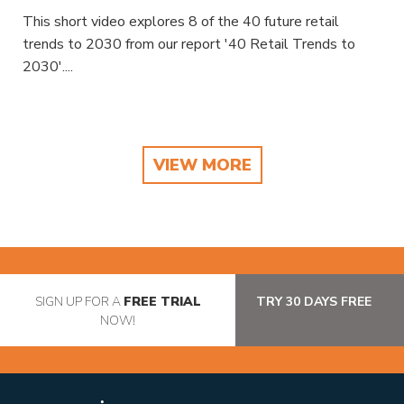
This short video explores 8 of the 40 future retail
trends to 2030 from our report '40 Retail Trends to
2030'....
VIEW MORE
SIGN UP FOR A
FREE TRIAL
TRY 30 DAYS FREE
NOW!