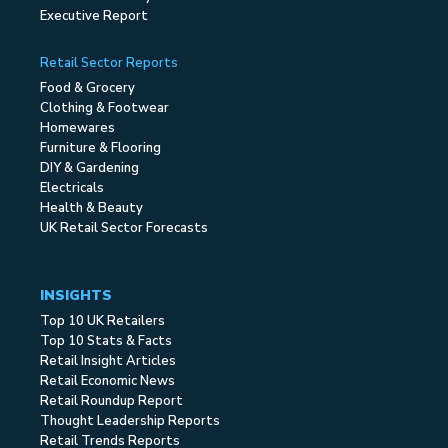
Executive Report
Retail Sector Reports
Food & Grocery
Clothing & Footwear
Homewares
Furniture & Flooring
DIY & Gardening
Electricals
Health & Beauty
UK Retail Sector Forecasts
INSIGHTS
Top 10 UK Retailers
Top 10 Stats & Facts
Retail Insight Articles
Retail Economic News
Retail Roundup Report
Thought Leadership Reports
Retail Trends Reports