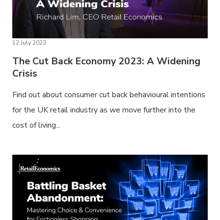
12 July 2023
The Cut Back Economy 2023: A Widening
Crisis
Find out about consumer cut back behavioural intentions
for the UK retail industry as we move further into the
cost of living...