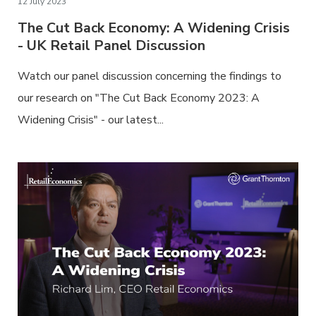
12 July 2023
The Cut Back Economy: A Widening Crisis
- UK Retail Panel Discussion
Watch our panel discussion concerning the findings to
our research on "The Cut Back Economy 2023: A
Widening Crisis" - our latest...