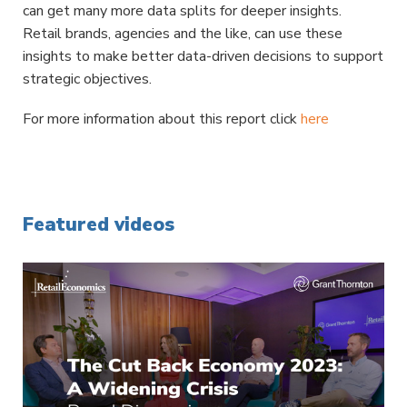
can get many more data splits for deeper insights.
Retail brands, agencies and the like, can use these
insights to make better data-driven decisions to support
strategic objectives.
For more information about this report click
here
Featured videos