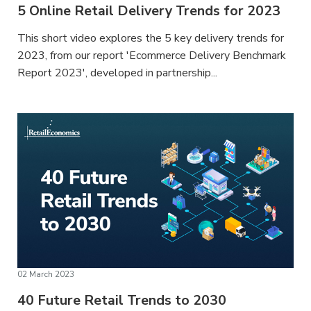
5 Online Retail Delivery Trends for 2023
This short video explores the 5 key delivery trends for
2023, from our report 'Ecommerce Delivery Benchmark
Report 2023', developed in partnership...
02 March 2023
40 Future Retail Trends to 2030