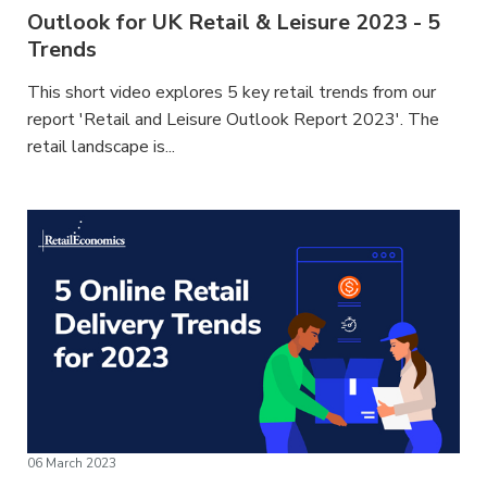
Outlook for UK Retail & Leisure 2023 - 5
Trends
This short video explores 5 key retail trends from our
report 'Retail and Leisure Outlook Report 2023'. The
retail landscape is...
06 March 2023