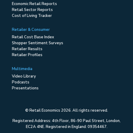
Economic Retail Reports
Retail Sector Reports
Cost of Living Tracker
Retailer & Consumer
Retail Cost Base Index
Shopper Sentiment Surveys
Retailer Results
Retailer Profiles
Multimedia
Video Library
Podcasts
Presentations
© Retail Economics 2026. All rights reserved.
Registered Address: 4th Floor, 86-90 Paul Street, London,
EC2A 4NE. Registered in England: 09354467.