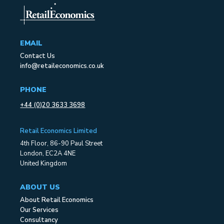
EMAIL
Contact Us
info@retaileconomics.co.uk
PHONE
+44 (0)20 3633 3698
Retail Economics Limited
4th Floor, 86-90 Paul Street
London, EC2A 4NE
United Kingdom
ABOUT US
About Retail Economics
Our Services
Consultancy