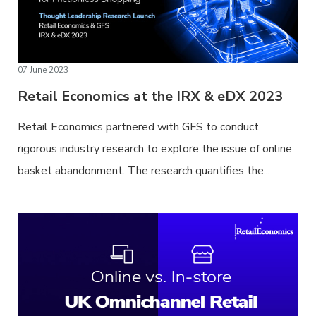
07 June 2023
Retail Economics at the IRX & eDX 2023
Retail Economics partnered with GFS to conduct
rigorous industry research to explore the issue of online
basket abandonment. The research quantifies the...