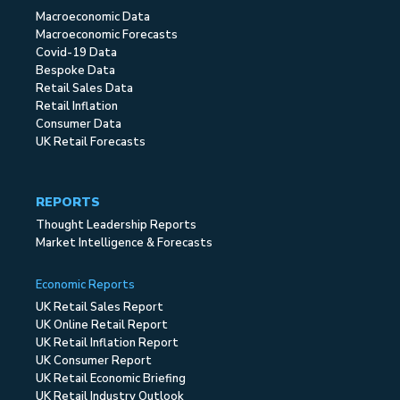
Macroeconomic Data
Macroeconomic Forecasts
Covid-19 Data
Bespoke Data
Retail Sales Data
Retail Inflation
Consumer Data
UK Retail Forecasts
REPORTS
Thought Leadership Reports
Market Intelligence & Forecasts
Economic Reports
UK Retail Sales Report
UK Online Retail Report
UK Retail Inflation Report
UK Consumer Report
UK Retail Economic Briefing
UK Retail Industry Outlook