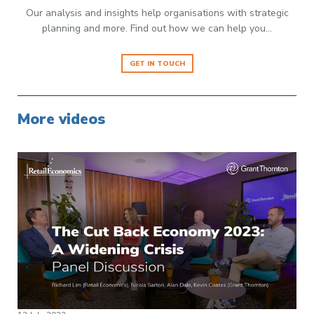
Our analysis and insights help organisations with strategic
planning and more. Find out how we can help you…
GET IN TOUCH
More videos