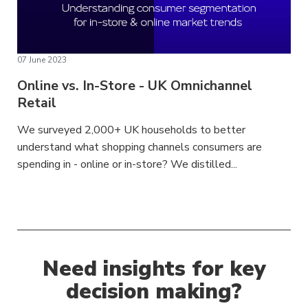
07 June 2023
Online vs. In-Store - UK Omnichannel
Retail
We surveyed 2,000+ UK households to better
understand what shopping channels consumers are
spending in - online or in-store? We distilled...
Need insights for key
decision making?