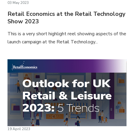
03 May 2023
Retail Economics at the Retail Technology
Show 2023
This is a very short highlight reel showing aspects of the
launch campaign at the Retail Technology...
19 April 2023