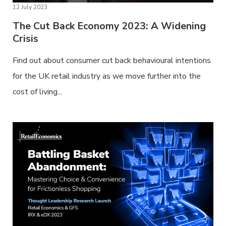
12 July 2023
The Cut Back Economy 2023: A Widening
Crisis
Find out about consumer cut back behavioural intentions
for the UK retail industry as we move further into the
cost of living...