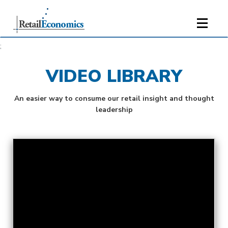
;
VIDEO LIBRARY
An easier way to consume our retail insight and thought
leadership