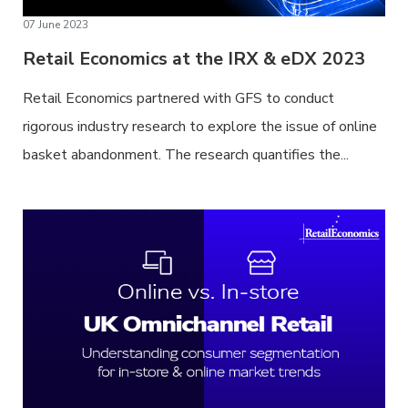
07 June 2023
Retail Economics at the IRX & eDX 2023
Retail Economics partnered with GFS to conduct
rigorous industry research to explore the issue of online
basket abandonment. The research quantifies the...