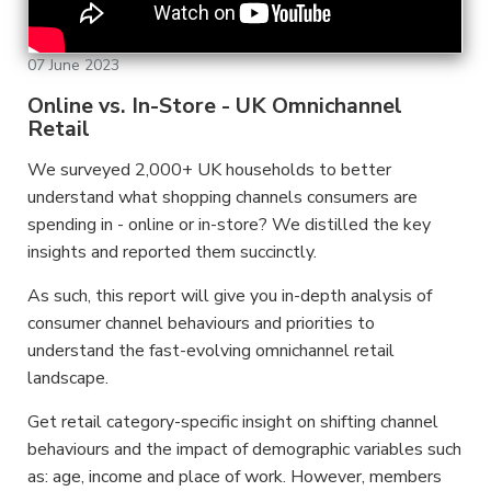
07 June 2023
Online vs. In-Store - UK Omnichannel
Retail
We surveyed 2,000+ UK households to better
understand what shopping channels consumers are
spending in - online or in-store? We distilled the key
insights and reported them succinctly.
As such, this report will give you in-depth analysis of
consumer channel behaviours and priorities to
understand the fast-evolving omnichannel retail
landscape.
Get retail category-specific insight on shifting channel
behaviours and the impact of demographic variables such
as: age, income and place of work. However, members