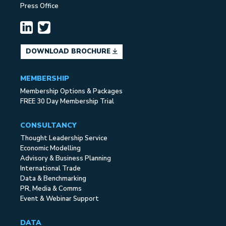
Press Office
DOWNLOAD BROCHURE
MEMBERSHIP
Membership Options & Packages
FREE 30 Day Membership Trial
CONSULTANCY
Thought Leadership Service
Economic Modelling
Advisory & Business Planning
International Trade
Data & Benchmarking
PR, Media & Comms
Event & Webinar Support
DATA