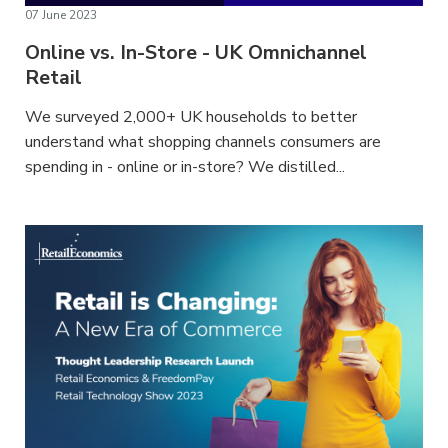
07 June 2023
Online vs. In-Store - UK Omnichannel
Retail
We surveyed 2,000+ UK households to better
understand what shopping channels consumers are
spending in - online or in-store? We distilled...