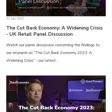
12 July 2023
The Cut Back Economy: A Widening Crisis
- UK Retail Panel Discussion
Watch our panel discussion concerning the findings to
our research on "The Cut Back Economy 2023: A
Widening Crisis" - our latest...