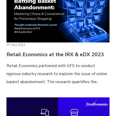
07 June 2023
Retail Economics at the IRX & eDX 2023
Retail Economics partnered with GFS to conduct
rigorous industry research to explore the issue of online
basket abandonment. The research quantifies the...