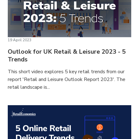
19 April 2023
Outlook for UK Retail & Leisure 2023 - 5
Trends
This short video explores 5 key retail trends from our
report 'Retail and Leisure Outlook Report 2023'. The
retail landscape is...