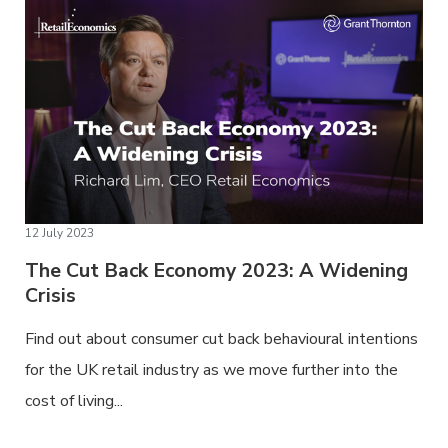
12 July 2023
The Cut Back Economy 2023: A Widening
Crisis
Find out about consumer cut back behavioural intentions
for the UK retail industry as we move further into the
cost of living...