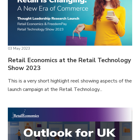
03 May 2023
Retail Economics at the Retail Technology
Show 2023
This is a very short highlight reel showing aspects of the
launch campaign at the Retail Technology...