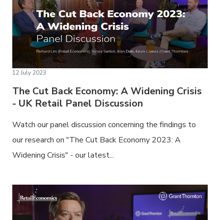
12 July 2023
The Cut Back Economy: A Widening Crisis
- UK Retail Panel Discussion
Watch our panel discussion concerning the findings to
our research on "The Cut Back Economy 2023: A
Widening Crisis" - our latest...