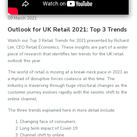
09 March 2021
Outlook for UK Retail 2021: Top 3 Trends
Watch our Top 3 Retail Trends for 2021 presented by Richard
Lim, CEO Retail Economics. These insights are part of a wider
piece of research that identifies ten trends for the UK retail
outlook this year.
The world of retail is moving at a break-neck pace in 2021 as
a myriad of disruptive forces coalesce at this time. The
industry is traversing through huge structural changes as the
customer journey evolves rapidly with the seismic shift to the
online channel.
The three trends explained here in more detail include:
Changing face of consumers
Long term impact of Covid-19
Channel shift to online