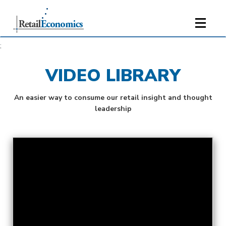
;
VIDEO LIBRARY
An easier way to consume our retail insight and thought
leadership