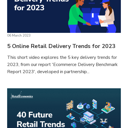
06 March 2023
5 Online Retail Delivery Trends for 2023
This short video explores the 5 key delivery trends for
2023, from our report 'Ecommerce Delivery Benchmark
Report 2023', developed in partnership...