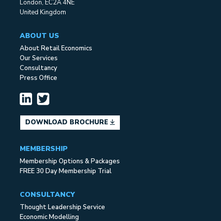
London, EC2A 4NE
United Kingdom
ABOUT US
About Retail Economics
Our Services
Consultancy
Press Office
DOWNLOAD BROCHURE
MEMBERSHIP
Membership Options & Packages
FREE 30 Day Membership Trial
CONSULTANCY
Thought Leadership Service
Economic Modelling