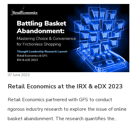
07 June 2023
Retail Economics at the IRX & eDX 2023
Retail Economics partnered with GFS to conduct
rigorous industry research to explore the issue of online
basket abandonment. The research quantifies the...