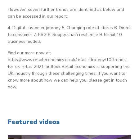
However, seven further trends are identified as below and
can be accessed in our report:
4. Digital customer journey 5. Changing role of stores 6. Direct
to consumer 7. ESG 8. Supply chain resilience 9. Brexit 10.
Business models
Find our more now at:
https://www.retaileconomics.co.uk/retail-strategy/10-trends-
for-uk-retail-2021-outlook Retail Economics is supporting the
UK industry through these challenging times. If you want to
know more about how we can help you, please get in touch
now.
Featured videos