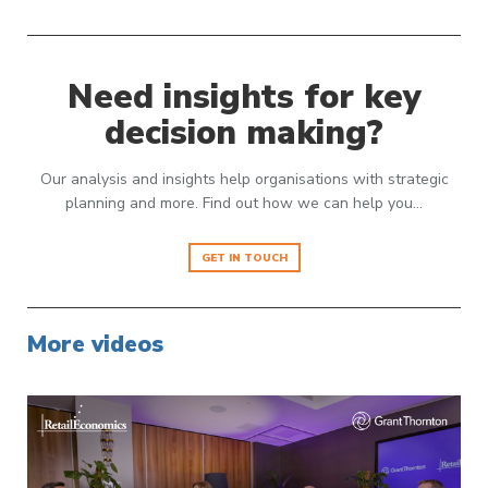
Need insights for key
decision making?
Our analysis and insights help organisations with strategic
planning and more. Find out how we can help you…
GET IN TOUCH
More videos