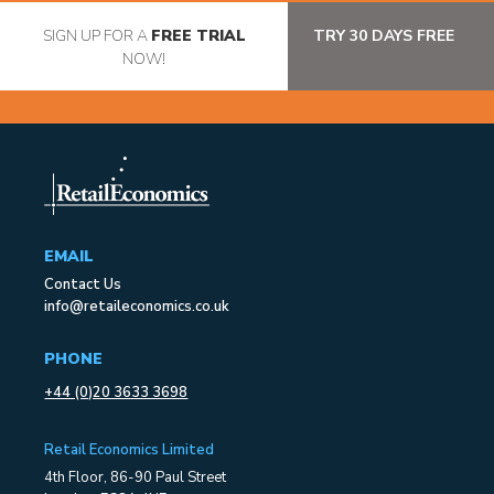
SIGN UP FOR A
FREE TRIAL
TRY 30 DAYS FREE
NOW!
EMAIL
Contact Us
info@retaileconomics.co.uk
PHONE
+44 (0)20 3633 3698
Retail Economics Limited
4th Floor, 86-90 Paul Street