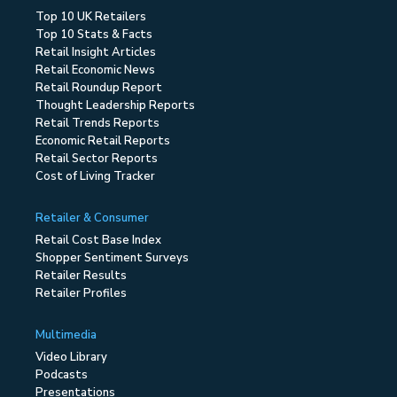
Top 10 UK Retailers
Top 10 Stats & Facts
Retail Insight Articles
Retail Economic News
Retail Roundup Report
Thought Leadership Reports
Retail Trends Reports
Economic Retail Reports
Retail Sector Reports
Cost of Living Tracker
Retailer & Consumer
Retail Cost Base Index
Shopper Sentiment Surveys
Retailer Results
Retailer Profiles
Multimedia
Video Library
Podcasts
Presentations