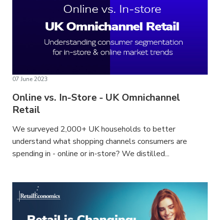
07 June 2023
Online vs. In-Store - UK Omnichannel
Retail
We surveyed 2,000+ UK households to better
understand what shopping channels consumers are
spending in - online or in-store? We distilled...