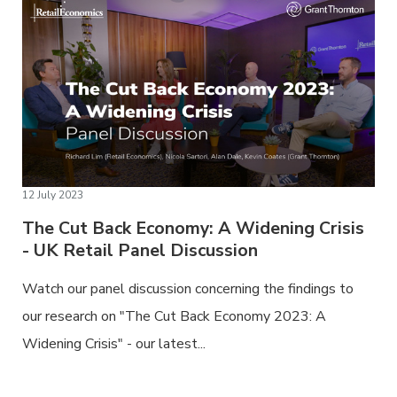
12 July 2023
The Cut Back Economy: A Widening Crisis
- UK Retail Panel Discussion
Watch our panel discussion concerning the findings to
our research on "The Cut Back Economy 2023: A
Widening Crisis" - our latest...