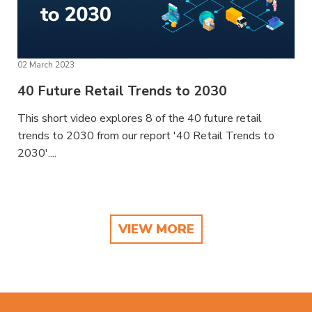
02 March 2023
40 Future Retail Trends to 2030
This short video explores 8 of the 40 future retail
trends to 2030 from our report '40 Retail Trends to
2030'....
VIEW MORE