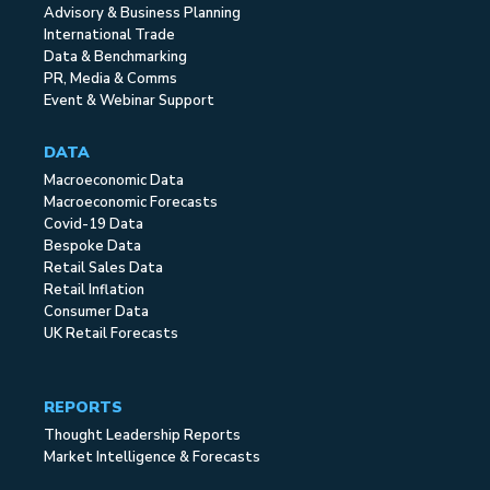
Advisory & Business Planning
International Trade
Data & Benchmarking
PR, Media & Comms
Event & Webinar Support
DATA
Macroeconomic Data
Macroeconomic Forecasts
Covid-19 Data
Bespoke Data
Retail Sales Data
Retail Inflation
Consumer Data
UK Retail Forecasts
REPORTS
Thought Leadership Reports
Market Intelligence & Forecasts