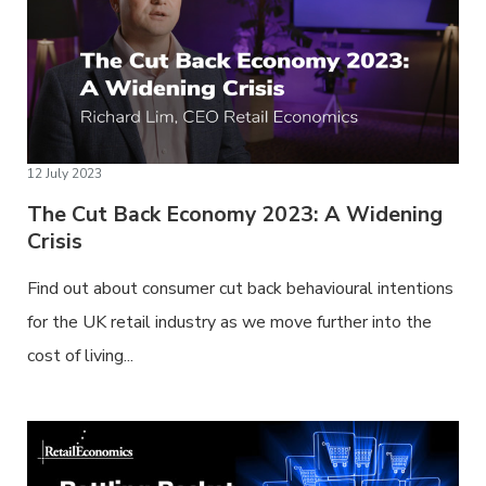
12 July 2023
The Cut Back Economy 2023: A Widening
Crisis
Find out about consumer cut back behavioural intentions
for the UK retail industry as we move further into the
cost of living...