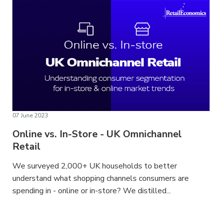
07 June 2023
Online vs. In-Store - UK Omnichannel
Retail
We surveyed 2,000+ UK households to better
understand what shopping channels consumers are
spending in - online or in-store? We distilled...