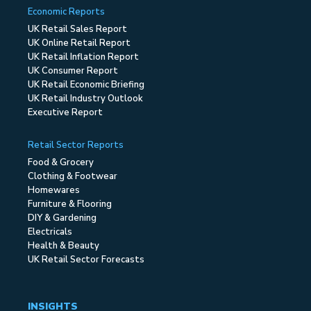
Economic Reports
UK Retail Sales Report
UK Online Retail Report
UK Retail Inflation Report
UK Consumer Report
UK Retail Economic Briefing
UK Retail Industry Outlook
Executive Report
Retail Sector Reports
Food & Grocery
Clothing & Footwear
Homewares
Furniture & Flooring
DIY & Gardening
Electricals
Health & Beauty
UK Retail Sector Forecasts
INSIGHTS