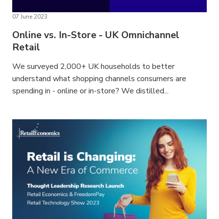
07 June 2023
Online vs. In-Store - UK Omnichannel
Retail
We surveyed 2,000+ UK households to better
understand what shopping channels consumers are
spending in - online or in-store? We distilled...