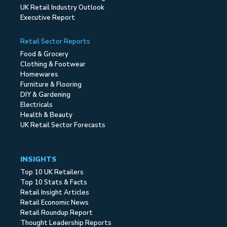
UK Retail Industry Outlook
Executive Report
Retail Sector Reports
Food & Grocery
Clothing & Footwear
Homewares
Furniture & Flooring
DIY & Gardening
Electricals
Health & Beauty
UK Retail Sector Forecasts
INSIGHTS
Top 10 UK Retailers
Top 10 Stats & Facts
Retail Insight Articles
Retail Economic News
Retail Roundup Report
Thought Leadership Reports