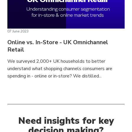
07 June 2023
Online vs. In-Store - UK Omnichannel
Retail
We surveyed 2,000+ UK households to better
understand what shopping channels consumers are
spending in - online or in-store? We distilled...
Need insights for key
decision making?