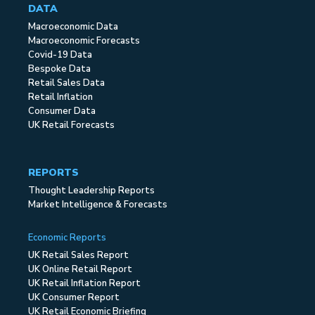
DATA
Macroeconomic Data
Macroeconomic Forecasts
Covid-19 Data
Bespoke Data
Retail Sales Data
Retail Inflation
Consumer Data
UK Retail Forecasts
REPORTS
Thought Leadership Reports
Market Intelligence & Forecasts
Economic Reports
UK Retail Sales Report
UK Online Retail Report
UK Retail Inflation Report
UK Consumer Report
UK Retail Economic Briefing