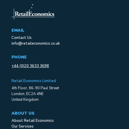
EMAIL
Contact Us
info@retaileconomics.co.uk
PHONE
+44 (0)20 3633 3698
Retail Economics Limited
4th Floor, 86-90 Paul Street
London, EC2A 4NE
United Kingdom
ABOUT US
About Retail Economics
Our Services