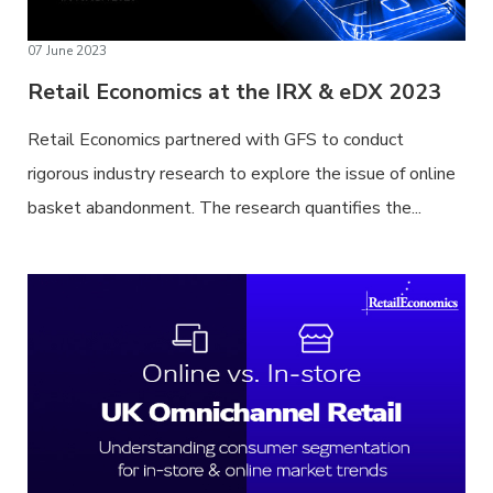
07 June 2023
Retail Economics at the IRX & eDX 2023
Retail Economics partnered with GFS to conduct
rigorous industry research to explore the issue of online
basket abandonment. The research quantifies the...