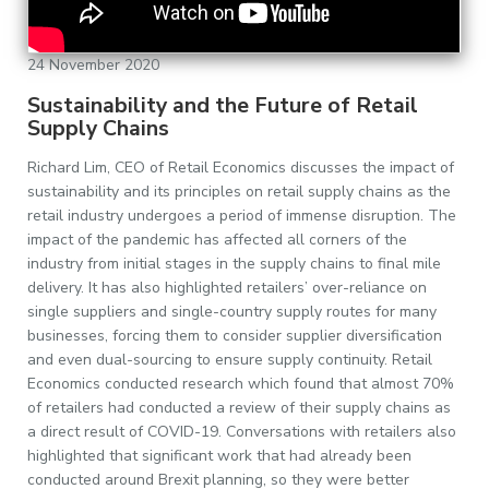
24 November 2020
Sustainability and the Future of Retail
Supply Chains
Richard Lim, CEO of Retail Economics discusses the impact of
sustainability and its principles on retail supply chains as the
retail industry undergoes a period of immense disruption. The
impact of the pandemic has affected all corners of the
industry from initial stages in the supply chains to final mile
delivery. It has also highlighted retailers’ over-reliance on
single suppliers and single-country supply routes for many
businesses, forcing them to consider supplier diversification
and even dual-sourcing to ensure supply continuity. Retail
Economics conducted research which found that almost 70%
of retailers had conducted a review of their supply chains as
a direct result of COVID-19. Conversations with retailers also
highlighted that significant work that had already been
conducted around Brexit planning, so they were better