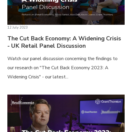
12 July 2023
The Cut Back Economy: A Widening Crisis
- UK Retail Panel Discussion
Watch our panel discussion concerning the findings to
our research on "The Cut Back Economy 2023: A
Widening Crisis" - our latest...