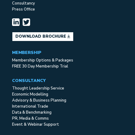
Consultancy
Press Office
DOWNLOAD BROCHURE
MEMBERSHIP
Membership Options & Packages
FREE 30 Day Membership Trial
CONSULTANCY
Thought Leadership Service
Economic Modelling
Advisory & Business Planning
International Trade
Data & Benchmarking
PR, Media & Comms
Event & Webinar Support