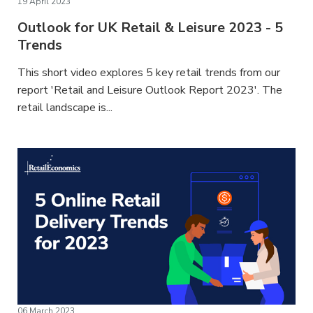
19 April 2023
Outlook for UK Retail & Leisure 2023 - 5
Trends
This short video explores 5 key retail trends from our
report 'Retail and Leisure Outlook Report 2023'. The
retail landscape is...
06 March 2023