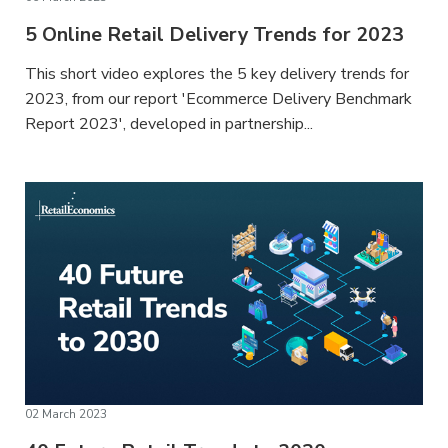
5 Online Retail Delivery Trends for 2023
This short video explores the 5 key delivery trends for
2023, from our report 'Ecommerce Delivery Benchmark
Report 2023', developed in partnership...
02 March 2023