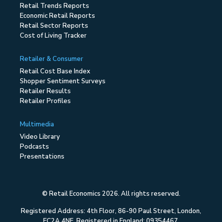
Retail Trends Reports
Economic Retail Reports
Retail Sector Reports
Cost of Living Tracker
Retailer & Consumer
Retail Cost Base Index
Shopper Sentiment Surveys
Retailer Results
Retailer Profiles
Multimedia
Video Library
Podcasts
Presentations
© Retail Economics 2026. All rights reserved.
Registered Address: 4th Floor, 86-90 Paul Street, London,
EC2A 4NE. Registered in England: 09354467.