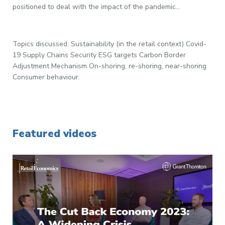
positioned to deal with the impact of the pandemic...
Topics discussed: Sustainability (in the retail context) Covid-
19 Supply Chains Security ESG targets Carbon Border
Adjustment Mechanism On-shoring, re-shoring, near-shoring
Consumer behaviour.
Featured videos