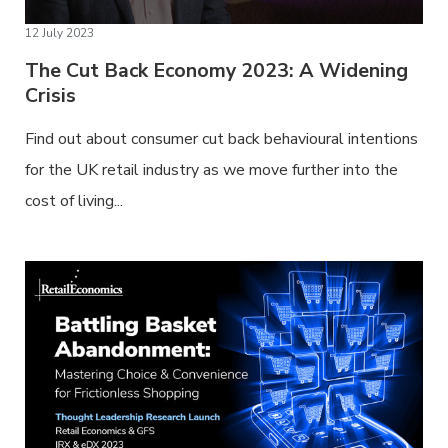
12 July 2023
The Cut Back Economy 2023: A Widening
Crisis
Find out about consumer cut back behavioural intentions
for the UK retail industry as we move further into the
cost of living...