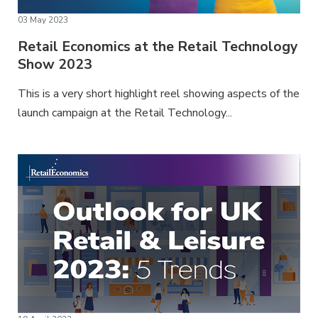
03 May 2023
Retail Economics at the Retail Technology
Show 2023
This is a very short highlight reel showing aspects of the
launch campaign at the Retail Technology...