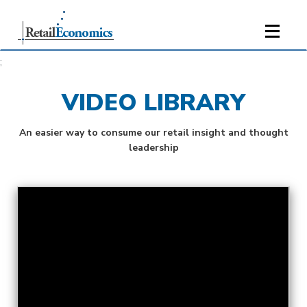
;
VIDEO LIBRARY
An easier way to consume our retail insight and thought
leadership