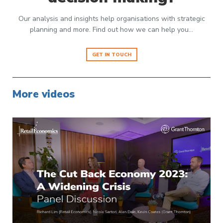
Our analysis and insights help organisations with strategic
planning and more. Find out how we can help you…
GET IN TOUCH
More videos