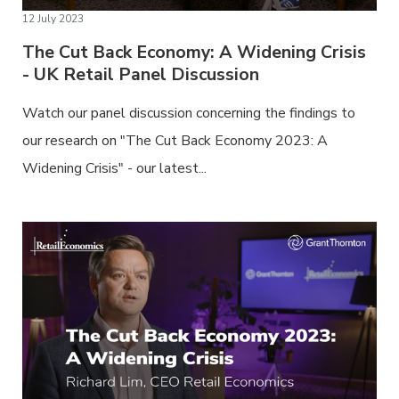
12 July 2023
The Cut Back Economy: A Widening Crisis
- UK Retail Panel Discussion
Watch our panel discussion concerning the findings to
our research on "The Cut Back Economy 2023: A
Widening Crisis" - our latest...