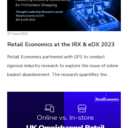
07 June 2023
Retail Economics at the IRX & eDX 2023
Retail Economics partnered with GFS to conduct
rigorous industry research to explore the issue of online
basket abandonment. The research quantifies the...