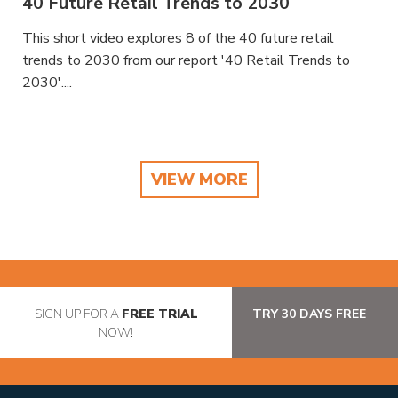
40 Future Retail Trends to 2030
This short video explores 8 of the 40 future retail
trends to 2030 from our report '40 Retail Trends to
2030'....
VIEW MORE
SIGN UP FOR A
FREE TRIAL
TRY 30 DAYS FREE
NOW!