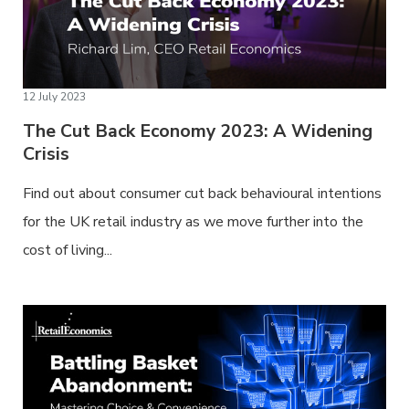
12 July 2023
The Cut Back Economy 2023: A Widening
Crisis
Find out about consumer cut back behavioural intentions
for the UK retail industry as we move further into the
cost of living...