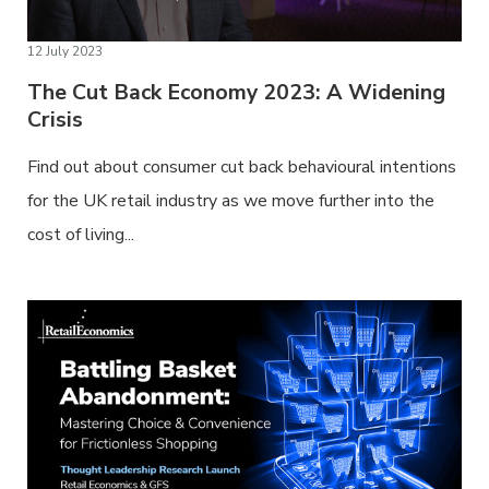
12 July 2023
The Cut Back Economy 2023: A Widening
Crisis
Find out about consumer cut back behavioural intentions
for the UK retail industry as we move further into the
cost of living...