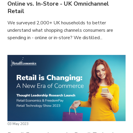
Online vs. In-Store - UK Omnichannel
Retail
We surveyed 2,000+ UK households to better
understand what shopping channels consumers are
spending in - online or in-store? We distilled...
03 May 2023