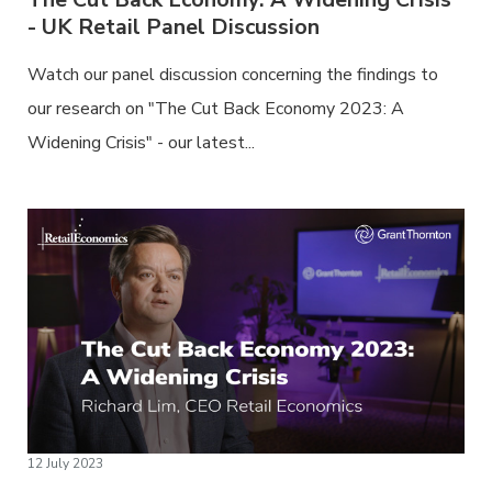
- UK Retail Panel Discussion
Watch our panel discussion concerning the findings to
our research on "The Cut Back Economy 2023: A
Widening Crisis" - our latest...
12 July 2023