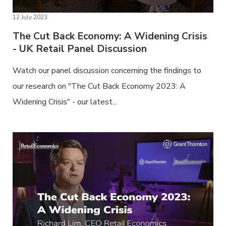
12 July 2023
The Cut Back Economy: A Widening Crisis
- UK Retail Panel Discussion
Watch our panel discussion concerning the findings to
our research on "The Cut Back Economy 2023: A
Widening Crisis" - our latest...