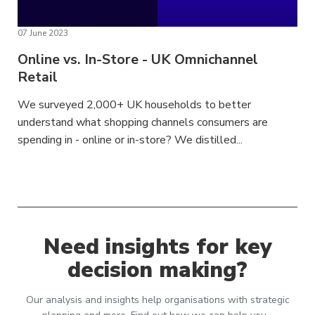
07 June 2023
Online vs. In-Store - UK Omnichannel
Retail
We surveyed 2,000+ UK households to better
understand what shopping channels consumers are
spending in - online or in-store? We distilled...
Need insights for key
decision making?
Our analysis and insights help organisations with strategic