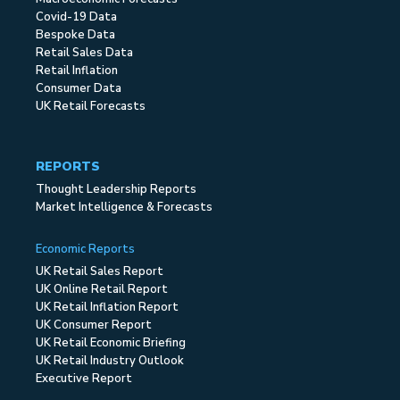
Covid-19 Data
Bespoke Data
Retail Sales Data
Retail Inflation
Consumer Data
UK Retail Forecasts
REPORTS
Thought Leadership Reports
Market Intelligence & Forecasts
Economic Reports
UK Retail Sales Report
UK Online Retail Report
UK Retail Inflation Report
UK Consumer Report
UK Retail Economic Briefing
UK Retail Industry Outlook
Executive Report