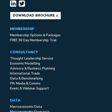
DOWNLOAD BROCHURE
MEMBERSHIP
Membership Options & Packages
FREE 30 Day Membership Trial
CONSULTANCY
Thought Leadership Service
Economic Modelling
Advisory & Business Planning
International Trade
Data & Benchmarking
PR, Media & Comms
Event & Webinar Support
DATA
Macroeconomic Data
Macroeconomic Forecasts