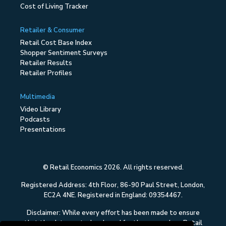
Cost of Living Tracker
Retailer & Consumer
Retail Cost Base Index
Shopper Sentiment Surveys
Retailer Results
Retailer Profiles
Multimedia
Video Library
Podcasts
Presentations
© Retail Economics 2026. All rights reserved.
Registered Address: 4th Floor, 86-90 Paul Street, London,
EC2A 4NE. Registered in England: 09354467.
Disclaimer: While every effort has been made to ensure
that the data quoted and used for the research on Retail