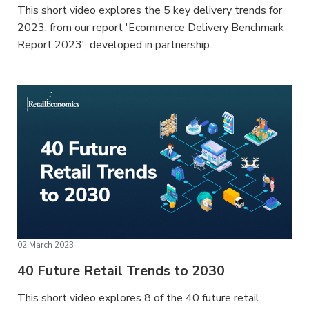
This short video explores the 5 key delivery trends for
2023, from our report 'Ecommerce Delivery Benchmark
Report 2023', developed in partnership...
02 March 2023
40 Future Retail Trends to 2030
This short video explores 8 of the 40 future retail