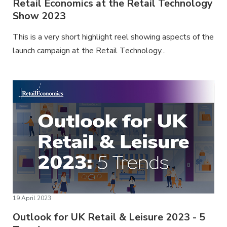
Retail Economics at the Retail Technology
Show 2023
This is a very short highlight reel showing aspects of the
launch campaign at the Retail Technology...
19 April 2023
Outlook for UK Retail & Leisure 2023 - 5