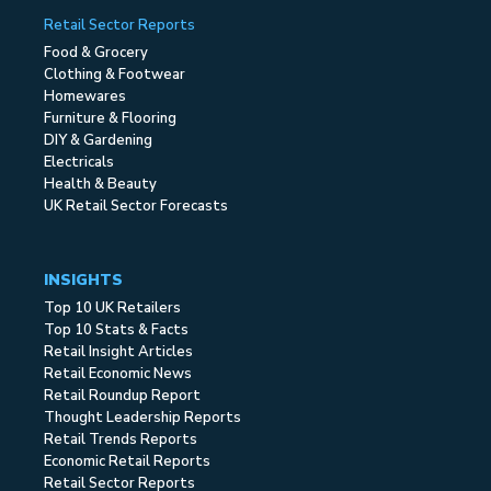
Retail Sector Reports
Food & Grocery
Clothing & Footwear
Homewares
Furniture & Flooring
DIY & Gardening
Electricals
Health & Beauty
UK Retail Sector Forecasts
INSIGHTS
Top 10 UK Retailers
Top 10 Stats & Facts
Retail Insight Articles
Retail Economic News
Retail Roundup Report
Thought Leadership Reports
Retail Trends Reports
Economic Retail Reports
Retail Sector Reports