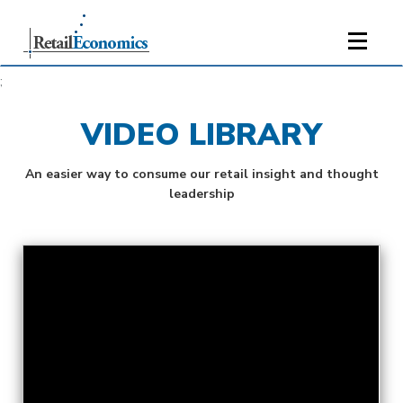
;
VIDEO LIBRARY
An easier way to consume our retail insight and thought
leadership