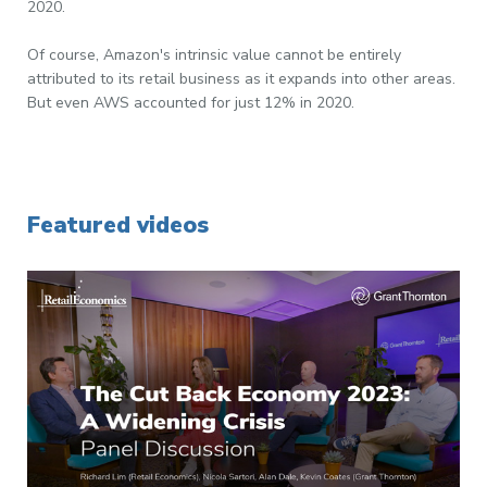
2020.
Of course, Amazon's intrinsic value cannot be entirely
attributed to its retail business as it expands into other areas.
But even AWS accounted for just 12% in 2020.
Featured videos