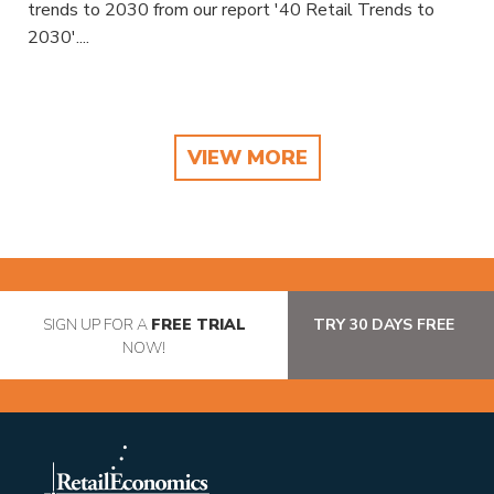
trends to 2030 from our report '40 Retail Trends to
2030'....
VIEW MORE
SIGN UP FOR A
FREE TRIAL
TRY 30 DAYS FREE
NOW!