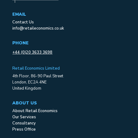
EMAIL
Contact Us
info@retaileconomics.co.uk
PHONE
+44 (0)20 3633 3698
Retail Economics Limited
4th Floor, 86-90 Paul Street
London, EC2A 4NE
United Kingdom
ABOUT US
About Retail Economics
Our Services
Consultancy
Press Office