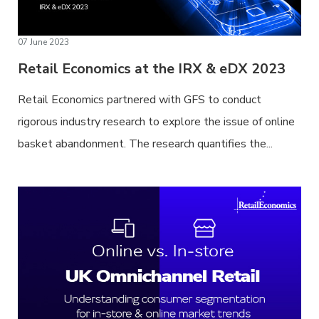
07 June 2023
Retail Economics at the IRX & eDX 2023
Retail Economics partnered with GFS to conduct
rigorous industry research to explore the issue of online
basket abandonment. The research quantifies the...