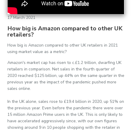
17 March 2021
How big is Amazon compared to other UK
retailers?
How big is Amazon compared to other UK retailers in 2021
using market value as a metric?
Amazon's market cap has risen to c.£1.2 trillion, dwarfing UK
retailers in comparison. Net sales in the fourth quarter of
2020 reached $125 billion, up 44% on the same quarter in the
previous year as the impact of the pandemic pushed more
sales online.
In the UK alone, sales rose to £19.4 billion in 2020, up 51% on
the previous year. Even before the pandemic there were over
15 million Amazon Prime users in the UK. This is only likely to
have accelerated aggressively since, with our own figures
showing around 9 in 10 people shopping with the retailer in