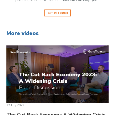
planning and more. Find out how we can help you…
GET IN TOUCH
More videos
12 July 2023
The Cut Back Economy: A Widening Crisis