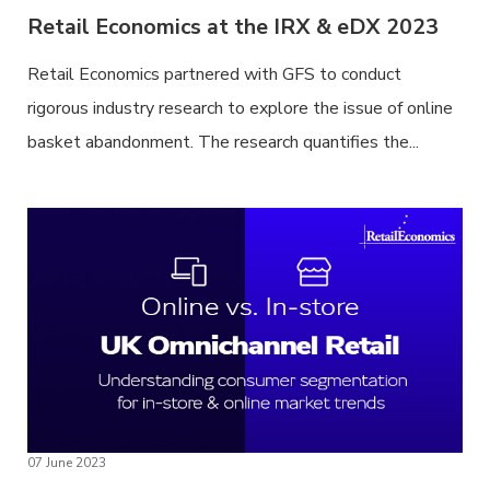
Retail Economics at the IRX & eDX 2023
Retail Economics partnered with GFS to conduct
rigorous industry research to explore the issue of online
basket abandonment. The research quantifies the...
07 June 2023