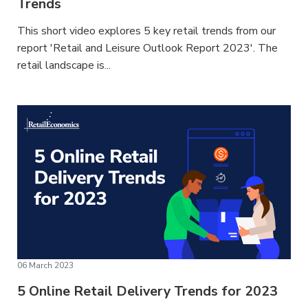
Trends
This short video explores 5 key retail trends from our
report 'Retail and Leisure Outlook Report 2023'. The
retail landscape is...
06 March 2023
5 Online Retail Delivery Trends for 2023