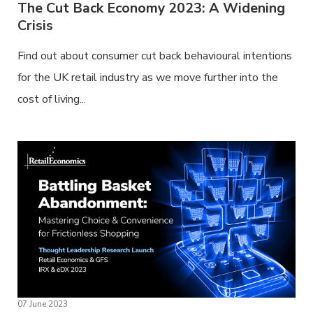
The Cut Back Economy 2023: A Widening
Crisis
Find out about consumer cut back behavioural intentions
for the UK retail industry as we move further into the
cost of living...
07 June 2023