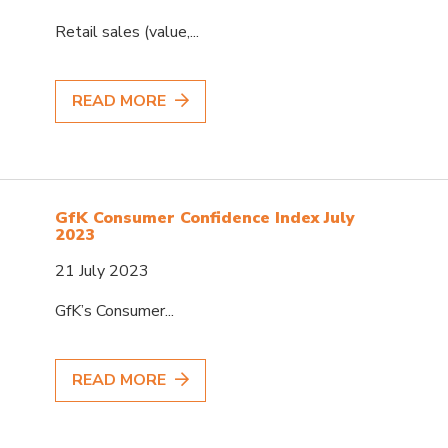
Retail sales (value,...
READ MORE
GfK Consumer Confidence Index July
2023
21 July 2023
GfK’s Consumer...
READ MORE