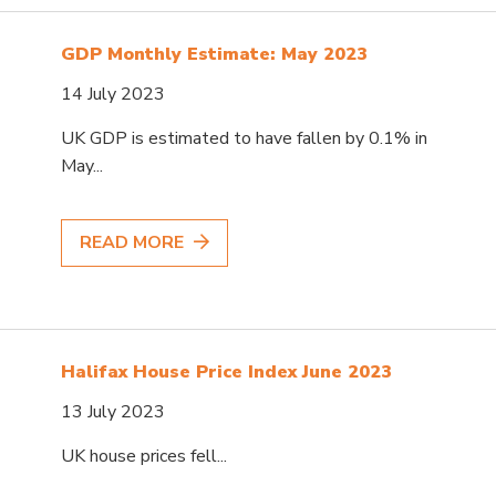
GDP Monthly Estimate: May 2023
14 July 2023
UK GDP is estimated to have fallen by 0.1% in
May...
READ MORE
Halifax House Price Index June 2023
13 July 2023
UK house prices fell...