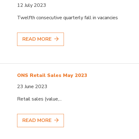
12 July 2023
Twelfth consecutive quarterly fall in vacancies
READ MORE
ONS Retail Sales May 2023
23 June 2023
Retail sales (value,...
READ MORE