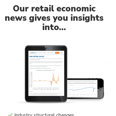
Our
retail economic
news gives you insights
into…
Industry structural changes