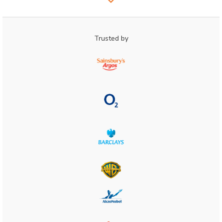
Trusted by