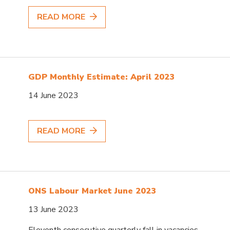
READ MORE
GDP Monthly Estimate: April 2023
14 June 2023
READ MORE
ONS Labour Market June 2023
13 June 2023
Eleventh consecutive quarterly fall in vacancies