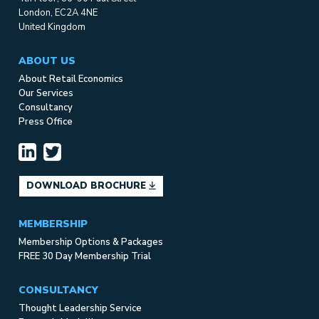
London, EC2A 4NE
United Kingdom
ABOUT US
About Retail Economics
Our Services
Consultancy
Press Office
DOWNLOAD BROCHURE
MEMBERSHIP
Membership Options & Packages
FREE 30 Day Membership Trial
CONSULTANCY
Thought Leadership Service