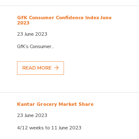
GfK Consumer Confidence Index June
2023
23 June 2023
GfK’s Consumer...
READ MORE
Kantar Grocery Market Share
23 June 2023
4/12 weeks to 11 June 2023