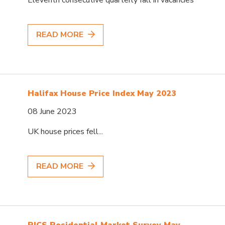
READ MORE
Halifax House Price Index May 2023
08 June 2023
UK house prices fell...
READ MORE
RICS Residential Market Survey May