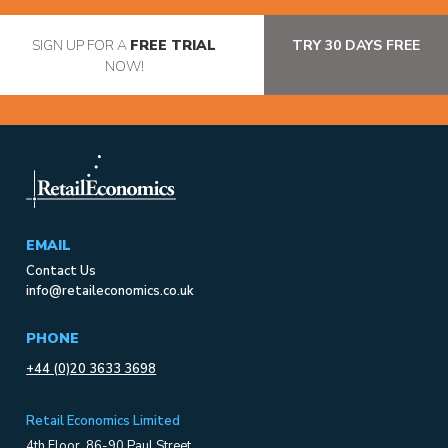
SIGN UP FOR A
FREE TRIAL
TRY 30 DAYS FREE
NOW!
EMAIL
Contact Us
info@retaileconomics.co.uk
PHONE
+44 (0)20 3633 3698
Retail Economics Limited
4th Floor, 86-90 Paul Street