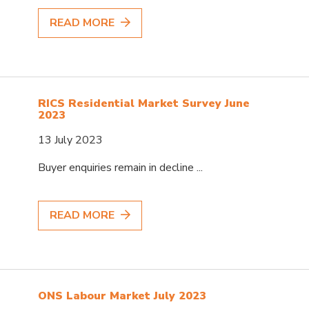
READ MORE
RICS Residential Market Survey June
2023
13 July 2023
Buyer enquiries remain in decline ...
READ MORE
ONS Labour Market July 2023