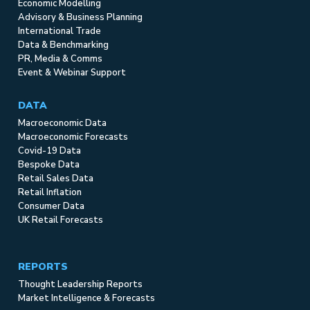
Economic Modelling
Advisory & Business Planning
International Trade
Data & Benchmarking
PR, Media & Comms
Event & Webinar Support
DATA
Macroeconomic Data
Macroeconomic Forecasts
Covid-19 Data
Bespoke Data
Retail Sales Data
Retail Inflation
Consumer Data
UK Retail Forecasts
REPORTS
Thought Leadership Reports
Market Intelligence & Forecasts