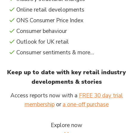
Online retail developments
ONS Consumer Price Index
Consumer behaviour
Outlook for UK retail
Consumer sentiments & more…
Keep up to date with key retail industry
developments & stories
Access reports now with a
FREE 30 day trial
membership
or
a one-off purchase
Explore now