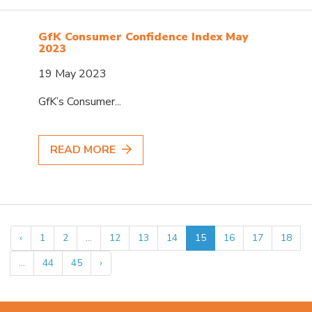
GfK Consumer Confidence Index May
2023
19 May 2023
GfK’s Consumer...
READ MORE
‹
1
2
...
12
13
14
15
16
17
18
...
44
45
›