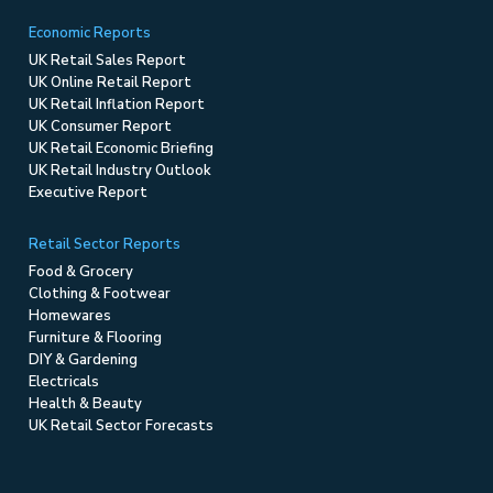
Economic Reports
UK Retail Sales Report
UK Online Retail Report
UK Retail Inflation Report
UK Consumer Report
UK Retail Economic Briefing
UK Retail Industry Outlook
Executive Report
Retail Sector Reports
Food & Grocery
Clothing & Footwear
Homewares
Furniture & Flooring
DIY & Gardening
Electricals
Health & Beauty
UK Retail Sector Forecasts