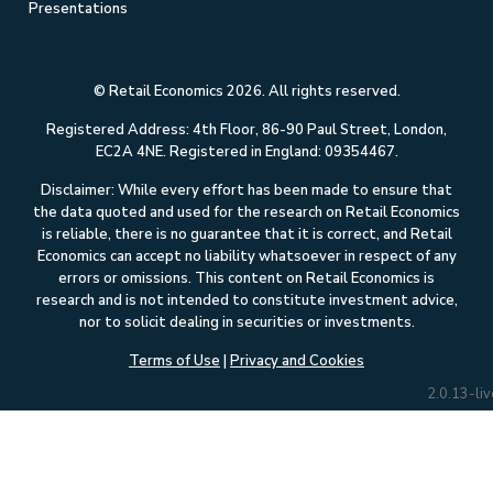
Presentations
© Retail Economics 2026. All rights reserved.
Registered Address: 4th Floor, 86-90 Paul Street, London,
EC2A 4NE. Registered in England: 09354467.
Disclaimer: While every effort has been made to ensure that
the data quoted and used for the research on Retail Economics
is reliable, there is no guarantee that it is correct, and Retail
Economics can accept no liability whatsoever in respect of any
errors or omissions. This content on Retail Economics is
research and is not intended to constitute investment advice,
nor to solicit dealing in securities or investments.
Terms of Use
|
Privacy and Cookies
2.0.13-liv