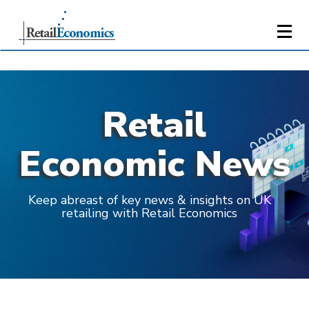
Retail
Economic News
Keep abreast of key news & insights on UK
retailing with Retail Economics