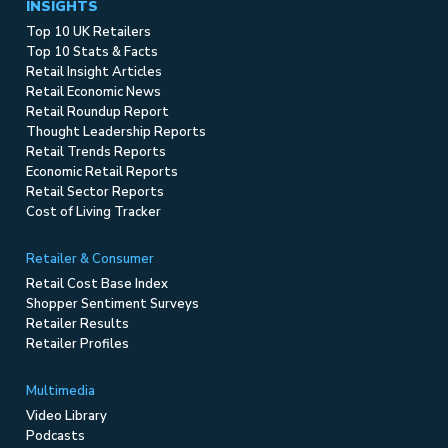
INSIGHTS
Top 10 UK Retailers
Top 10 Stats & Facts
Retail Insight Articles
Retail Economic News
Retail Roundup Report
Thought Leadership Reports
Retail Trends Reports
Economic Retail Reports
Retail Sector Reports
Cost of Living Tracker
Retailer & Consumer
Retail Cost Base Index
Shopper Sentiment Surveys
Retailer Results
Retailer Profiles
Multimedia
Video Library
Podcasts