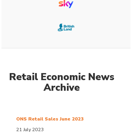
Retail Economic News
Archive
ONS Retail Sales June 2023
21 July 2023