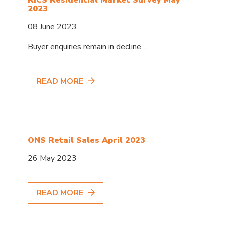
2023
08 June 2023
Buyer enquiries remain in decline ...
READ MORE
ONS Retail Sales April 2023
26 May 2023
READ MORE