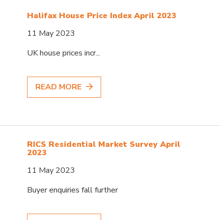
Halifax House Price Index April 2023
11 May 2023
UK house prices incr...
READ MORE
RICS Residential Market Survey April
2023
11 May 2023
Buyer enquiries fall further