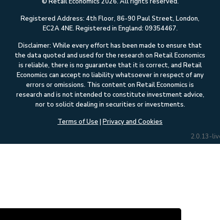
© Retail Economics 2026. All rights reserved.
Registered Address: 4th Floor, 86-90 Paul Street, London,
EC2A 4NE. Registered in England: 09354467.
Disclaimer: While every effort has been made to ensure that
the data quoted and used for the research on Retail Economics
is reliable, there is no guarantee that it is correct, and Retail
Economics can accept no liability whatsoever in respect of any
errors or omissions. This content on Retail Economics is
research and is not intended to constitute investment advice,
nor to solicit dealing in securities or investments.
Terms of Use
|
Privacy and Cookies
2.0.13-liv