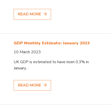
READ MORE
GDP Monthly Estimate: January 2023
10 March 2023
UK GDP is estimated to have risen 0.3% in
January...
READ MORE