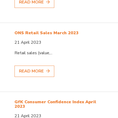
READ MORE
ONS Retail Sales March 2023
21 April 2023
Retail sales (value,...
READ MORE
GfK Consumer Confidence Index April
2023
21 April 2023