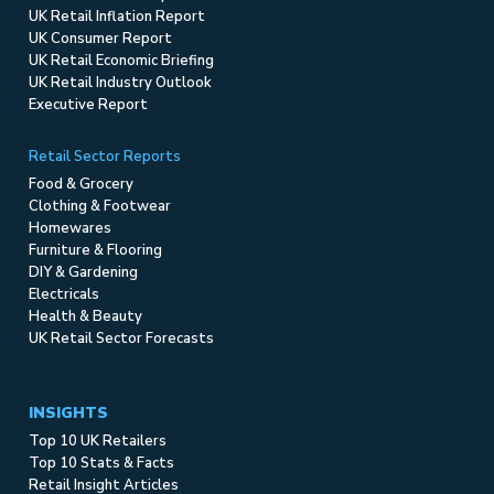
UK Retail Inflation Report
UK Consumer Report
UK Retail Economic Briefing
UK Retail Industry Outlook
Executive Report
Retail Sector Reports
Food & Grocery
Clothing & Footwear
Homewares
Furniture & Flooring
DIY & Gardening
Electricals
Health & Beauty
UK Retail Sector Forecasts
INSIGHTS
Top 10 UK Retailers
Top 10 Stats & Facts
Retail Insight Articles