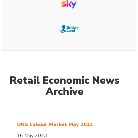
Retail Economic News
Archive
ONS Labour Market May 2023
16 May 2023