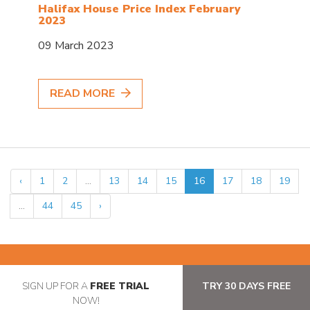
Halifax House Price Index February
2023
09 March 2023
READ MORE
‹
1
2
...
13
14
15
16
17
18
19
...
44
45
›
SIGN UP FOR A
FREE TRIAL
TRY 30 DAYS FREE
NOW!