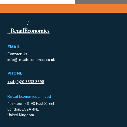
EMAIL
Contact Us
info@retaileconomics.co.uk
PHONE
+44 (0)20 3633 3698
Retail Economics Limited
4th Floor, 86-90 Paul Street
London, EC2A 4NE
United Kingdom