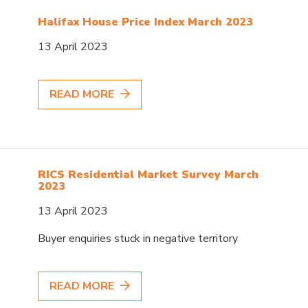
Halifax House Price Index March 2023
13 April 2023
READ MORE
RICS Residential Market Survey March
2023
13 April 2023
Buyer enquiries stuck in negative territory
READ MORE