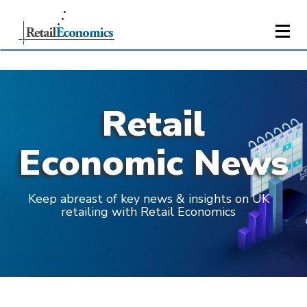
Retail
Economic News
Keep abreast of key news & insights on UK
retailing with Retail Economics