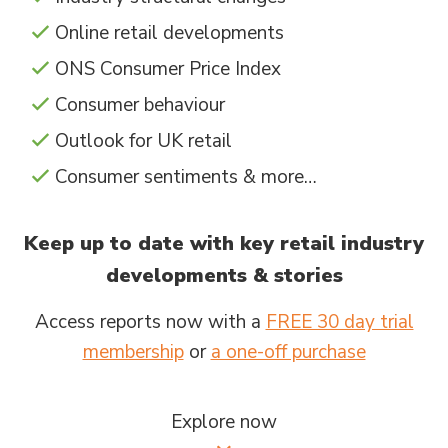
Online retail developments
ONS Consumer Price Index
Consumer behaviour
Outlook for UK retail
Consumer sentiments & more…
Keep up to date with key retail industry
developments & stories
Access reports now with a
FREE 30 day trial
membership
or
a one-off purchase
Explore now