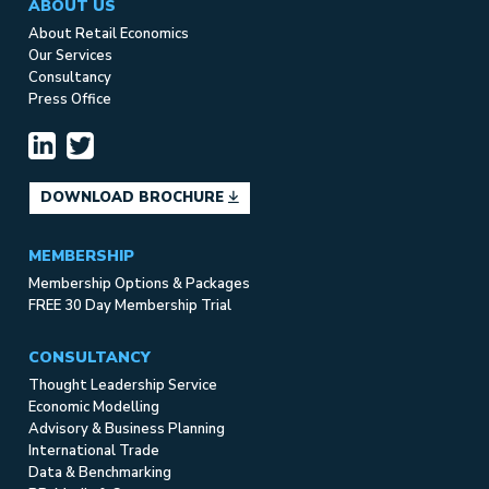
ABOUT US
About Retail Economics
Our Services
Consultancy
Press Office
DOWNLOAD BROCHURE
MEMBERSHIP
Membership Options & Packages
FREE 30 Day Membership Trial
CONSULTANCY
Thought Leadership Service
Economic Modelling
Advisory & Business Planning
International Trade
Data & Benchmarking