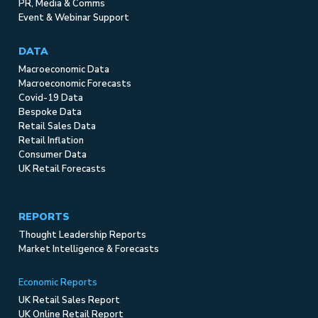
PR, Media & Comms
Event & Webinar Support
DATA
Macroeconomic Data
Macroeconomic Forecasts
Covid-19 Data
Bespoke Data
Retail Sales Data
Retail Inflation
Consumer Data
UK Retail Forecasts
REPORTS
Thought Leadership Reports
Market Intelligence & Forecasts
Economic Reports
UK Retail Sales Report
UK Online Retail Report