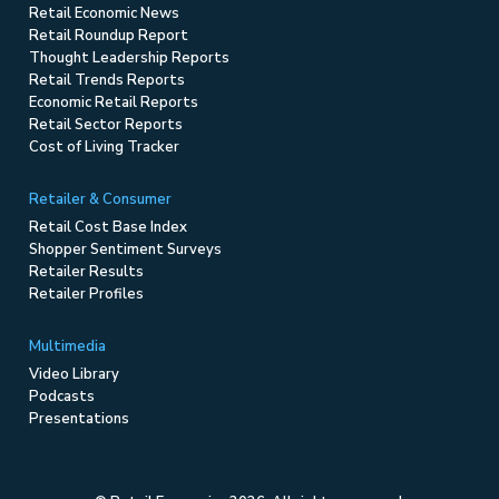
Retail Economic News
Retail Roundup Report
Thought Leadership Reports
Retail Trends Reports
Economic Retail Reports
Retail Sector Reports
Cost of Living Tracker
Retailer & Consumer
Retail Cost Base Index
Shopper Sentiment Surveys
Retailer Results
Retailer Profiles
Multimedia
Video Library
Podcasts
Presentations