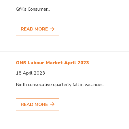
GfK’s Consumer...
READ MORE
ONS Labour Market April 2023
18 April 2023
Ninth consecutive quarterly fall in vacancies
READ MORE