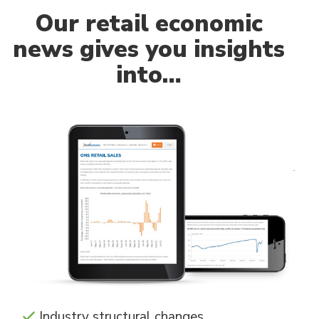
Our
retail economic
news gives you insights
into…
Industry structural changes