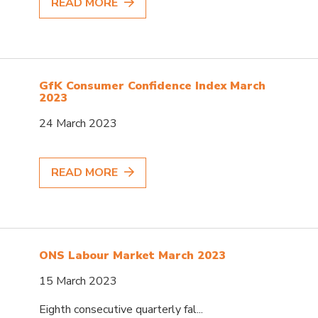
READ MORE
GfK Consumer Confidence Index March
2023
24 March 2023
READ MORE
ONS Labour Market March 2023
15 March 2023
Eighth consecutive quarterly fal...