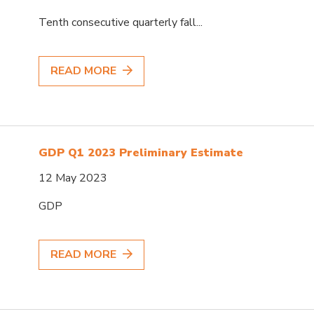
Tenth consecutive quarterly fall...
READ MORE
GDP Q1 2023 Preliminary Estimate
12 May 2023
GDP
READ MORE