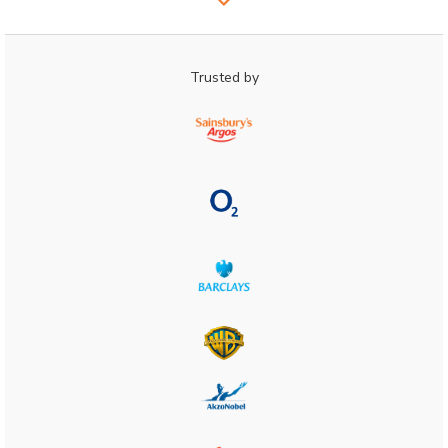
Trusted by