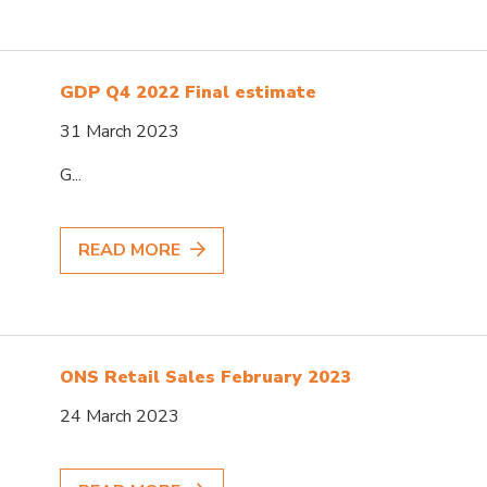
GDP Q4 2022 Final estimate
31 March 2023
G...
READ MORE
ONS Retail Sales February 2023
24 March 2023