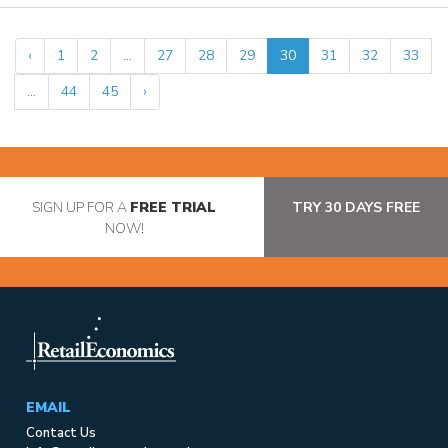
‹
1
2
...
27
28
29
30
31
32
33
...
44
45
›
SIGN UP FOR A
FREE TRIAL
TRY 30 DAYS FREE
NOW!
EMAIL
Contact Us