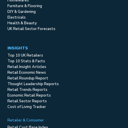
Homewares
Furniture & Flooring
DIY & Gardening
Electricals
Health & Beauty
UK Retail Sector Forecasts
INSIGHTS
Top 10 UK Retailers
Top 10 Stats & Facts
Retail Insight Articles
Retail Economic News
Retail Roundup Report
Thought Leadership Reports
Retail Trends Reports
Economic Retail Reports
Retail Sector Reports
Cost of Living Tracker
Retailer & Consumer
Retail Cost Base Index