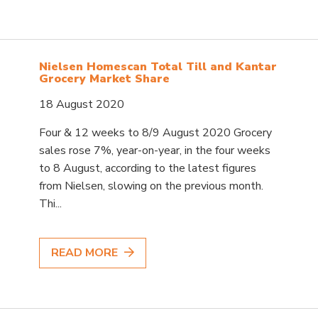
Nielsen Homescan Total Till and Kantar
Grocery Market Share
18 August 2020
Four & 12 weeks to 8/9 August 2020 Grocery
sales rose 7%, year-on-year, in the four weeks
to 8 August, according to the latest figures
from Nielsen, slowing on the previous month.
Thi...
READ MORE