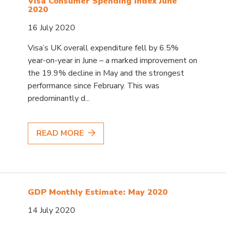
Visa Consumer Spending Index June
2020
16 July 2020
Visa’s UK overall expenditure fell by 6.5%
year-on-year in June – a marked improvement on
the 19.9% decline in May and the strongest
performance since February. This was
predominantly d...
READ MORE
GDP Monthly Estimate: May 2020
14 July 2020