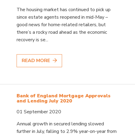
The housing market has continued to pick up
since estate agents reopened in mid-May –
good news for home-related retailers, but
there’s a rocky road ahead as the economic
recovery is se...
READ MORE
Bank of England Mortgage Approvals
and Lending July 2020
01 September 2020
Annual growth in secured lending slowed
further in July, falling to 2.9% year-on-year from