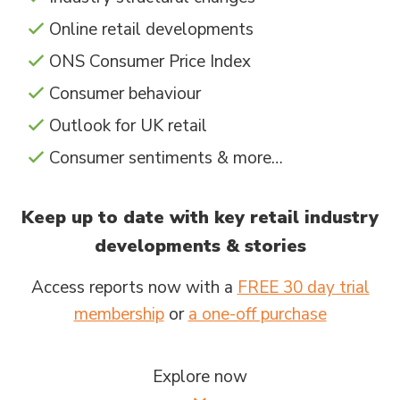
Online retail developments
ONS Consumer Price Index
Consumer behaviour
Outlook for UK retail
Consumer sentiments & more…
Keep up to date with key retail industry
developments & stories
Access reports now with a
FREE 30 day trial
membership
or
a one-off purchase
Explore now