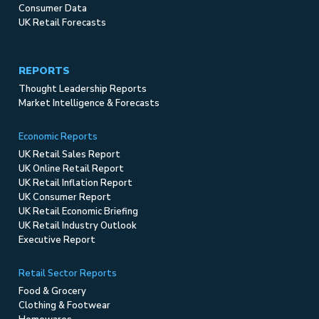
Consumer Data
UK Retail Forecasts
REPORTS
Thought Leadership Reports
Market Intelligence & Forecasts
Economic Reports
UK Retail Sales Report
UK Online Retail Report
UK Retail Inflation Report
UK Consumer Report
UK Retail Economic Briefing
UK Retail Industry Outlook
Executive Report
Retail Sector Reports
Food & Grocery
Clothing & Footwear