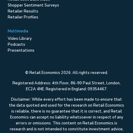
Shopper Sentiment Surveys
Retailer Results
Retailer Profiles
Multimedia
Video Library
Podcasts
Presentations
© Retail Economics 2026. All rights reserved.
Registered Address: 4th Floor, 86-90 Paul Street, London,
EC2A 4NE. Registered in England: 09354467.
Disclaimer: While every effort has been made to ensure that
the data quoted and used for the research on Retail Economics
is reliable, there is no guarantee that it is correct, and Retail
Economics can accept no liability whatsoever in respect of any
errors or omissions. This content on Retail Economics is
research and is not intended to constitute investment advice,