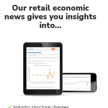
Our
retail economic
news gives you insights
into…
Industry structural changes