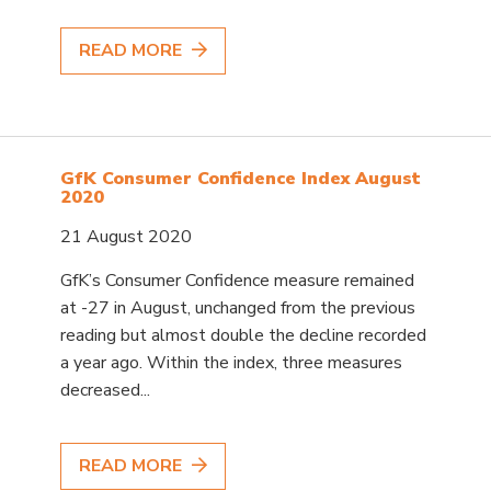
READ MORE
GfK Consumer Confidence Index August
2020
21 August 2020
GfK’s Consumer Confidence measure remained
at -27 in August, unchanged from the previous
reading but almost double the decline recorded
a year ago. Within the index, three measures
decreased...
READ MORE