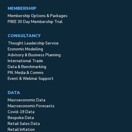
MEMBERSHIP
Membership Options & Packages
FREE 30 Day Membership Trial
CONSULTANCY
Thought Leadership Service
Economic Modelling
Advisory & Business Planning
International Trade
Data & Benchmarking
PR, Media & Comms
Event & Webinar Support
DATA
Macroeconomic Data
Macroeconomic Forecasts
Covid-19 Data
Bespoke Data
Retail Sales Data
Retail Inflation