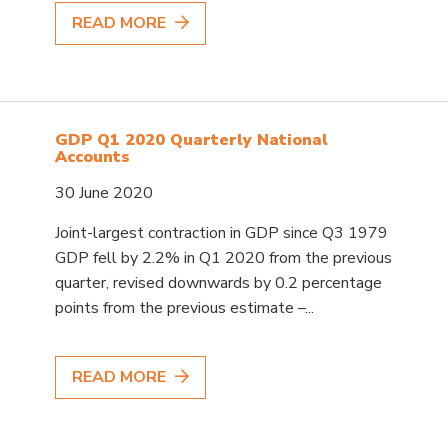
READ MORE
GDP Q1 2020 Quarterly National
Accounts
30 June 2020
Joint-largest contraction in GDP since Q3 1979
GDP fell by 2.2% in Q1 2020 from the previous
quarter, revised downwards by 0.2 percentage
points from the previous estimate –...
READ MORE