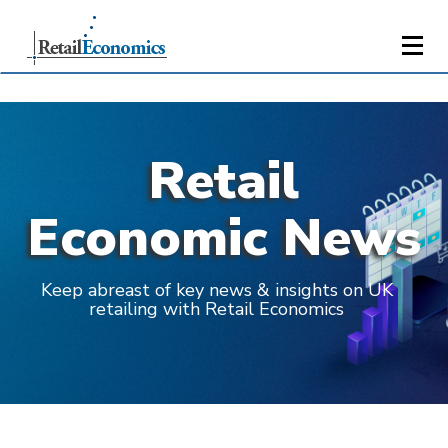
Retail
Economic News
Keep abreast of key news & insights on UK
retailing with Retail Economics