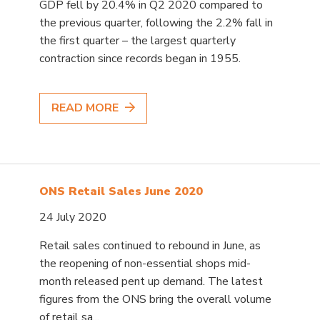
GDP fell by 20.4% in Q2 2020 compared to
the previous quarter, following the 2.2% fall in
the first quarter – the largest quarterly
contraction since records began in 1955.
READ MORE
ONS Retail Sales June 2020
24 July 2020
Retail sales continued to rebound in June, as
the reopening of non-essential shops mid-
month released pent up demand. The latest
figures from the ONS bring the overall volume
of retail sa...