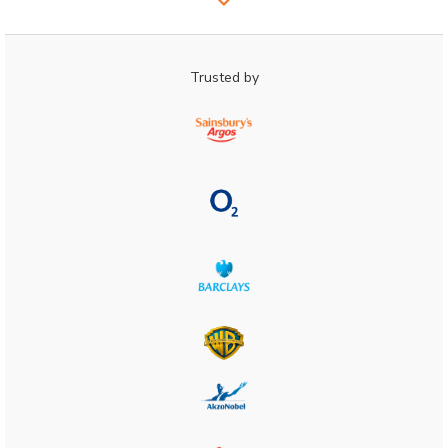
Trusted by