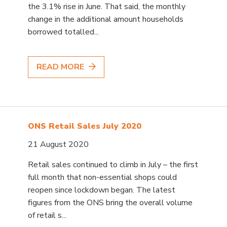
the 3.1% rise in June. That said, the monthly
change in the additional amount households
borrowed totalled...
READ MORE
ONS Retail Sales July 2020
21 August 2020
Retail sales continued to climb in July – the first
full month that non-essential shops could
reopen since lockdown began. The latest
figures from the ONS bring the overall volume
of retail s...