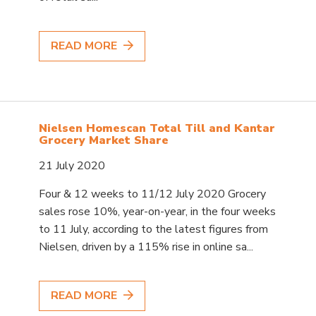
READ MORE
Nielsen Homescan Total Till and Kantar
Grocery Market Share
21 July 2020
Four & 12 weeks to 11/12 July 2020 Grocery
sales rose 10%, year-on-year, in the four weeks
to 11 July, according to the latest figures from
Nielsen, driven by a 115% rise in online sa...
READ MORE