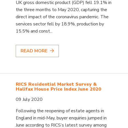
UK gross domestic product (GDP) fell 19.1% in
the three months to May 2020, capturing the
direct impact of the coronavirus pandemic. The
services sector fell by 18.9%, production by
15.5% and const...
READ MORE
RICS Residential Market Survey &
Halifax House Price Index June 2020
09 July 2020
Following the reopening of estate agents in
England in mid-May, buyer enquiries jumped in
June according to RICS’s latest survey among