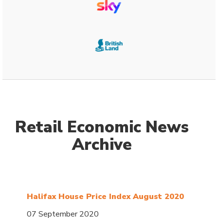
Retail Economic News
Archive
Halifax House Price Index August 2020
07 September 2020