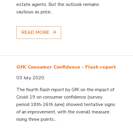
estate agents. But the outlook remains
cautious as price...
READ MORE
GfK Consumer Confidence - Flash report
03 July 2020
The fourth flash report by GfK on the impact of
Covid-19 on consumer confidence (survey
period 18th-26th June) showed tentative signs
of an improvement, with the overall measure
rising three points...