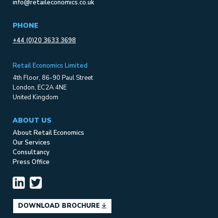
info@retaileconomics.co.uk
PHONE
+44 (0)20 3633 3698
Retail Economics Limited
4th Floor, 86-90 Paul Street
London, EC2A 4NE
United Kingdom
ABOUT US
About Retail Economics
Our Services
Consultancy
Press Office
DOWNLOAD BROCHURE