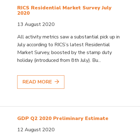
RICS Residential Market Survey July
2020
13 August 2020
All activity metrics saw a substantial pick up in
July according to RICS’s latest Residential
Market Survey, boosted by the stamp duty
holiday (introduced from 8th July). Bu...
READ MORE
GDP Q2 2020 Preliminary Estimate
12 August 2020