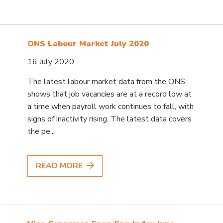
ONS Labour Market July 2020
16 July 2020
The latest labour market data from the ONS
shows that job vacancies are at a record low at
a time when payroll work continues to fall, with
signs of inactivity rising. The latest data covers
the pe...
READ MORE