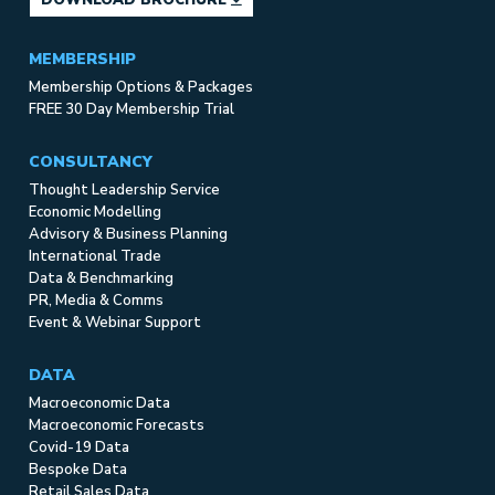
MEMBERSHIP
Membership Options & Packages
FREE 30 Day Membership Trial
CONSULTANCY
Thought Leadership Service
Economic Modelling
Advisory & Business Planning
International Trade
Data & Benchmarking
PR, Media & Comms
Event & Webinar Support
DATA
Macroeconomic Data
Macroeconomic Forecasts
Covid-19 Data
Bespoke Data
Retail Sales Data