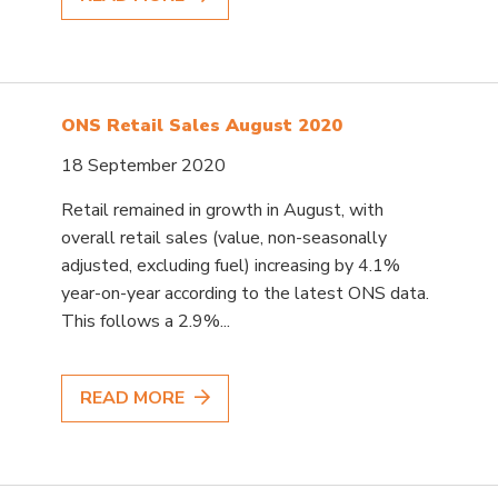
ONS Retail Sales August 2020
18 September 2020
Retail remained in growth in August, with
overall retail sales (value, non-seasonally
adjusted, excluding fuel) increasing by 4.1%
year-on-year according to the latest ONS data.
This follows a 2.9%...
READ MORE