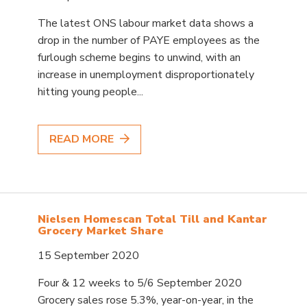
The latest ONS labour market data shows a
drop in the number of PAYE employees as the
furlough scheme begins to unwind, with an
increase in unemployment disproportionately
hitting young people...
READ MORE
Nielsen Homescan Total Till and Kantar
Grocery Market Share
15 September 2020
Four & 12 weeks to 5/6 September 2020
Grocery sales rose 5.3%, year-on-year, in the