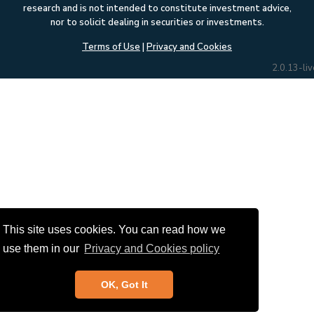
research and is not intended to constitute investment advice,
nor to solicit dealing in securities or investments.
Terms of Use
|
Privacy and Cookies
2.0.13-liv
This site uses cookies. You can read how we
use them in our
Privacy and Cookies policy
OK, Got It