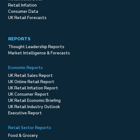
Retail Inflation
Consumer Data
UK Retail Forecasts
REPORTS
Thought Leadership Reports
Market Intelligence & Forecasts
Economic Reports
UK Retail Sales Report
UK Online Retail Report
UK Retail Inflation Report
UK Consumer Report
UK Retail Economic Briefing
UK Retail Industry Outlook
Executive Report
Retail Sector Reports
Food & Grocery