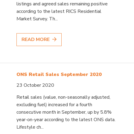
listings and agreed sales remaining positive
according to the latest RICS Residential
Market Survey. Th...
READ MORE
ONS Retail Sales September 2020
23 October 2020
Retail sales (value, non-seasonally adjusted,
excluding fuel) increased for a fourth
consecutive month in September, up by 5.8%
year-on-year according to the latest ONS data.
Lifestyle ch...