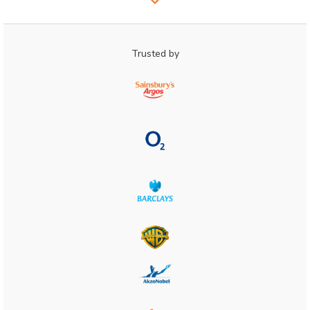
Trusted by