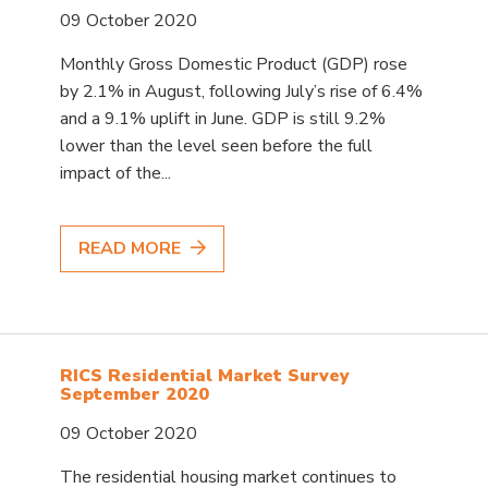
09 October 2020
Monthly Gross Domestic Product (GDP) rose
by 2.1% in August, following July’s rise of 6.4%
and a 9.1% uplift in June. GDP is still 9.2%
lower than the level seen before the full
impact of the...
READ MORE
RICS Residential Market Survey
September 2020
09 October 2020
The residential housing market continues to