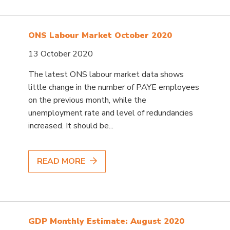
ONS Labour Market October 2020
13 October 2020
The latest ONS labour market data shows
little change in the number of PAYE employees
on the previous month, while the
unemployment rate and level of redundancies
increased. It should be...
READ MORE
GDP Monthly Estimate: August 2020