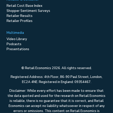
Retail Cost Base Index
Shopper Sentiment Surveys
Retailer Results
Retailer Profiles
Multimedia
Video Library
Podcasts
Presentations
© Retail Economics 2026. All rights reserved.
Registered Address: 4th Floor, 86-90 Paul Street, London,
EC2A 4NE. Registered in England: 09354467.
Disclaimer: While every effort has been made to ensure that
the data quoted and used for the research on Retail Economics
is reliable, there is no guarantee that it is correct, and Retail
Economics can accept no liability whatsoever in respect of any
errors or omissions. This content on Retail Economics is