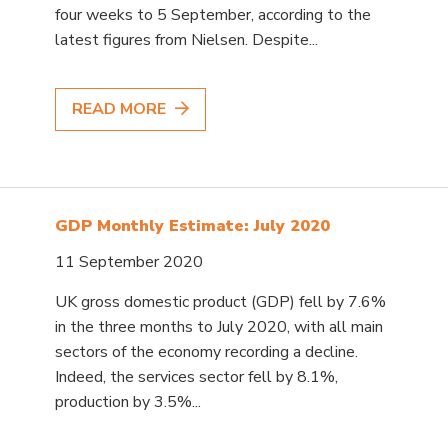
four weeks to 5 September, according to the
latest figures from Nielsen. Despite...
READ MORE
GDP Monthly Estimate: July 2020
11 September 2020
UK gross domestic product (GDP) fell by 7.6%
in the three months to July 2020, with all main
sectors of the economy recording a decline.
Indeed, the services sector fell by 8.1%,
production by 3.5%...