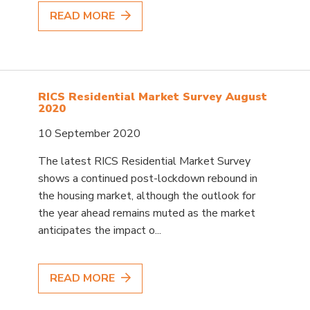
READ MORE
RICS Residential Market Survey August
2020
10 September 2020
The latest RICS Residential Market Survey
shows a continued post-lockdown rebound in
the housing market, although the outlook for
the year ahead remains muted as the market
anticipates the impact o...
READ MORE