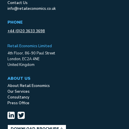
Contact Us
info@retaileconomics.co.uk
PHONE
+44 (0)20 3633 3698
Retail Economics Limited
4th Floor, 86-90 Paul Street
London, EC2A 4NE
United Kingdom
ABOUT US
About Retail Economics
Our Services
Consultancy
Press Office
DOWNLOAD BROCHURE