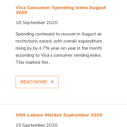
Visa Consumer Spending Index August
2020
18 September 2020
Spending continued to recover in August as
restrictions eased, with overall expenditure
rising by by 4.7% year-on-year in the month
according to Visa’s consumer sending index.
This marked the...
READ MORE
ONS Labour Market September 2020
15 September 2020