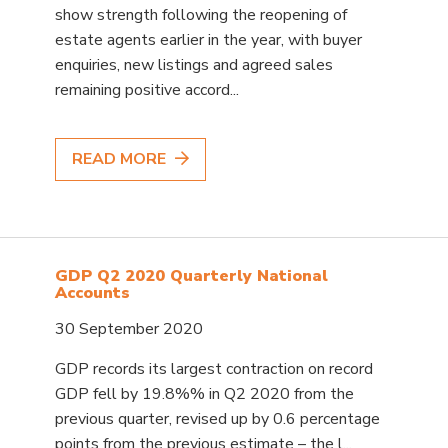
show strength following the reopening of
estate agents earlier in the year, with buyer
enquiries, new listings and agreed sales
remaining positive accord...
READ MORE
GDP Q2 2020 Quarterly National
Accounts
30 September 2020
GDP records its largest contraction on record
GDP fell by 19.8%% in Q2 2020 from the
previous quarter, revised up by 0.6 percentage
points from the previous estimate – the l...