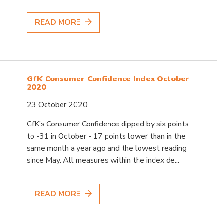
READ MORE
GfK Consumer Confidence Index October
2020
23 October 2020
GfK’s Consumer Confidence dipped by six points
to -31 in October - 17 points lower than in the
same month a year ago and the lowest reading
since May. All measures within the index de...
READ MORE