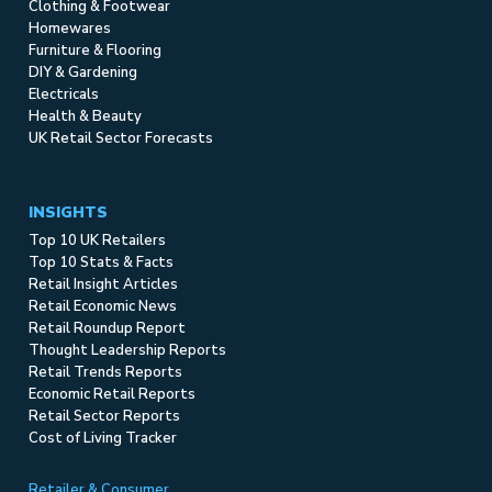
Clothing & Footwear
Homewares
Furniture & Flooring
DIY & Gardening
Electricals
Health & Beauty
UK Retail Sector Forecasts
INSIGHTS
Top 10 UK Retailers
Top 10 Stats & Facts
Retail Insight Articles
Retail Economic News
Retail Roundup Report
Thought Leadership Reports
Retail Trends Reports
Economic Retail Reports
Retail Sector Reports
Cost of Living Tracker
Retailer & Consumer