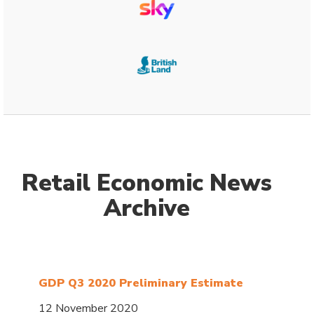
Retail Economic News
Archive
GDP Q3 2020 Preliminary Estimate
12 November 2020