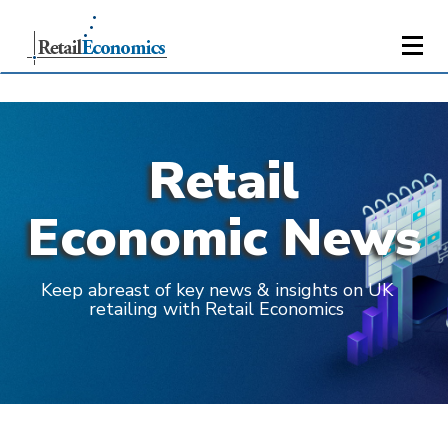
Retail
Economic News
Keep abreast of key news & insights on UK
retailing with Retail Economics