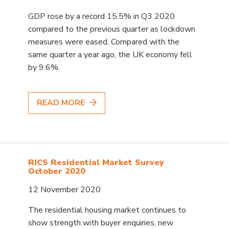
GDP rose by a record 15.5% in Q3 2020
compared to the previous quarter as lockdown
measures were eased. Compared with the
same quarter a year ago, the UK economy fell
by 9.6%.
READ MORE
RICS Residential Market Survey
October 2020
12 November 2020
The residential housing market continues to
show strength with buyer enquiries, new