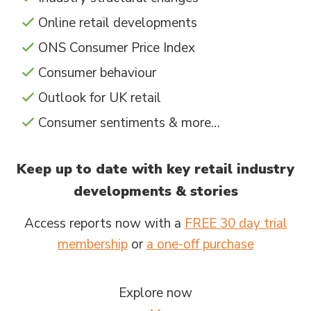
Online retail developments
ONS Consumer Price Index
Consumer behaviour
Outlook for UK retail
Consumer sentiments & more…
Keep up to date with key retail industry
developments & stories
Access reports now with a
FREE 30 day trial
membership
or
a one-off purchase
Explore now