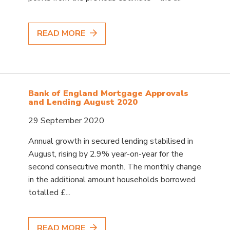
READ MORE
Bank of England Mortgage Approvals
and Lending August 2020
29 September 2020
Annual growth in secured lending stabilised in
August, rising by 2.9% year-on-year for the
second consecutive month. The monthly change
in the additional amount households borrowed
totalled £...
READ MORE