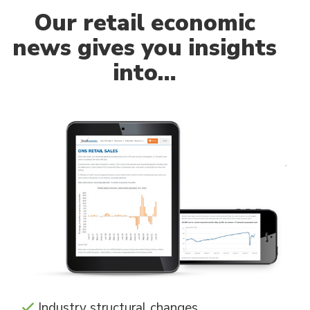
Our
retail economic
news gives you insights
into…
Industry structural changes