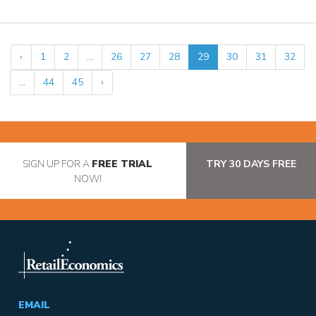
‹
1
2
...
26
27
28
29
30
31
32
...
44
45
›
SIGN UP FOR A
FREE TRIAL
TRY 30 DAYS FREE
NOW!
EMAIL