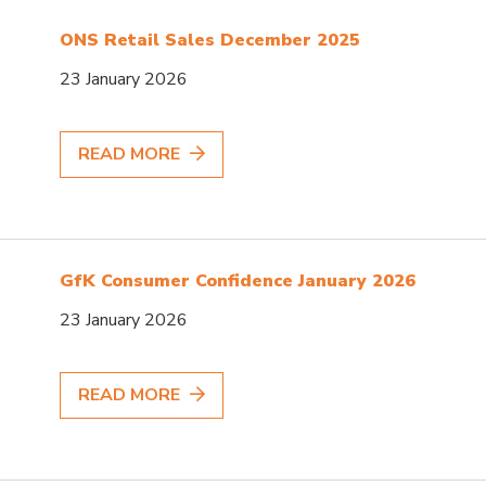
ONS Retail Sales December 2025
23 January 2026
READ MORE
GfK Consumer Confidence January 2026
23 January 2026
READ MORE