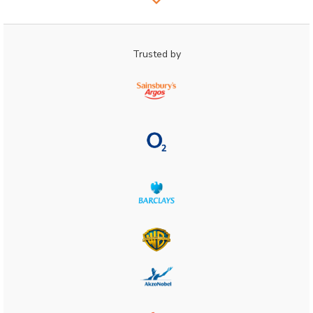
Trusted by