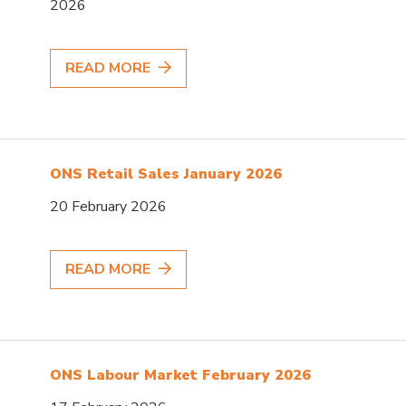
2026
READ MORE
ONS Retail Sales January 2026
20 February 2026
READ MORE
ONS Labour Market February 2026