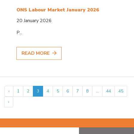
ONS Labour Market January 2026
20 January 2026
P...
READ MORE
‹
1
2
3
4
5
6
7
8
...
44
45
›