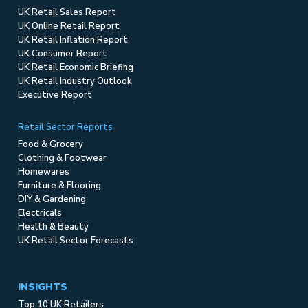
UK Retail Sales Report
UK Online Retail Report
UK Retail Inflation Report
UK Consumer Report
UK Retail Economic Briefing
UK Retail Industry Outlook
Executive Report
Retail Sector Reports
Food & Grocery
Clothing & Footwear
Homewares
Furniture & Flooring
DIY & Gardening
Electricals
Health & Beauty
UK Retail Sector Forecasts
INSIGHTS
Top 10 UK Retailers