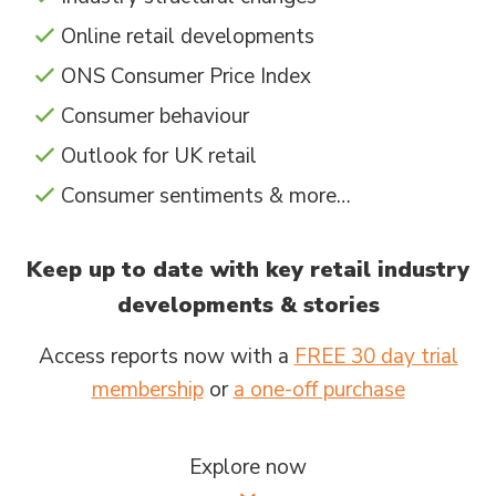
Online retail developments
ONS Consumer Price Index
Consumer behaviour
Outlook for UK retail
Consumer sentiments & more…
Keep up to date with key retail industry
developments & stories
Access reports now with a
FREE 30 day trial
membership
or
a one-off purchase
Explore now