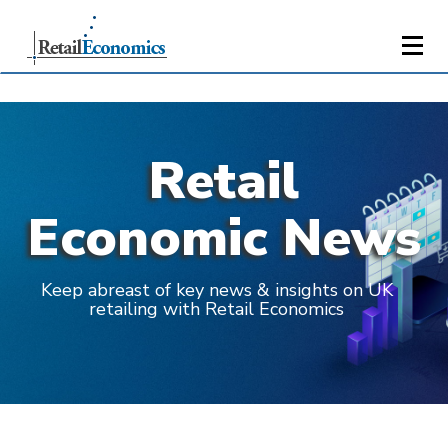
Retail
Economic News
Keep abreast of key news & insights on UK
retailing with Retail Economics