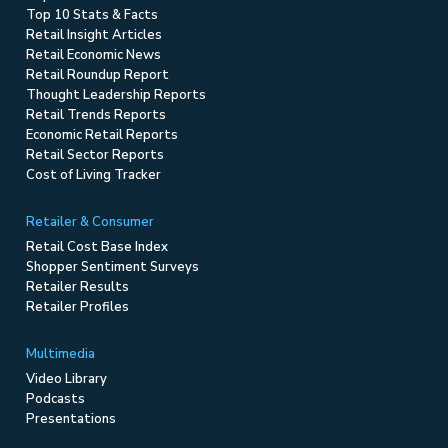
Top 10 Stats & Facts
Retail Insight Articles
Retail Economic News
Retail Roundup Report
Thought Leadership Reports
Retail Trends Reports
Economic Retail Reports
Retail Sector Reports
Cost of Living Tracker
Retailer & Consumer
Retail Cost Base Index
Shopper Sentiment Surveys
Retailer Results
Retailer Profiles
Multimedia
Video Library
Podcasts
Presentations