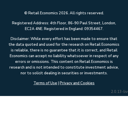
© Retail Economics 2026. All rights reserved.
Registered Address: 4th Floor, 86-90 Paul Street, London,
EC2A 4NE. Registered in England: 09354467.
Disclaimer: While every effort has been made to ensure that
the data quoted and used for the research on Retail Economics
is reliable, there is no guarantee that it is correct, and Retail
Economics can accept no liability whatsoever in respect of any
errors or omissions. This content on Retail Economics is
research and is not intended to constitute investment advice,
nor to solicit dealing in securities or investments.
Terms of Use
|
Privacy and Cookies
2.0.13-liv