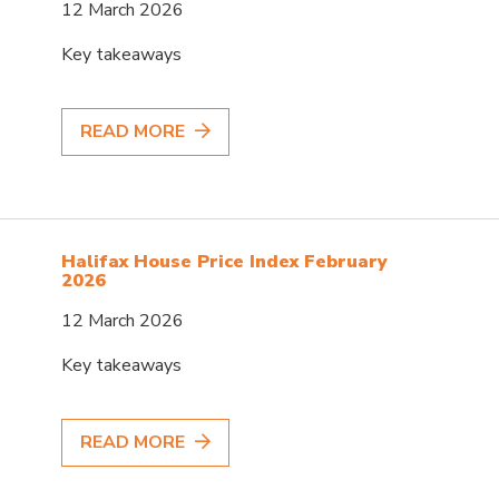
12 March 2026
Key takeaways
READ MORE
Halifax House Price Index February
2026
12 March 2026
Key takeaways
READ MORE