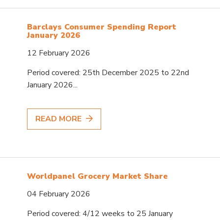
Barclays Consumer Spending Report
January 2026
12 February 2026
Period covered: 25th December 2025 to 22nd
January 2026...
READ MORE
Worldpanel Grocery Market Share
04 February 2026
Period covered: 4/12 weeks to 25 January