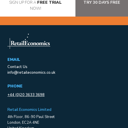
SIGN UP FOR A
FREE TRIAL
TRY 30 DAYS FREE
NOW!
EMAIL
Contact Us
info@retaileconomics.co.uk
PHONE
+44 (0)20 3633 3698
Retail Economics Limited
4th Floor, 86-90 Paul Street
London, EC2A 4NE