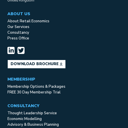
United Kingdom
ABOUT US
About Retail Economics
Our Services
Consultancy
Press Office
DOWNLOAD BROCHURE
MEMBERSHIP
Membership Options & Packages
FREE 30 Day Membership Trial
CONSULTANCY
Thought Leadership Service
Economic Modelling
Advisory & Business Planning