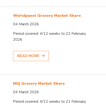
Worldpanel Grocery Market Share
04 March 2026
Period covered: 4/12 weeks to 22 February
2026
READ MORE
NIQ Grocery Market Share
04 March 2026
Period covered: 4/12 weeks to 21 February