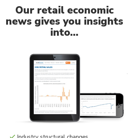
Our
retail economic
news gives you insights
into…
Industry structural changes