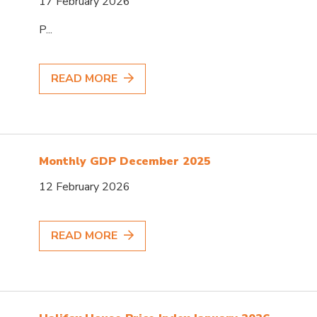
17 February 2026
P...
READ MORE
Monthly GDP December 2025
12 February 2026
READ MORE