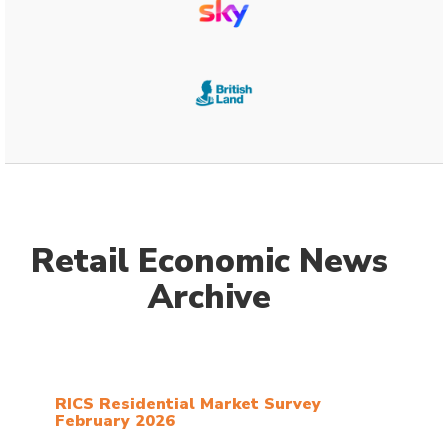
Retail Economic News
Archive
RICS Residential Market Survey
February 2026