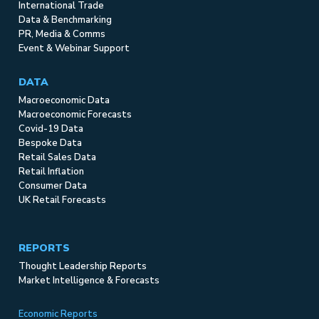
International Trade
Data & Benchmarking
PR, Media & Comms
Event & Webinar Support
DATA
Macroeconomic Data
Macroeconomic Forecasts
Covid-19 Data
Bespoke Data
Retail Sales Data
Retail Inflation
Consumer Data
UK Retail Forecasts
REPORTS
Thought Leadership Reports
Market Intelligence & Forecasts
Economic Reports