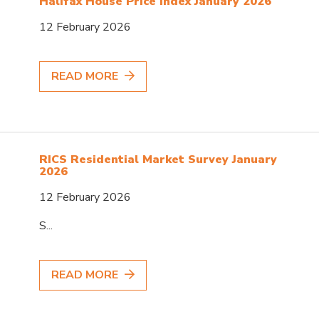
Halifax House Price Index January 2026
12 February 2026
READ MORE
RICS Residential Market Survey January
2026
12 February 2026
S...
READ MORE