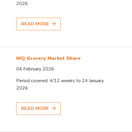
2026
READ MORE
NIQ Grocery Market Share
04 February 2026
Period covered: 4/12 weeks to 24 January
2026
READ MORE