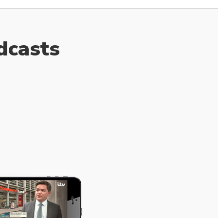
dcasts