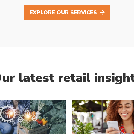
EXPLORE OUR SERVICES
ur latest retail insigh