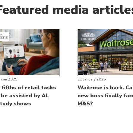
Featured media article
mber 2025
11 January 2026
fifths of retail tasks
Waitrose is back. Ca
 be assisted by AI,
new boss finally fa
tudy shows
M&S?