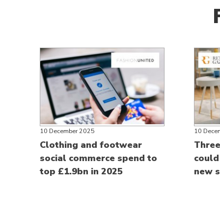
10 December 2025
10 Dece
Clothing and footwear
Three 
social commerce spend to
could
top £1.9bn in 2025
new s