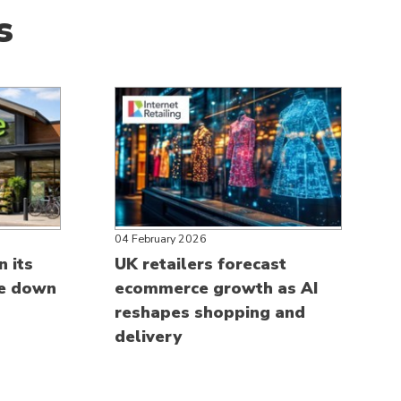
s
04 February 2026
n its
UK retailers forecast
ce down
ecommerce growth as AI
reshapes shopping and
delivery