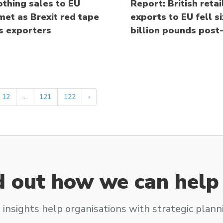
othing sales to EU
Report: British retai
et as Brexit red tape
exports to EU fell si
s exporters
billion pounds post-
12
...
121
122
›
d out how we can help
 insights help organisations with strategic plann