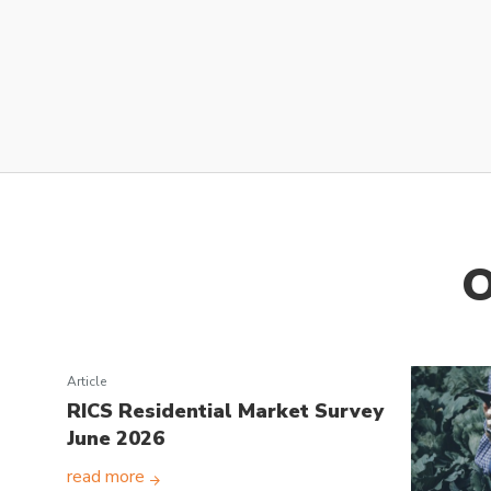
O
Article
RICS Residential Market Survey
June 2026
read more