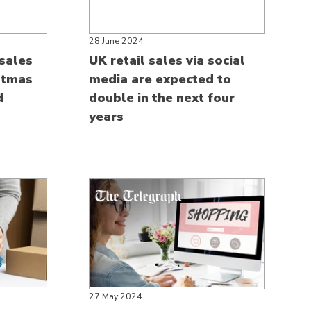
28 June 2024
sales
UK retail sales via social
stmas
media are expected to
d
double in the next four
years
27 May 2024