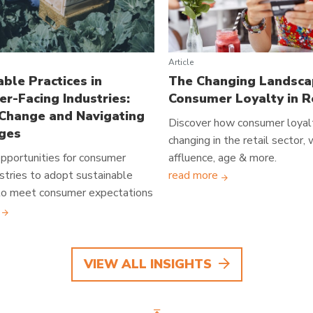
Article
able Practices in
The Changing Landsca
r-Facing Industries:
Consumer Loyalty in R
 Change and Navigating
Discover how consumer loyalt
ges
changing in the retail sector,
pportunities for consumer
affluence, age & more.
ustries to adopt sustainable
read more
 to meet consumer expectations
VIEW ALL INSIGHTS