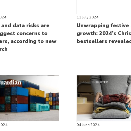
2024
11 July 2024
 and data risks are
Unwrapping festive 
iggest concerns to
growth: 2024’s Chri
lers, according to new
bestsellers reveale
rch
2024
04 June 2024