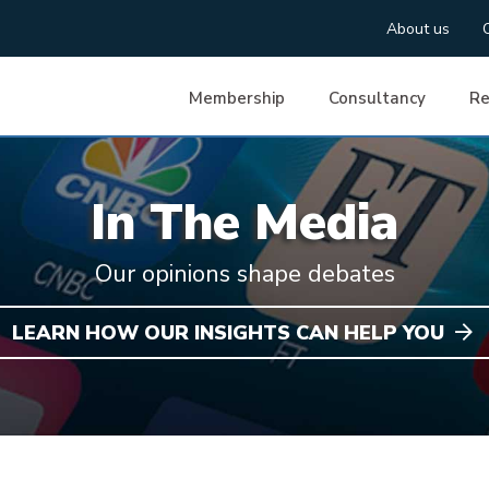
About us
Membership
Consultancy
Re
In The Media
Our opinions shape debates
LEARN HOW OUR INSIGHTS CAN HELP YOU