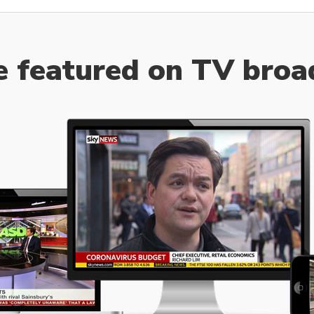
e featured on TV broa