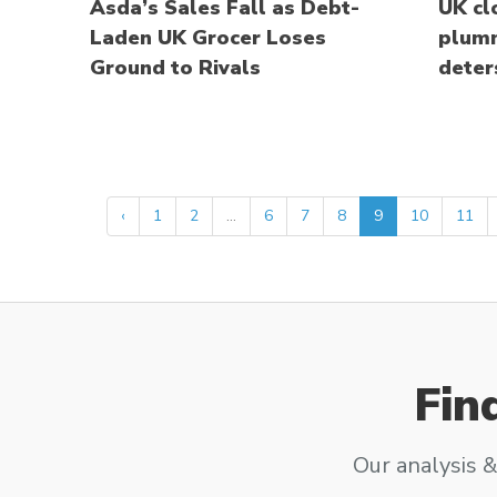
Asda’s Sales Fall as Debt-
UK cl
Laden UK Grocer Loses
plumm
Ground to Rivals
deter
‹
1
2
...
6
7
8
9
10
11
Fin
Our analysis &