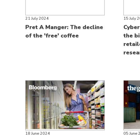
21 July 2024
15 July 
Pret A Manger: The decline
Cyber
of the 'free' coffee
the b
retai
resea
18 June 2024
05 June 