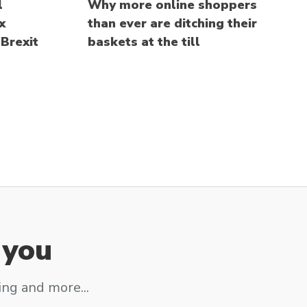
l
Why more online shoppers
x
than ever are ditching their
Brexit
baskets at the till
 you
ing and more...