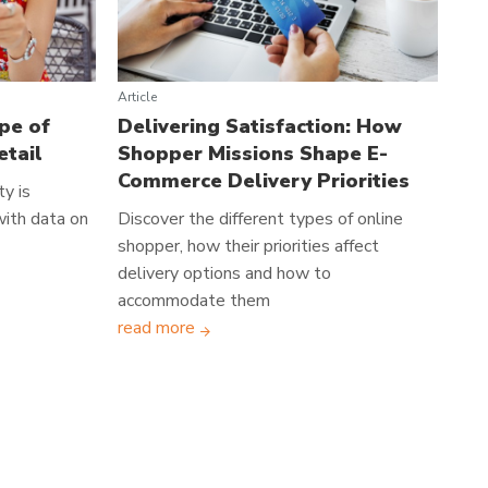
Article
pe of
Delivering Satisfaction: How
etail
Shopper Missions Shape E-
Commerce Delivery Priorities
y is
 with data on
Discover the different types of online
shopper, how their priorities affect
delivery options and how to
accommodate them
read more