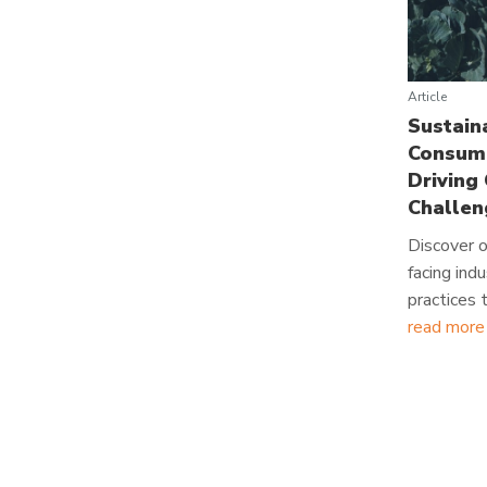
Article
Sustain
Consume
Driving
Challen
Discover o
facing ind
practices
read more