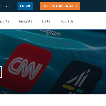
Contact
LOGIN
FREE 30 DAY TRIAL
ports
Insights
Data
Top 10s