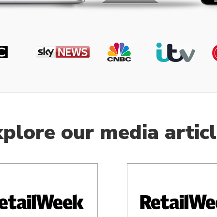
plore our media artic