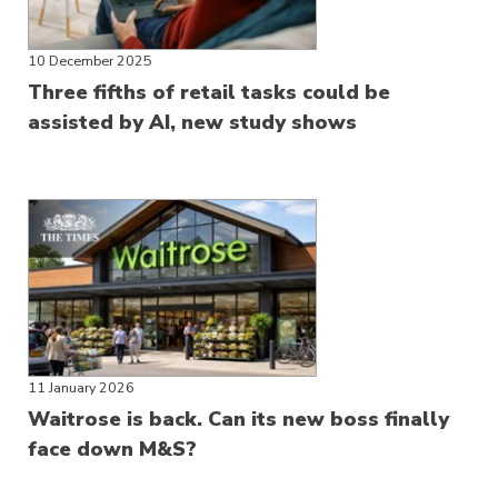
10 December 2025
Three fifths of retail tasks could be
assisted by AI, new study shows
11 January 2026
Waitrose is back. Can its new boss finally
face down M&S?