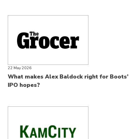
22 May 2026
What makes Alex Baldock right for Boots’
IPO hopes?