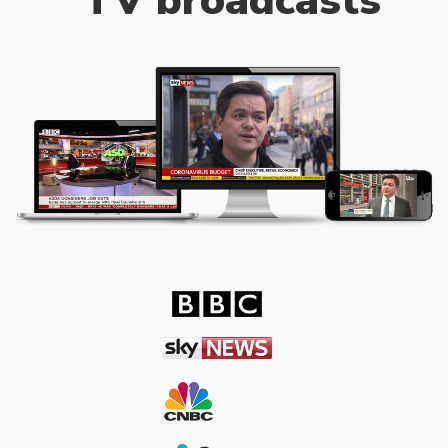
TV broadcasts