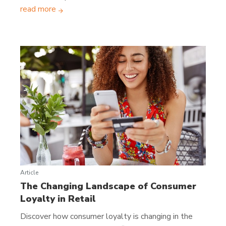
read more
Article
The Changing Landscape of Consumer
Loyalty in Retail
Discover how consumer loyalty is changing in the