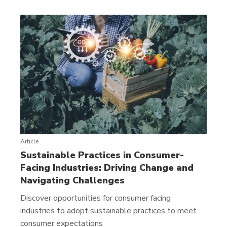
Article
Sustainable Practices in Consumer-
Facing Industries: Driving Change and
Navigating Challenges
Discover opportunities for consumer facing
industries to adopt sustainable practices to meet
consumer expectations