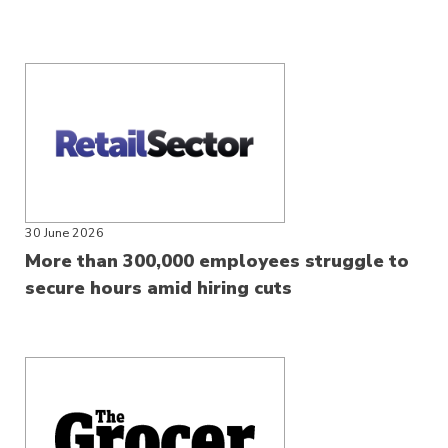
30 June 2026
More than 300,000 employees struggle to
secure hours amid hiring cuts