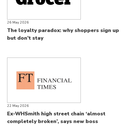
26 May 2026
The loyalty paradox: why shoppers sign up
but don’t stay
22 May 2026
Ex-WHSmith high street chain ‘almost
completely broken’, says new boss