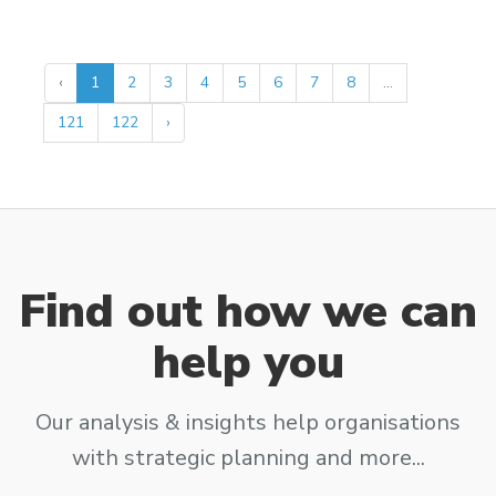
‹
1
2
3
4
5
6
7
8
...
121
122
›
Find out how we can
help you
Our analysis & insights help organisations
with strategic planning and more...