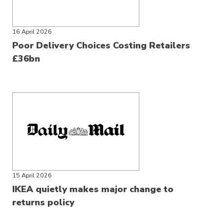
16 April 2026
Poor Delivery Choices Costing Retailers
£36bn
15 April 2026
IKEA quietly makes major change to
returns policy