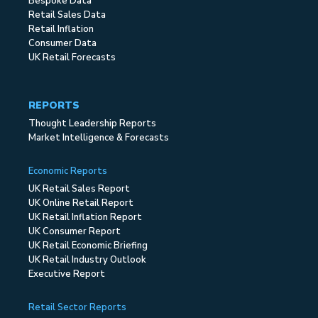
Bespoke Data
Retail Sales Data
Retail Inflation
Consumer Data
UK Retail Forecasts
REPORTS
Thought Leadership Reports
Market Intelligence & Forecasts
Economic Reports
UK Retail Sales Report
UK Online Retail Report
UK Retail Inflation Report
UK Consumer Report
UK Retail Economic Briefing
UK Retail Industry Outlook
Executive Report
Retail Sector Reports