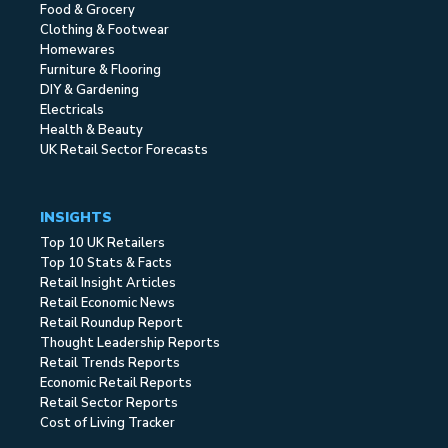
Food & Grocery
Clothing & Footwear
Homewares
Furniture & Flooring
DIY & Gardening
Electricals
Health & Beauty
UK Retail Sector Forecasts
INSIGHTS
Top 10 UK Retailers
Top 10 Stats & Facts
Retail Insight Articles
Retail Economic News
Retail Roundup Report
Thought Leadership Reports
Retail Trends Reports
Economic Retail Reports
Retail Sector Reports
Cost of Living Tracker