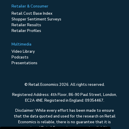
Retailer & Consumer
Retail Cost Base Index
Shopper Sentiment Surveys
Retailer Results
Retailer Profiles
Multimedia
Video Library
Podcasts
Presentations
© Retail Economics 2026. All rights reserved.
Registered Address: 4th Floor, 86-90 Paul Street, London,
EC2A 4NE. Registered in England: 09354467.
Disclaimer: While every effort has been made to ensure
that the data quoted and used for the research on Retail
Economics is reliable, there is no guarantee that it is
correct, and Retail Economics can accept no liability