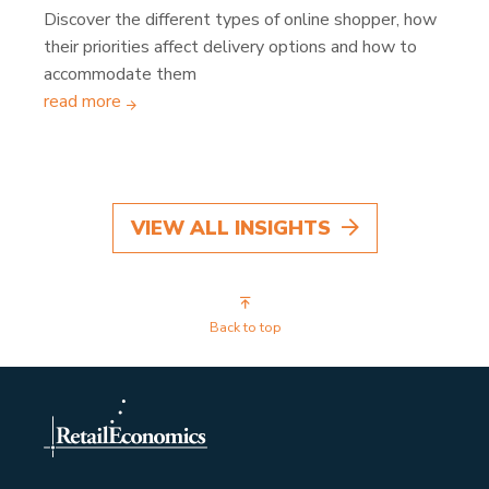
Discover the different types of online shopper, how
their priorities affect delivery options and how to
accommodate them
read more
VIEW ALL INSIGHTS
Back to top