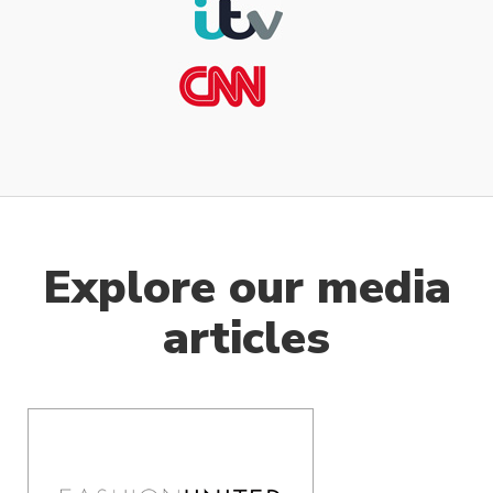
Explore our media
articles