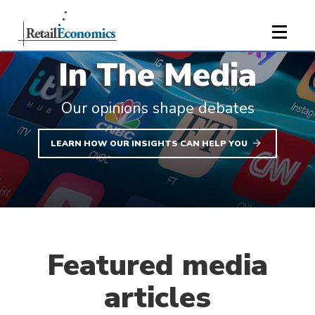
;
In The Media
Our opinions shape debates
LEARN HOW OUR INSIGHTS CAN HELP YOU
Featured media
articles