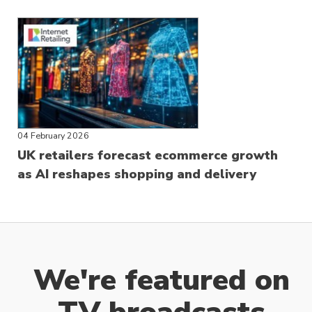
04 February 2026
UK retailers forecast ecommerce growth
as AI reshapes shopping and delivery
We're featured on