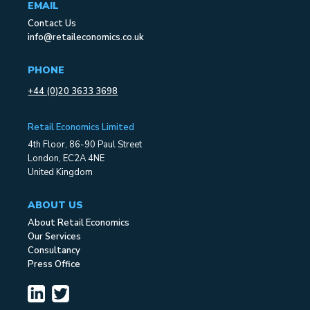
EMAIL
Contact Us
info@retaileconomics.co.uk
PHONE
+44 (0)20 3633 3698
Retail Economics Limited
4th Floor, 86-90 Paul Street
London, EC2A 4NE
United Kingdom
ABOUT US
About Retail Economics
Our Services
Consultancy
Press Office