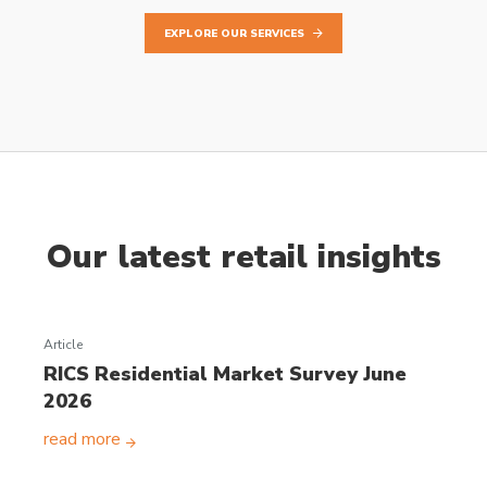
EXPLORE OUR SERVICES
Our latest retail insights
Article
RICS Residential Market Survey June
2026
read more