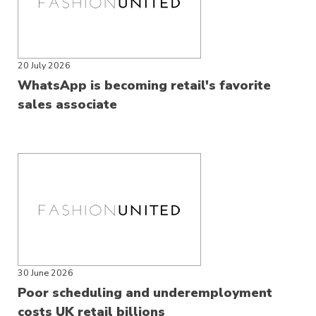
20 July 2026
WhatsApp is becoming retail's favorite
sales associate
30 June 2026
Poor scheduling and underemployment
costs UK retail billions