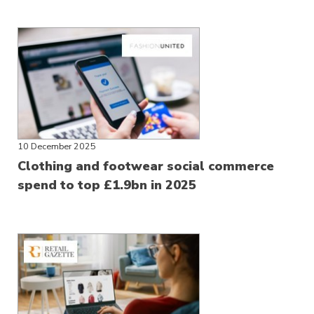
10 December 2025
Clothing and footwear social commerce
spend to top £1.9bn in 2025