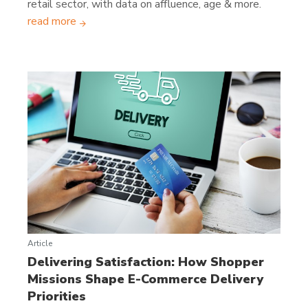
retail sector, with data on affluence, age & more.
read more
Article
Delivering Satisfaction: How Shopper
Missions Shape E-Commerce Delivery
Priorities