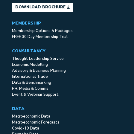
DOWNLOAD BROCHURE
MEMBERSHIP
Membership Options & Packages
FREE 30 Day Membership Trial
CONSULTANCY
Thought Leadership Service
Economic Modelling
Advisory & Business Planning
International Trade
Data & Benchmarking
PR, Media & Comms
Event & Webinar Support
DATA
Macroeconomic Data
Macroeconomic Forecasts
Covid-19 Data