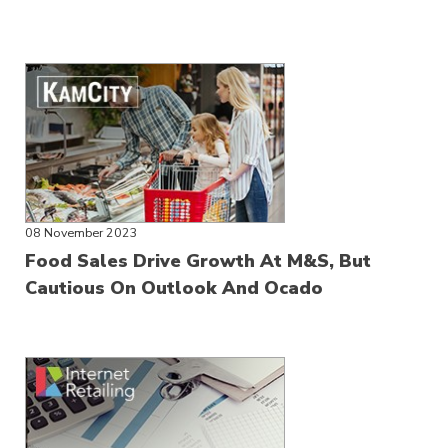
08 November 2023
Food Sales Drive Growth At M&S, But
Cautious On Outlook And Ocado