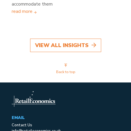
accommodate them
read more
VIEW ALL INSIGHTS
Back to top
EMAIL
Contact Us
info@retaileconomics.co.uk