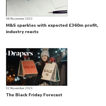
08 November 2023
M&S sparkles with expected £360m profit,
industry reacts
02 November 2023
The Black Friday Forecast