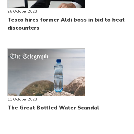
26 October 2023
Tesco hires former Aldi boss in bid to beat
discounters
11 October 2023
The Great Bottled Water Scandal