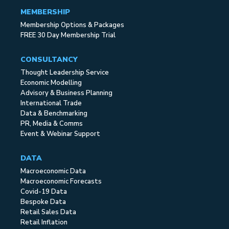
MEMBERSHIP
Membership Options & Packages
FREE 30 Day Membership Trial
CONSULTANCY
Thought Leadership Service
Economic Modelling
Advisory & Business Planning
International Trade
Data & Benchmarking
PR, Media & Comms
Event & Webinar Support
DATA
Macroeconomic Data
Macroeconomic Forecasts
Covid-19 Data
Bespoke Data
Retail Sales Data
Retail Inflation