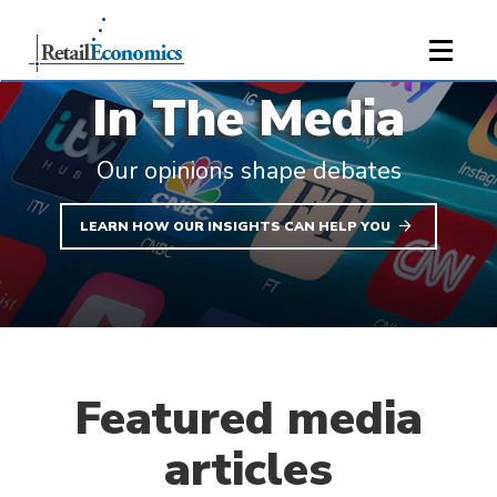
;
In The Media
Our opinions shape debates
LEARN HOW OUR INSIGHTS CAN HELP YOU
Featured media
articles