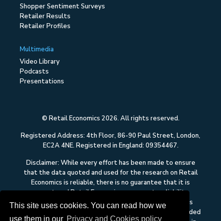
Shopper Sentiment Surveys
Retailer Results
Retailer Profiles
Multimedia
Video Library
Podcasts
Presentations
© Retail Economics 2026. All rights reserved.
Registered Address: 4th Floor, 86-90 Paul Street, London,
EC2A 4NE. Registered in England: 09354467.
Disclaimer: While every effort has been made to ensure
that the data quoted and used for the research on Retail
Economics is reliable, there is no guarantee that it is
correct, and Retail Economics can accept no liability
whatsoever in respect of any errors or omissions. This
This site uses cookies. You can read how we
content on Retail Economics is research and is not intended
use them in our
Privacy and Cookies policy