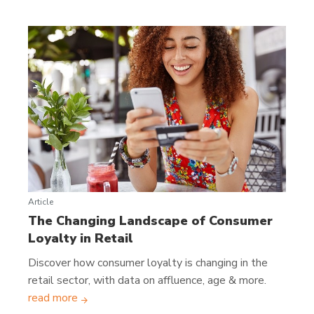
Article
The Changing Landscape of Consumer
Loyalty in Retail
Discover how consumer loyalty is changing in the
retail sector, with data on affluence, age & more.
read more