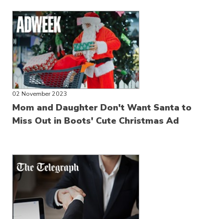
02 November 2023
Mom and Daughter Don't Want Santa to
Miss Out in Boots' Cute Christmas Ad