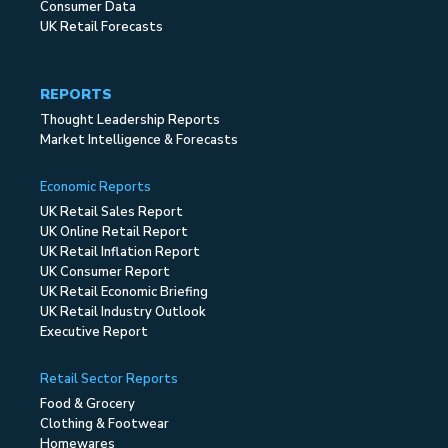
Consumer Data
UK Retail Forecasts
REPORTS
Thought Leadership Reports
Market Intelligence & Forecasts
Economic Reports
UK Retail Sales Report
UK Online Retail Report
UK Retail Inflation Report
UK Consumer Report
UK Retail Economic Briefing
UK Retail Industry Outlook
Executive Report
Retail Sector Reports
Food & Grocery
Clothing & Footwear
Homewares