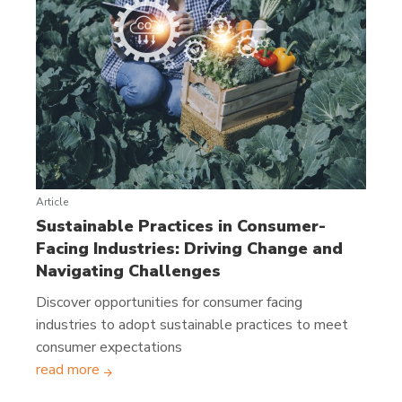
Article
Sustainable Practices in Consumer-
Facing Industries: Driving Change and
Navigating Challenges
Discover opportunities for consumer facing
industries to adopt sustainable practices to meet
consumer expectations
read more