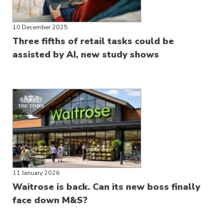
10 December 2025
Three fifths of retail tasks could be
assisted by AI, new study shows
11 January 2026
Waitrose is back. Can its new boss finally
face down M&S?