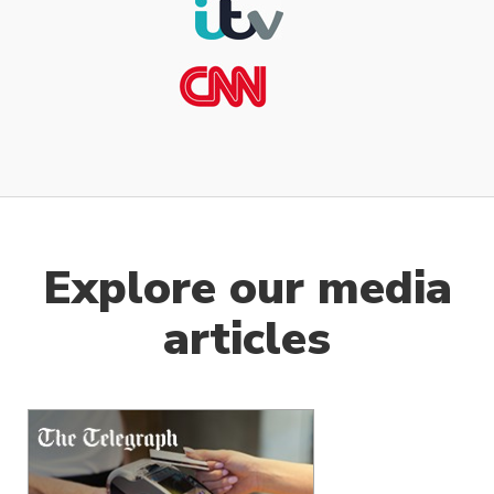
Explore our media
articles