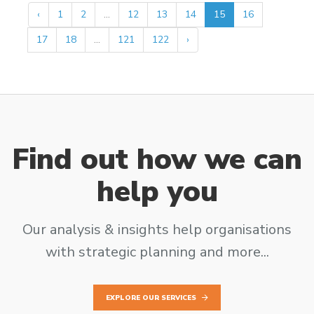
‹
1
2
...
12
13
14
15
16
17
18
...
121
122
›
Find out how we can
help you
Our analysis & insights help organisations
with strategic planning and more...
EXPLORE OUR SERVICES