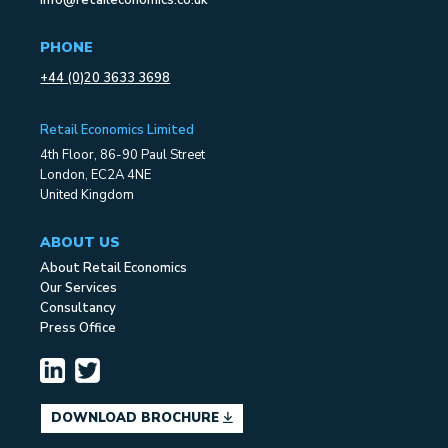
PHONE
+44 (0)20 3633 3698
Retail Economics Limited
4th Floor, 86-90 Paul Street
London, EC2A 4NE
United Kingdom
ABOUT US
About Retail Economics
Our Services
Consultancy
Press Office
DOWNLOAD BROCHURE