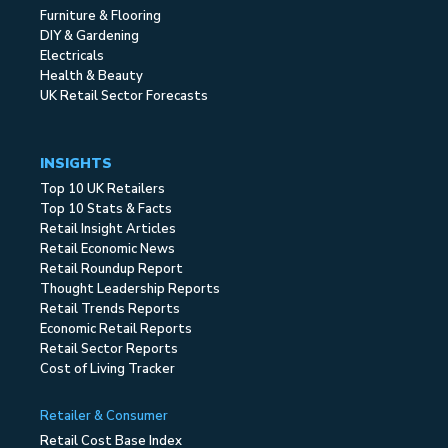
Furniture & Flooring
DIY & Gardening
Electricals
Health & Beauty
UK Retail Sector Forecasts
INSIGHTS
Top 10 UK Retailers
Top 10 Stats & Facts
Retail Insight Articles
Retail Economic News
Retail Roundup Report
Thought Leadership Reports
Retail Trends Reports
Economic Retail Reports
Retail Sector Reports
Cost of Living Tracker
Retailer & Consumer
Retail Cost Base Index