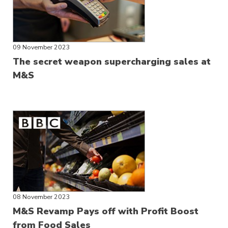
09 November 2023
The secret weapon supercharging sales at
M&S
08 November 2023
M&S Revamp Pays off with Profit Boost
from Food Sales