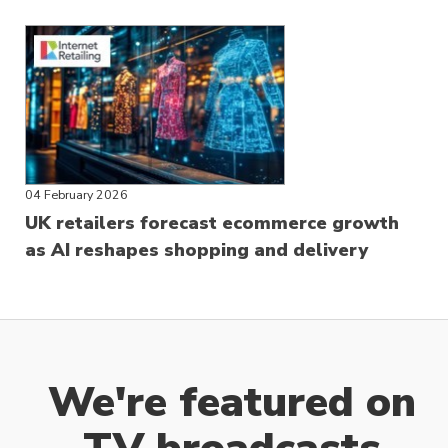
04 February 2026
UK retailers forecast ecommerce growth
as AI reshapes shopping and delivery
We're featured on