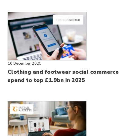
10 December 2025
Clothing and footwear social commerce
spend to top £1.9bn in 2025