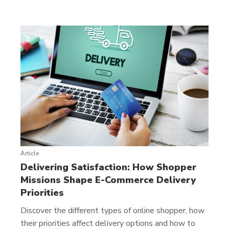
Article
Delivering Satisfaction: How Shopper
Missions Shape E-Commerce Delivery
Priorities
Discover the different types of online shopper, how
their priorities affect delivery options and how to