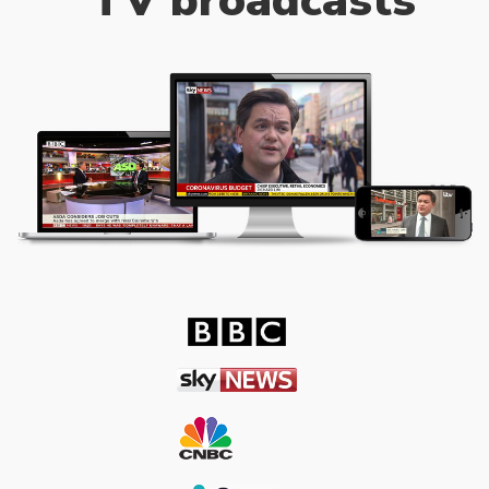
TV broadcasts