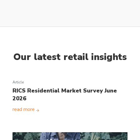
Our latest retail insights
Article
RICS Residential Market Survey June
2026
read more