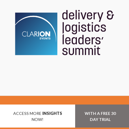
ACCESS MORE
INSIGHTS
WITH A FREE 30
NOW!
DAY TRIAL