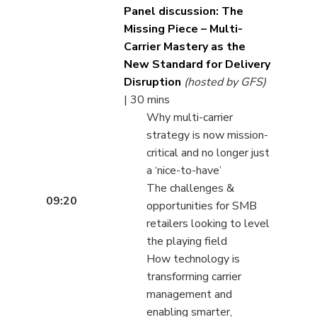
Panel discussion: The
Missing Piece – Multi-
Carrier Mastery as the
New Standard for Delivery
Disruption
(hosted by GFS)
| 30 mins
Why multi-carrier
strategy is now mission-
critical and no longer just
a ‘nice-to-have’
The challenges &
09:20
opportunities for SMB
retailers looking to level
the playing field
How technology is
transforming carrier
management and
enabling smarter,