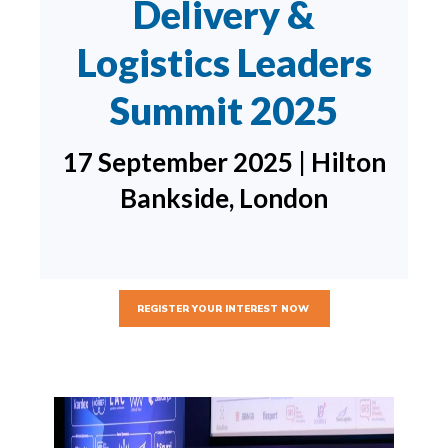
Delivery &
Logistics Leaders
Summit 2025
17 September 2025 | Hilton
Bankside, London
REGISTER YOUR INTEREST NOW