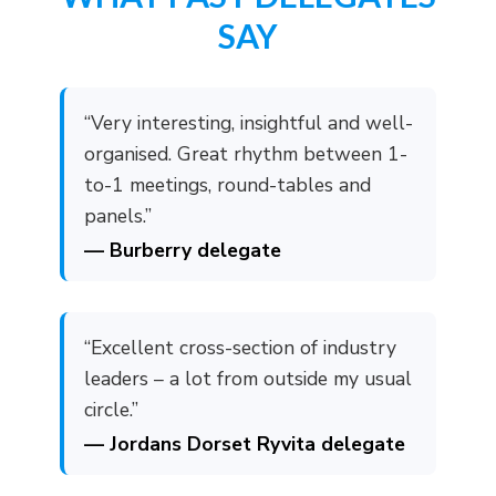
SAY
“Very interesting, insightful and well-
organised. Great rhythm between 1-
to-1 meetings, round-tables and
panels.”
— Burberry delegate
“Excellent cross-section of industry
leaders – a lot from outside my usual
circle.”
— Jordans Dorset Ryvita delegate