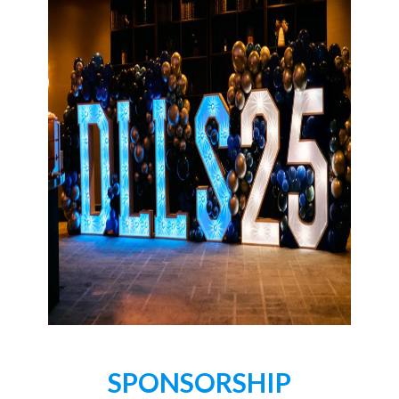
SPONSORSHIP