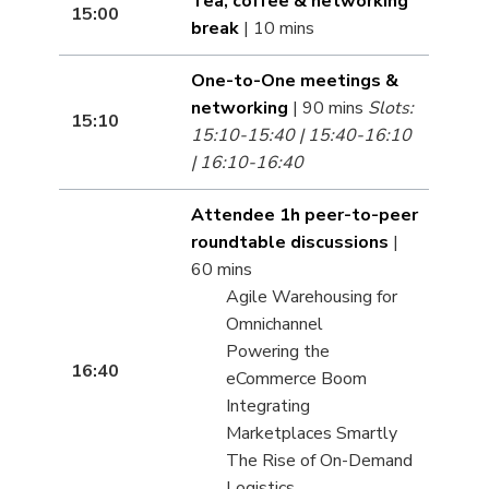
Tea, coffee & networking
15:00
break
| 10 mins
One-to-One meetings &
networking
| 90 mins
Slots:
15:10
15:10-15:40 | 15:40-16:10
| 16:10-16:40
Attendee 1h peer-to-peer
roundtable discussions
|
60 mins
Agile Warehousing for
Omnichannel
Powering the
16:40
eCommerce Boom
Integrating
Marketplaces Smartly
The Rise of On-Demand
Logistics