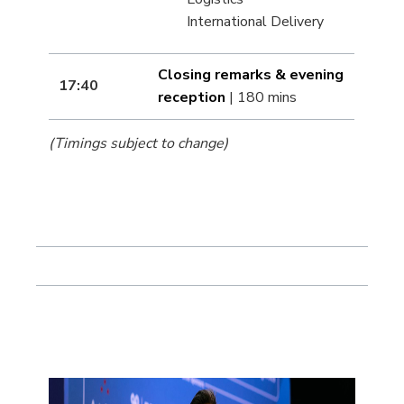
International Delivery
Closing remarks & evening
17:40
reception
| 180 mins
(Timings subject to change)