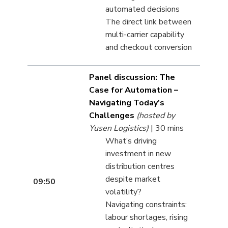
automated decisions
The direct link between
multi-carrier capability
and checkout conversion
Panel discussion: The
Case for Automation –
Navigating Today’s
Challenges
(hosted by
Yusen Logistics)
| 30 mins
What’s driving
investment in new
distribution centres
despite market
09:50
volatility?
Navigating constraints:
labour shortages, rising