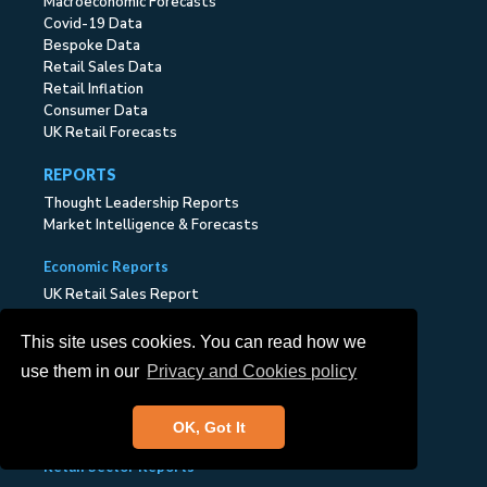
Macroeconomic Forecasts
Covid-19 Data
Bespoke Data
Retail Sales Data
Retail Inflation
Consumer Data
UK Retail Forecasts
REPORTS
Thought Leadership Reports
Market Intelligence & Forecasts
Economic Reports
UK Retail Sales Report
UK Online Retail Report
UK Retail Inflation Report
This site uses cookies. You can read how we
UK Consumer Report
use them in our
Privacy and Cookies policy
UK Retail Economic Briefing
UK Retail Industry Outlook
Executive Report
OK, Got It
Retail Sector Reports