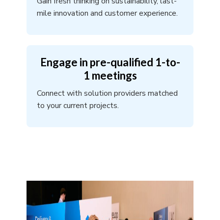
Gain fresh thinking on sustainability, last-
mile innovation and customer experience.
Engage in pre-qualified 1-to-
1 meetings
Connect with solution providers matched
to your current projects.