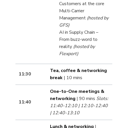
Customers at the core
Multi-Carrier
Management
(hosted by
GFS)
AI in Supply Chain –
From buzz-word to
reality
(hosted by
Flexport)
Tea, coffee & networking
11:30
break
| 10 mins
One-to-One meetings &
networking
| 90 mins
Slots:
11:40
11:40-12:10 | 12:10-12:40
| 12:40-13:10
Lunch & networking
|