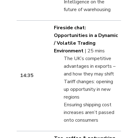
Intelligence on the
future of warehousing
Fireside chat:
Opportunities in a Dynamic
/ Volatile Trading
Environment
| 25 mins
The UK’s competitive
advantages in exports –
and how they may shift
14:35
Tariff changes: opening
up opportunity in new
regions
Ensuring shipping cost
increases aren’t passed
onto consumers