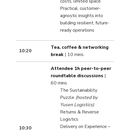
costs, limited space
Practical, customer-
agnostic insights into
building resilient, future-
ready operations
Tea, coffee & networking
10:20
break
| 10 mins
Attendee 1h peer-to-peer
roundtable discussions
|
60 mins
The Sustainability
Puzzle
(hosted by
Yusen Logistics)
Returns & Reverse
Logistics
Delivery on Experience –
10:30