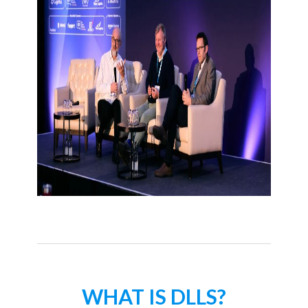
WHAT IS DLLS?