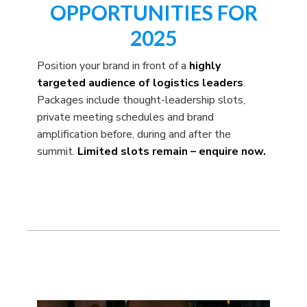
OPPORTUNITIES FOR
2025
Position your brand in front of a
highly
targeted audience of logistics leaders
.
Packages include thought-leadership slots,
private meeting schedules and brand
amplification before, during and after the
summit.
Limited slots remain – enquire now.