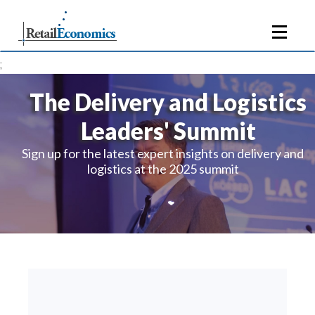
;
The Delivery and Logistics
Leaders' Summit
Sign up for the latest expert insights on delivery and
logistics at the 2025 summit