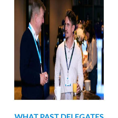
WHAT PAST DELEGATES