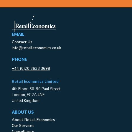
EMAIL
Contact Us
info@retaileconomics.co.uk
PHONE
+44 (0)20 3633 3698
Retail Economics Limited
4th Floor, 86-90 Paul Street
London, EC2A 4NE
United Kingdom
ABOUT US
About Retail Economics
Our Services
Consultancy