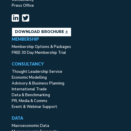
Press Office
DOWNLOAD BROCHURE
MEMBERSHIP
Membership Options & Packages
FREE 30 Day Membership Trial
CONSULTANCY
Thought Leadership Service
Economic Modelling
Advisory & Business Planning
International Trade
Data & Benchmarking
PR, Media & Comms
Event & Webinar Support
DATA
Macroeconomic Data