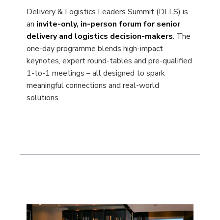
Delivery & Logistics Leaders Summit (DLLS) is
an
invite-only, in-person forum for senior
delivery and logistics decision-makers
. The
one-day programme blends high-impact
keynotes, expert round-tables and pre-qualified
1-to-1 meetings – all designed to spark
meaningful connections and real-world
solutions.