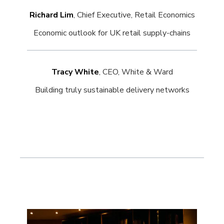
Richard Lim
, Chief Executive, Retail Economics
Economic outlook for UK retail supply-chains
Tracy White
, CEO, White & Ward
Building truly sustainable delivery networks