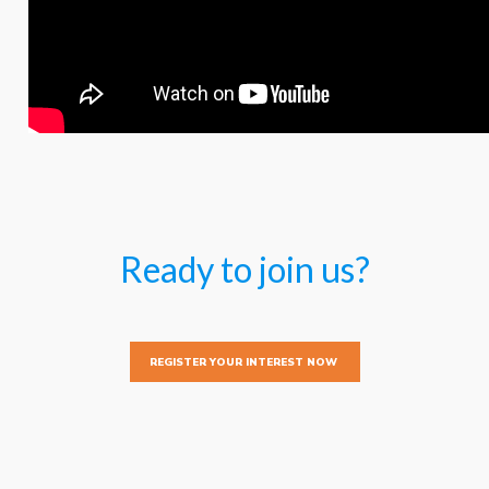
Ready to join us?
REGISTER YOUR INTEREST NOW