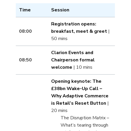
Time
Session
Registration opens:
08:00
breakfast, meet & greet
|
50 mins
Clarion Events and
08:50
Chairperson formal
welcome
| 10 mins
Opening keynote: The
£38bn Wake-Up Call –
Why Adaptive Commerce
is Retail’s Reset Button
|
20 mins
The Disruption Matrix –
What’s tearing through