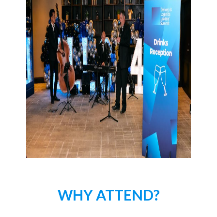
WHY ATTEND?