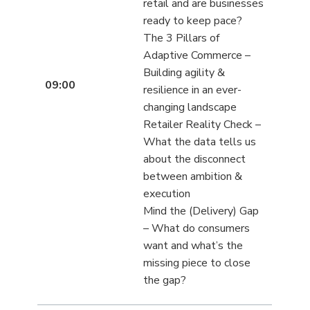
retail and are businesses
ready to keep pace?
The 3 Pillars of
Adaptive Commerce –
Building agility &
09:00
resilience in an ever-
changing landscape
Retailer Reality Check –
What the data tells us
about the disconnect
between ambition &
execution
Mind the (Delivery) Gap
– What do consumers
want and what’s the
missing piece to close
the gap?