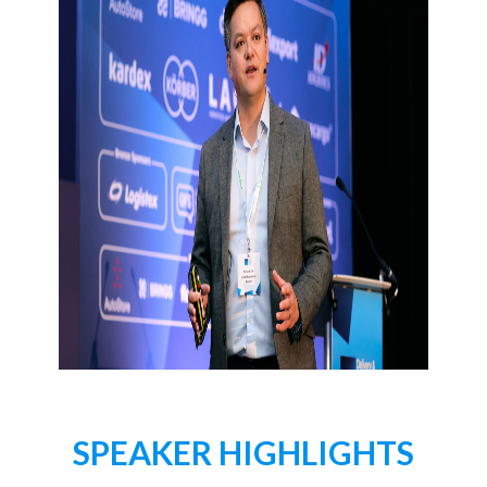
SPEAKER HIGHLIGHTS