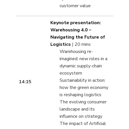
customer value
Keynote presentation:
Warehousing 4.0 –
Navigating the Future of
Logistics
| 20 mins
Warehousing re-
imagined: new roles in a
dynamic supply-chain
ecosystem
Sustainability in action:
14:15
how the green economy
is reshaping logistics
The evolving consumer
landscape and its
influence on strategy
The impact of Artificial