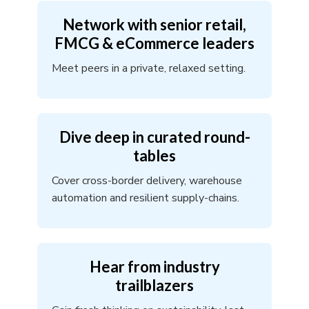
Network with senior retail,
FMCG & eCommerce leaders
Meet peers in a private, relaxed setting.
Dive deep in curated round-
tables
Cover cross-border delivery, warehouse
automation and resilient supply-chains.
Hear from industry
trailblazers