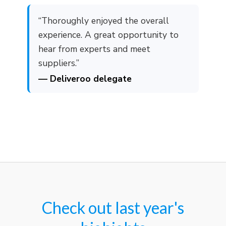
“Thoroughly enjoyed the overall
experience. A great opportunity to
hear from experts and meet
suppliers.”
— Deliveroo delegate
Check out last year's