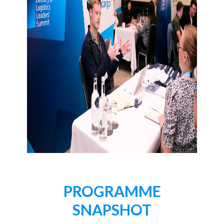
PROGRAMME
SNAPSHOT