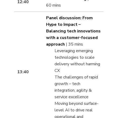
12:40
60 mins
Panel discussion: From
Hype to Impact –
Balancing tech innovations
with a customer-focused
approach
| 35 mins
Leveraging emerging
technologies to scale
delivery without harming
CX
13:40
The challenges of rapid
growth – tech
integration, agility &
service excellence
Moving beyond surface-
level AI to drive real
operational and