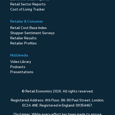
Retail Sector Reports
Cost of Living Tracker
Retailer & Consumer
Retail Cost Base Index
Shopper Sentiment Surveys
Retailer Results
Retailer Profiles
Multimedia
Video Library
Podcasts
Presentations
© Retail Economics 2026. All rights reserved.
Registered Address: 4th Floor, 86-90 Paul Street, London,
EC2A 4NE. Registered in England: 09354467.
Disclaimer: While every effort has been made to ensure