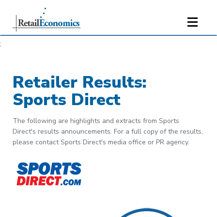
;
Retailer Results:
Sports Direct
The following are highlights and extracts from Sports
Direct's results announcements. For a full copy of the results,
please contact Sports Direct's media office or PR agency.