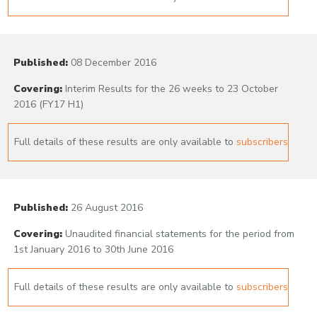
Published:
08 December 2016
Covering:
Interim Results for the 26 weeks to 23 October
2016 (FY17 H1)
Full details of these results are only available to
subscribers
Published:
26 August 2016
Covering:
Unaudited financial statements for the period from
1st January 2016 to 30th June 2016
Full details of these results are only available to
subscribers