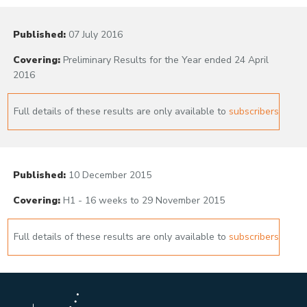
Published:
07 July 2016
Covering:
Preliminary Results for the Year ended 24 April
2016
Full details of these results are only available to
subscribers
Published:
10 December 2015
Covering:
H1 - 16 weeks to 29 November 2015
Full details of these results are only available to
subscribers