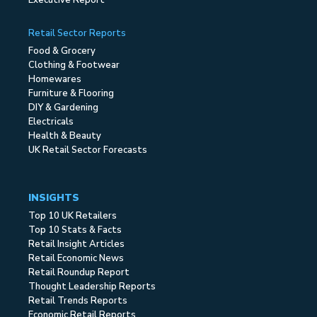
Executive Report
Retail Sector Reports
Food & Grocery
Clothing & Footwear
Homewares
Furniture & Flooring
DIY & Gardening
Electricals
Health & Beauty
UK Retail Sector Forecasts
INSIGHTS
Top 10 UK Retailers
Top 10 Stats & Facts
Retail Insight Articles
Retail Economic News
Retail Roundup Report
Thought Leadership Reports
Retail Trends Reports
Economic Retail Reports