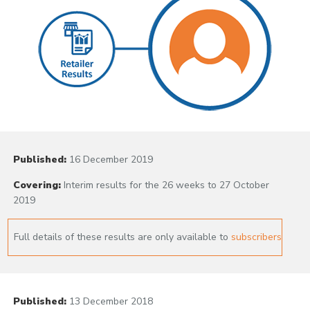
Published:
16 December 2019
Covering:
Interim results for the 26 weeks to 27 October
2019
Full details of these results are only available to
subscribers
Published:
13 December 2018