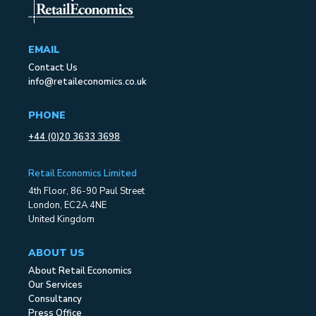
EMAIL
Contact Us
info@retaileconomics.co.uk
PHONE
+44 (0)20 3633 3698
Retail Economics Limited
4th Floor, 86-90 Paul Street
London, EC2A 4NE
United Kingdom
ABOUT US
About Retail Economics
Our Services
Consultancy
Press Office