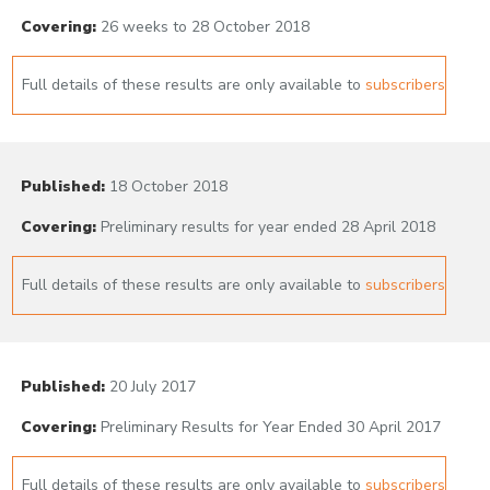
Covering:
26 weeks to 28 October 2018
Full details of these results are only available to
subscribers
Published:
18 October 2018
Covering:
Preliminary results for year ended 28 April 2018
Full details of these results are only available to
subscribers
Published:
20 July 2017
Covering:
Preliminary Results for Year Ended 30 April 2017
Full details of these results are only available to
subscribers