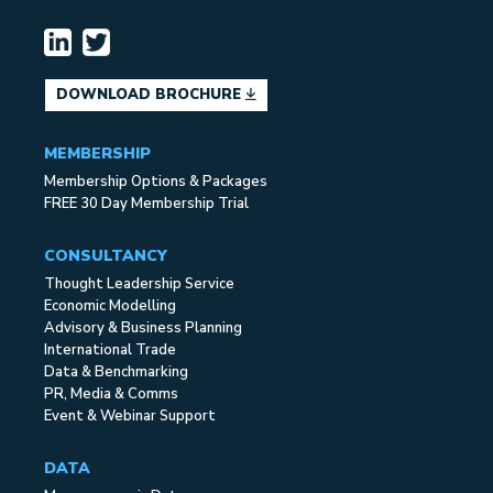
DOWNLOAD BROCHURE
MEMBERSHIP
Membership Options & Packages
FREE 30 Day Membership Trial
CONSULTANCY
Thought Leadership Service
Economic Modelling
Advisory & Business Planning
International Trade
Data & Benchmarking
PR, Media & Comms
Event & Webinar Support
DATA