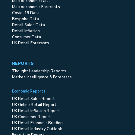
Macroeconomic Data
Macroeconomic Forecasts
Covid-19 Data
Bespoke Data
Retail Sales Data
Retail Inflation
Consumer Data
UK Retail Forecasts
REPORTS
Thought Leadership Reports
Market Intelligence & Forecasts
Economic Reports
UK Retail Sales Report
UK Online Retail Report
UK Retail Inflation Report
UK Consumer Report
UK Retail Economic Briefing
UK Retail Industry Outlook