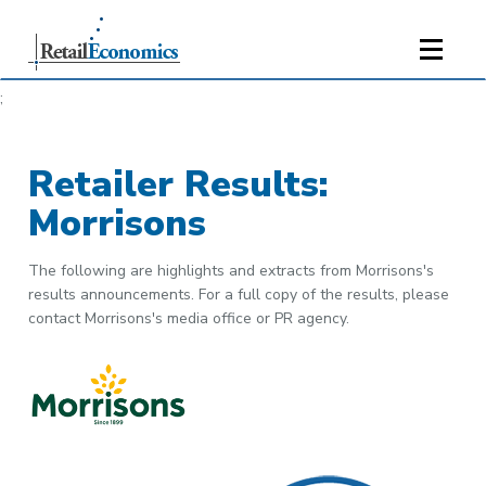
;
Retailer Results:
Morrisons
The following are highlights and extracts from Morrisons's
results announcements. For a full copy of the results, please
contact Morrisons's media office or PR agency.