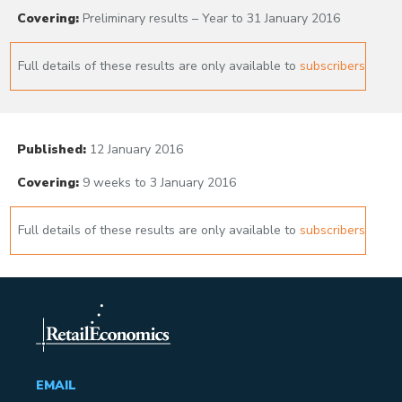
Covering:
Preliminary results – Year to 31 January 2016
Full details of these results are only available to
subscribers
Published:
12 January 2016
Covering:
9 weeks to 3 January 2016
Full details of these results are only available to
subscribers
EMAIL