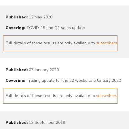
Published:
12 May 2020
Covering:
COVID-19 and Q1 sales update
Full details of these results are only available to
subscribers
Published:
07 January 2020
Covering:
Trading update for the 22 weeks to 5 January 2020
Full details of these results are only available to
subscribers
Published:
12 September 2019