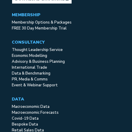
MEMBERSHIP
Membership Options & Packages
FREE 30 Day Membership Trial
CONSULTANCY
Thought Leadership Service
Economic Modelling
Advisory & Business Planning
International Trade
Data & Benchmarking
PR, Media & Comms
Event & Webinar Support
DATA
Macroeconomic Data
Macroeconomic Forecasts
Covid-19 Data
Bespoke Data
Retail Sales Data