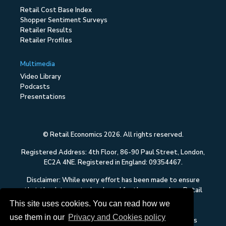
Retail Cost Base Index
Shopper Sentiment Surveys
Retailer Results
Retailer Profiles
Multimedia
Video Library
Podcasts
Presentations
© Retail Economics 2026. All rights reserved.
Registered Address: 4th Floor, 86-90 Paul Street, London,
EC2A 4NE. Registered in England: 09354467.
Disclaimer: While every effort has been made to ensure
that the data quoted and used for the research on Retail
Economics is reliable, there is no guarantee that it is
This site uses cookies. You can read how we
correct, and Retail Economics can accept no liability
use them in our
Privacy and Cookies policy
whatsoever in respect of any errors or omissions. This