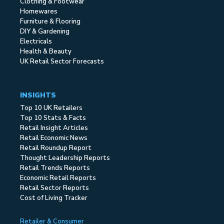
Clothing & Footwear
Homewares
Furniture & Flooring
DIY & Gardening
Electricals
Health & Beauty
UK Retail Sector Forecasts
INSIGHTS
Top 10 UK Retailers
Top 10 Stats & Facts
Retail Insight Articles
Retail Economic News
Retail Roundup Report
Thought Leadership Reports
Retail Trends Reports
Economic Retail Reports
Retail Sector Reports
Cost of Living Tracker
Retailer & Consumer