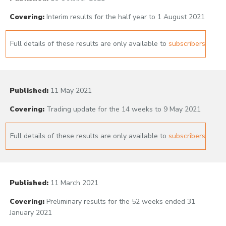
Covering:
Interim results for the half year to 1 August 2021
Full details of these results are only available to
subscribers
Published:
11 May 2021
Covering:
Trading update for the 14 weeks to 9 May 2021
Full details of these results are only available to
subscribers
Published:
11 March 2021
Covering:
Preliminary results for the 52 weeks ended 31
January 2021