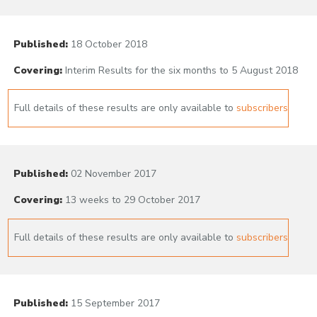
Published:
18 October 2018
Covering:
Interim Results for the six months to 5 August 2018
Full details of these results are only available to
subscribers
Published:
02 November 2017
Covering:
13 weeks to 29 October 2017
Full details of these results are only available to
subscribers
Published:
15 September 2017