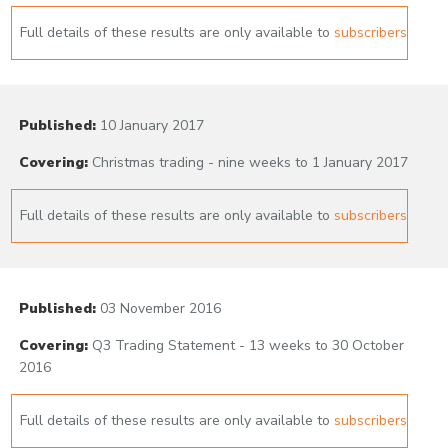
Full details of these results are only available to
subscribers
Published:
10 January 2017
Covering:
Christmas trading - nine weeks to 1 January 2017
Full details of these results are only available to
subscribers
Published:
03 November 2016
Covering:
Q3 Trading Statement - 13 weeks to 30 October
2016
Full details of these results are only available to
subscribers