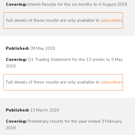
Covering:
Interim Results for the six months to 4 August 2019
Full details of these results are only available to
subscribers
Published:
09 May 2019
Covering:
Q1 Trading Statement for the 13 weeks to 5 May
2019
Full details of these results are only available to
subscribers
Published:
13 March 2019
Covering:
Preliminary results for the year ended 3 February
2019