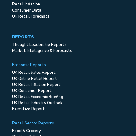
Retail Inflation
Consumer Data
UK Retail Forecasts
REPORTS
Thought Leadership Reports
Market Intelligence & Forecasts
Economic Reports
UK Retail Sales Report
UK Online Retail Report
UK Retail Inflation Report
UK Consumer Report
UK Retail Economic Briefing
UK Retail Industry Outlook
Executive Report
Retail Sector Reports
Food & Grocery