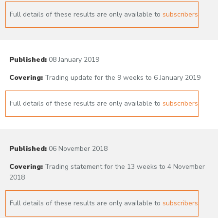
Full details of these results are only available to
subscribers
Published:
08 January 2019
Covering:
Trading update for the 9 weeks to 6 January 2019
Full details of these results are only available to
subscribers
Published:
06 November 2018
Covering:
Trading statement for the 13 weeks to 4 November
2018
Full details of these results are only available to
subscribers