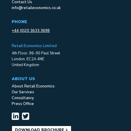
Contact Us
info@retaileconomics.co.uk
PHONE
+44 (0)20 3633 3698
Retail Economics Limited
4th Floor, 86-90 Paul Street
London, EC2A 4NE
United Kingdom
ABOUT US
About Retail Economics
Our Services
Consultancy
Press Office
DOWNLOAD BROCHURE