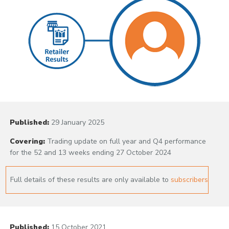
Published:
29 January 2025
Covering:
Trading update on full year and Q4 performance
for the 52 and 13 weeks ending 27 October 2024
Full details of these results are only available to
subscribers
Published:
15 October 2021