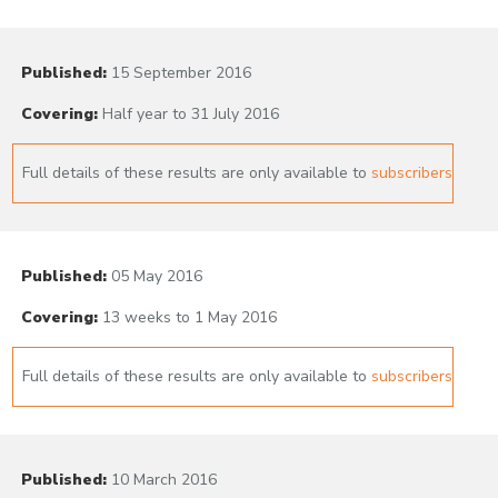
Published:
15 September 2016
Covering:
Half year to 31 July 2016
Full details of these results are only available to
subscribers
Published:
05 May 2016
Covering:
13 weeks to 1 May 2016
Full details of these results are only available to
subscribers
Published:
10 March 2016