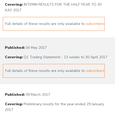
Covering:
INTERIM RESULTS FOR THE HALF YEAR TO 30
JULY 2017
Full details of these results are only available to
subscribers
Published:
04 May 2017
Covering:
Q1 Trading Statement - 13 weeks to 30 April 2017
Full details of these results are only available to
subscribers
Published:
09 March 2017
Covering:
Preliminary results for the year ended 29 January
2017