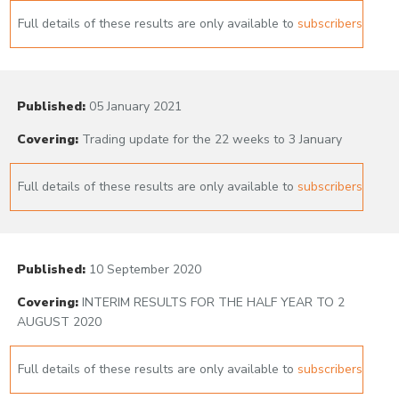
Full details of these results are only available to
subscribers
Published:
05 January 2021
Covering:
Trading update for the 22 weeks to 3 January
Full details of these results are only available to
subscribers
Published:
10 September 2020
Covering:
INTERIM RESULTS FOR THE HALF YEAR TO 2
AUGUST 2020
Full details of these results are only available to
subscribers