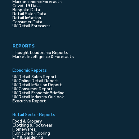
Macroeconomic Forecasts
Covid-19 Data
Bespoke Data
Retail Sales Data
Retail Inflation
Consumer Data
UK Retail Forecasts
REPORTS
Thought Leadership Reports
Market Intelligence & Forecasts
Economic Reports
UK Retail Sales Report
UK Online Retail Report
UK Retail Inflation Report
UK Consumer Report
UK Retail Economic Briefing
UK Retail Industry Outlook
Executive Report
Retail Sector Reports
Food & Grocery
Clothing & Footwear
Homewares
Furniture & Flooring
DIY & Gardening