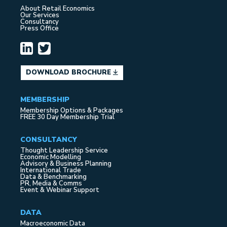
About Retail Economics
Our Services
Consultancy
Press Office
DOWNLOAD BROCHURE
MEMBERSHIP
Membership Options & Packages
FREE 30 Day Membership Trial
CONSULTANCY
Thought Leadership Service
Economic Modelling
Advisory & Business Planning
International Trade
Data & Benchmarking
PR, Media & Comms
Event & Webinar Support
DATA
Macroeconomic Data