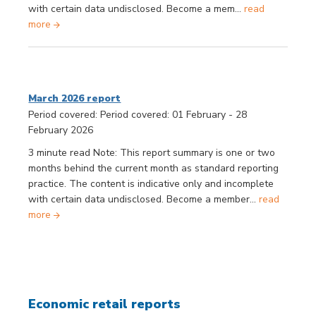
with certain data undisclosed. Become a mem...
read
more
March 2026 report
Period covered: Period covered: 01 February - 28
February 2026
3 minute read Note: This report summary is one or two
months behind the current month as standard reporting
practice. The content is indicative only and incomplete
with certain data undisclosed. Become a member...
read
more
Economic retail reports