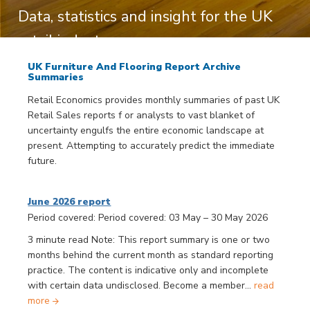
Data, statistics and insight for the UK
retail industry
UK Furniture And Flooring Report Archive
Summaries
Retail Economics provides monthly summaries of past UK
Retail Sales reports f or analysts to vast blanket of
uncertainty engulfs the entire economic landscape at
present. Attempting to accurately predict the immediate
future.
June 2026 report
Period covered: Period covered: 03 May – 30 May 2026
3 minute read Note: This report summary is one or two
months behind the current month as standard reporting
practice. The content is indicative only and incomplete
with certain data undisclosed. Become a member...
read
more