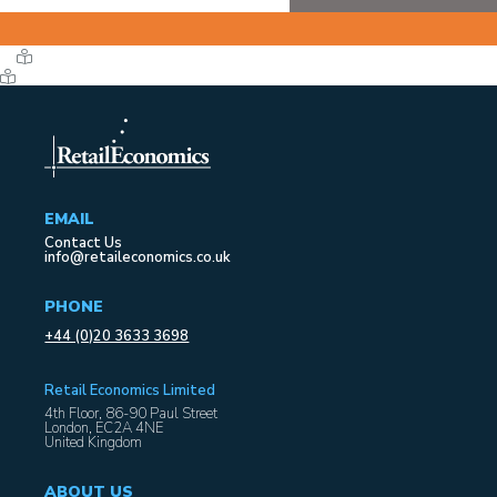
EMAIL
Contact Us
info@retaileconomics.co.uk
PHONE
+44 (0)20 3633 3698
Retail Economics Limited
4th Floor, 86-90 Paul Street
London, EC2A 4NE
United Kingdom
ABOUT US