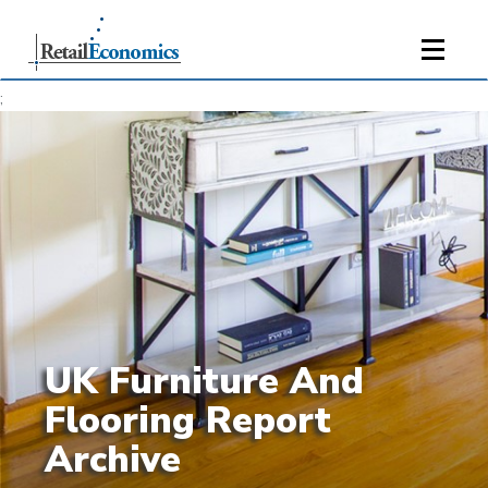
;
UK Furniture And
Flooring Report
Archive