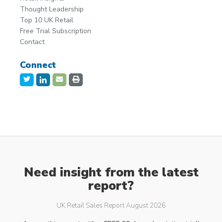
Thought Leadership
Top 10 UK Retail
Free Trial Subscription
Contact
Connect
Need insight from the latest
report?
UK Retail Sales Report August 2026