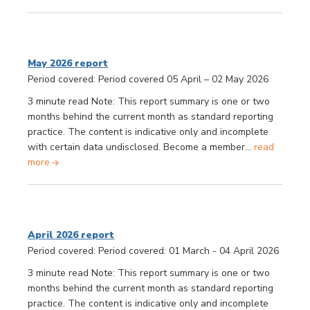
May 2026 report
Period covered: Period covered 05 April – 02 May 2026
3 minute read Note: This report summary is one or two
months behind the current month as standard reporting
practice. The content is indicative only and incomplete
with certain data undisclosed. Become a member...
read
more
April 2026 report
Period covered: Period covered: 01 March - 04 April 2026
3 minute read Note: This report summary is one or two
months behind the current month as standard reporting
practice. The content is indicative only and incomplete