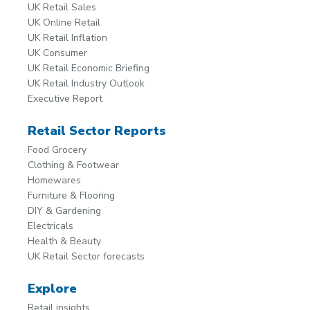
UK Retail Sales
UK Online Retail
UK Retail Inflation
UK Consumer
UK Retail Economic Briefing
UK Retail Industry Outlook
Executive Report
Retail Sector Reports
Food Grocery
Clothing & Footwear
Homewares
Furniture & Flooring
DIY & Gardening
Electricals
Health & Beauty
UK Retail Sector forecasts
Explore
Retail insights