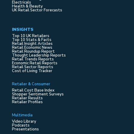
Electricals
Health & Beauty
UK Retail Sector Forecasts
INSIGHTS
Top 10 UK Retailers
Top 10 Stats & Facts
Retail Insight Articles
Retail Economic News
Retail Roundup Report
Thought Leadership Reports
Retail Trends Reports
Economic Retail Reports
Retail Sector Reports
Cost of Living Tracker
Retailer & Consumer
Retail Cost Base Index
Shopper Sentiment Surveys
Retailer Results
Retailer Profiles
Multimedia
Video Library
Podcasts
Presentations