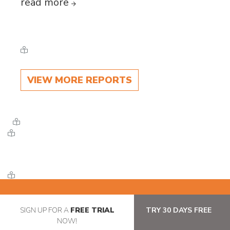
read more
VIEW MORE REPORTS
SIGN UP FOR A
FREE TRIAL
TRY 30 DAYS FREE
NOW!