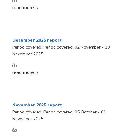
read more
December 2025 report
Period covered: Period covered: 02 November - 29
November 2025
read more
November 2025 report
Period covered: Period covered: 05 October - 01
November 2025