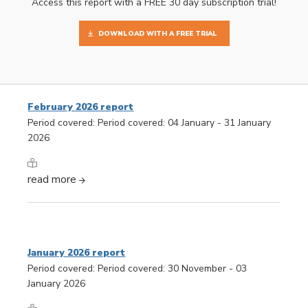
Access this report with a FREE 30 day subscription trial!
DOWNLOAD WITH A FREE TRIAL
February 2026 report
Period covered: Period covered: 04 January - 31 January
2026
read more
January 2026 report
Period covered: Period covered: 30 November - 03
January 2026