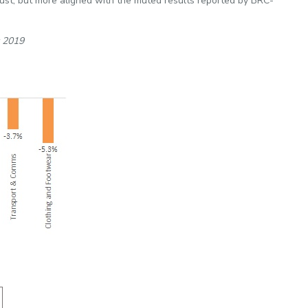
st, but more aligned with the muted results reported by BRC-
t 2019