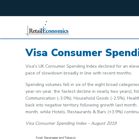
;
Visa Consumer Spend
Visa's UK Consumer Spending Index declined for an elev
pace of slowdown broadly in line with recent months.
Spending volumes fell in six of the eight broad categor
year-on-year, the fastest decline in nearly two years), 
Communication (-3.0%). Household Goods (-2.5%), Health
back into negative territory following growth last month
month, while Hotels, Restaurants & Bars (+3.9%) continue
Visa Consumer Spending Index – August 2019