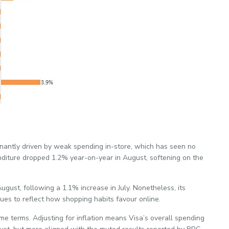
nantly driven by weak spending in-store, which has seen no
nditure dropped 1.2% year-on-year in August, softening on the
gust, following a 1.1% increase in July. Nonetheless, its
ues to reflect how shopping habits favour online.
ume terms. Adjusting for inflation means Visa’s overall spending