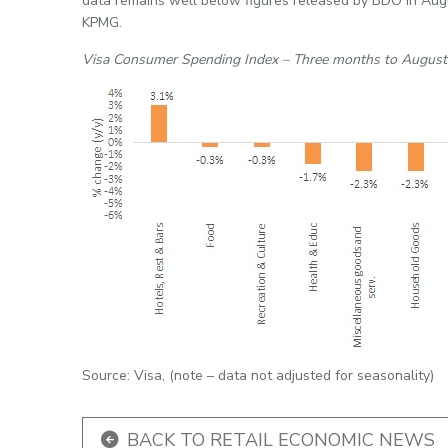
data remains well below figures released by BDO in Augu
KPMG.
Visa Consumer Spending Index – Three months to Augus
Source: Visa, (note – data not adjusted for seasonality)
BACK TO RETAIL ECONOMIC NEWS