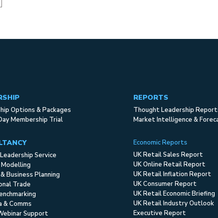
RSHIP
REPORTS
ip Options & Packages
Thought Leadership Report
Day Membership Trial
Market Intelligence & Forec
LTANCY
Economic Reports
UK Retail Sales Report
Leadership Service
UK Online Retail Report
 Modelling
UK Retail Inflation Report
 & Business Planning
UK Consumer Report
ional Trade
UK Retail Economic Briefing
enchmarking
UK Retail Industry Outlook
ia & Comms
Executive Report
Webinar Support