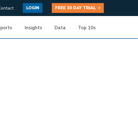
Contact
LOGIN
FREE 30 DAY TRIAL
ports
Insights
Data
Top 10s