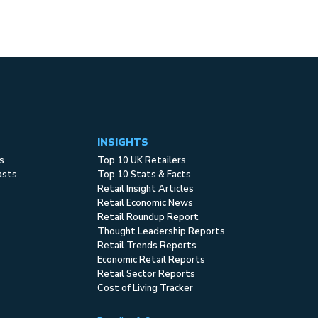
INSIGHTS
s
Top 10 UK Retailers
asts
Top 10 Stats & Facts
Retail Insight Articles
Retail Economic News
Retail Roundup Report
Thought Leadership Reports
Retail Trends Reports
Economic Retail Reports
Retail Sector Reports
Cost of Living Tracker