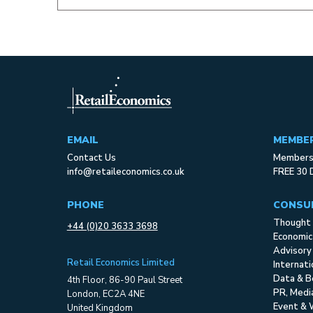
EMAIL
MEMBE
Contact Us
Membersh
info@retaileconomics.co.uk
FREE 30 
PHONE
CONSU
Thought 
+44 (0)20 3633 3698
Economic
Advisory
Retail Economics Limited
Internat
Data & B
4th Floor, 86-90 Paul Street
PR, Med
London, EC2A 4NE
Event & 
United Kingdom