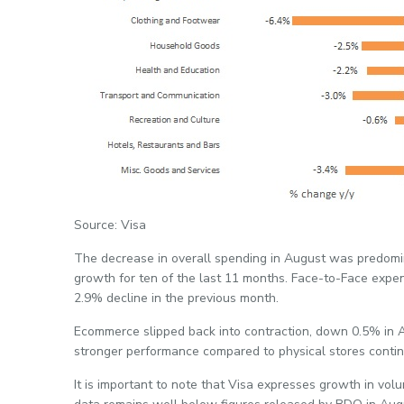
Source: Visa
The decrease in overall spending in August was predomi
growth for ten of the last 11 months. Face-to-Face expe
2.9% decline in the previous month.
Ecommerce slipped back into contraction, down 0.5% in Au
stronger performance compared to physical stores contin
It is important to note that Visa expresses growth in vol