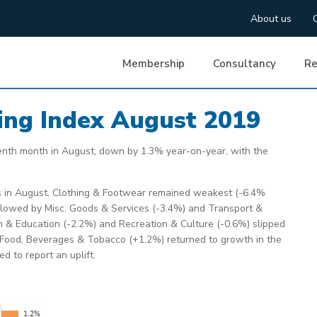
About us
Membership
Consultancy
Re
ing Index August 2019
enth month in August, down by 1.3% year-on-year, with the
ies in August. Clothing & Footwear remained weakest (-6.4%
followed by Misc. Goods & Services (-3.4%) and Transport &
 & Education (-2.2%) and Recreation & Culture (-0.6%) slipped
. Food, Beverages & Tobacco (+1.2%) returned to growth in the
d to report an uplift.