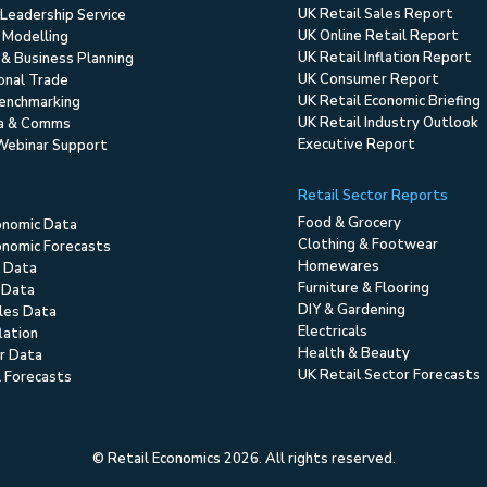
UK Retail Sales Report
Leadership Service
UK Online Retail Report
 Modelling
UK Retail Inflation Report
 & Business Planning
UK Consumer Report
ional Trade
UK Retail Economic Briefing
enchmarking
UK Retail Industry Outlook
ia & Comms
Executive Report
Webinar Support
Retail Sector Reports
Food & Grocery
onomic Data
Clothing & Footwear
nomic Forecasts
Homewares
 Data
Furniture & Flooring
 Data
DIY & Gardening
ales Data
Electricals
flation
Health & Beauty
r Data
UK Retail Sector Forecasts
l Forecasts
© Retail Economics 2026. All rights reserved.