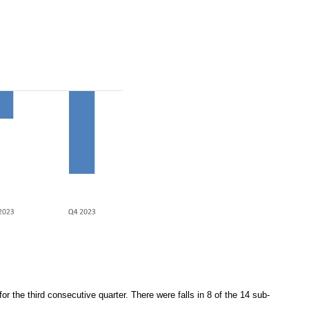
r the third consecutive quarter. There were falls in 8 of the 14 sub-