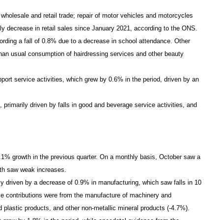
 wholesale and retail trade; repair of motor vehicles and motorcycles
y decrease in retail sales since January 2021, according to the ONS.
cording a fall of 0.8% due to a decrease in school attendance. Other
 than usual consumption of hairdressing services and other beauty
port service activities, which grew by 0.6% in the period, driven by an
 primarily driven by falls in good and beverage service activities, and
.1% growth in the previous quarter. On a monthly basis, October saw a
oth saw weak increases.
nly driven by a decrease of 0.9% in manufacturing, which saw falls in 10
ive contributions were from the manufacture of machinery and
 plastic products, and other non-metallic mineral products (-4.7%).