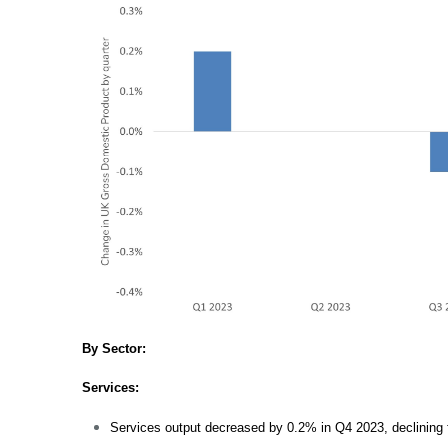
By Sector:
Services:
Services output decreased by 0.2% in Q4 2023, declining fo