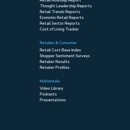
Retail Roundup Report
Thought Leadership Reports
Retail Trends Reports
Economic Retail Reports
Retail Sector Reports
Cost of Living Tracker
Retailer & Consumer
Retail Cost Base Index
Shopper Sentiment Surveys
Retailer Results
Retailer Profiles
Multimedia
Video Library
Podcasts
Presentations