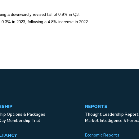
wing a downwardly revised fall of 0.9% in Q3.
0.3% in 2023, following a 4.8% increase in 2022.
RSHIP
REPORTS
ip Options & Packages
Thought Leadership Report
Day Membership Trial
Market Intelligence & Forec
LTANCY
Economic Reports