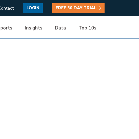
Contact
LOGIN
FREE 30 DAY TRIAL
ports
Insights
Data
Top 10s