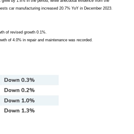
 grew by 1.8% in the period, while anecdotal evidence from the
gests car manufacturing increased 20.7% YoY in December 2023.
owth of revised growth 0.1%.
rowth of 4.0% in repair and maintenance was recorded.