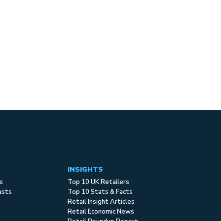
INSIGHTS
s
Top 10 UK Retailers
asts
Top 10 Stats & Facts
Retail Insight Articles
Retail Economic News