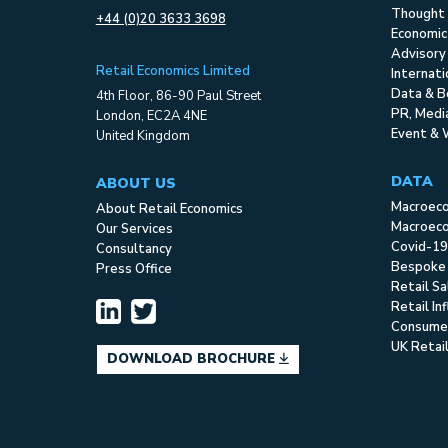
Thought 
+44 (0)20 3633 3698
Economic
Advisory
Retail Economics Limited
Internat
Data & B
4th Floor, 86-90 Paul Street
PR, Med
London, EC2A 4NE
Event & 
United Kingdom
DATA
ABOUT US
Macroec
About Retail Economics
Macroeco
Our Services
Covid-19
Consultancy
Bespoke
Press Office
Retail S
Retail In
Consume
UK Retai
DOWNLOAD BROCHURE