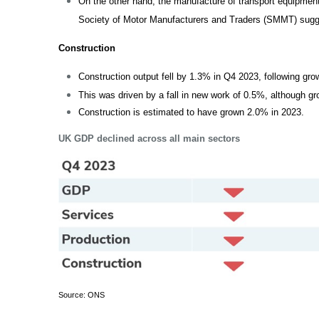
On the other hand, the manufacture of transport equipment
Society of Motor Manufacturers and Traders (SMMT) sug
Construction
Construction output fell by 1.3% in Q4 2023, following gr
This was driven by a fall in new work of 0.5%, although g
Construction is estimated to have grown 2.0% in 2023.
UK GDP declined across all main sectors
Source: ONS