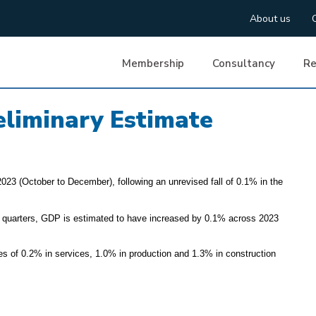
About us
Membership
Consultancy
Re
liminary Estimate
023 (October to December), following an unrevised fall of 0.1% in the
 quarters, GDP is estimated to have increased by 0.1% across 2023
ines of 0.2% in services, 1.0% in production and 1.3% in construction