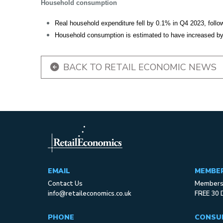
Household consumption
Real household expenditure fell by 0.1% in Q4 2023, follo
Household consumption is estimated to have increased by 
BACK TO RETAIL ECONOMIC NEWS
EMAIL
MEMBE
Contact Us
Membersh
info@retaileconomics.co.uk
FREE 30 
PHONE
CONSU