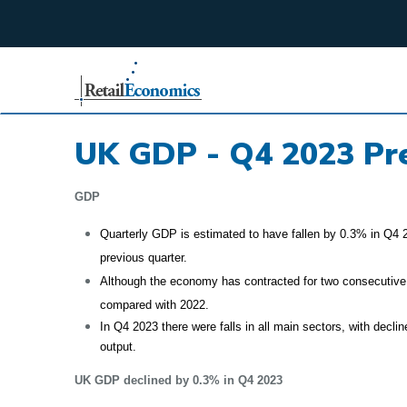
;
UK GDP - Q4 2023 Pre
GDP
Quarterly GDP is estimated to have fallen by 0.3% in Q4 2
previous quarter.
Although the economy has contracted for two consecutive
compared with 2022.
In Q4 2023 there were falls in all main sectors, with decl
output.
UK GDP declined by 0.3% in Q4 2023