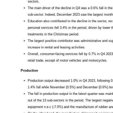
sectors.
The main driver of the decline in Q4 was a 0.6% fall in the
sub-sector. Indeed, December 2023 saw the largest monthl
Education also contributed to the decline in the sector, re
personal services fell 3.4% in the period, driven by lower
treatments in the Christmas period.
The largest positive contributor was administrative and sup
increase in rental and leasing activities.
Overall, consumer-facing services fell by 0.7% in Q4 2023,
retail trade, except of motor vehicles and motorcycles.
Production
Production output decreased 1.0% in Q4 2023, following 0
1.4% fall while November (0.5%) and December (0.6%) b
The fall in production output in the latest quarter was mai
out of the 13 sub-sectors in the period. The largest negat
equipment n.e.c (-7.0%) and the manufacture of rubber and