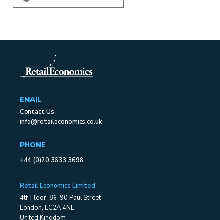
EMAIL
Contact Us
info@retaileconomics.co.uk
PHONE
+44 (0)20 3633 3698
Retail Economics Limited
4th Floor, 86-90 Paul Street
London, EC2A 4NE
United Kingdom