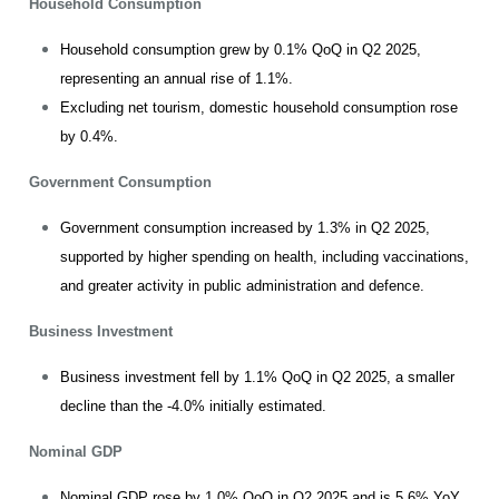
Household Consumption
Household consumption grew by 0.1% QoQ in Q2 2025,
representing an annual rise of 1.1%.
Excluding net tourism, domestic household consumption rose
by 0.4%.
Government Consumption
Government consumption increased by 1.3% in Q2 2025,
supported by higher spending on health, including vaccinations,
and greater activity in public administration and defence.
Business Investment
Business investment fell by 1.1% QoQ in Q2 2025, a smaller
decline than the -4.0% initially estimated.
Nominal GDP
Nominal GDP rose by 1.0% QoQ in Q2 2025 and is 5.6% YoY