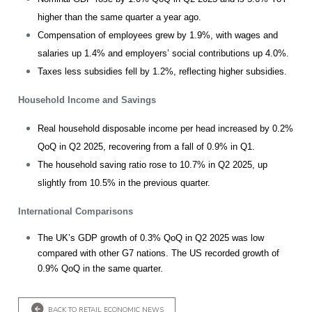
higher than the same quarter a year ago.
Compensation of employees grew by 1.9%, with wages and
salaries up 1.4% and employers’ social contributions up 4.0%.
Taxes less subsidies fell by 1.2%, reflecting higher subsidies.
Household Income and Savings
Real household disposable income per head increased by 0.2%
QoQ in Q2 2025, recovering from a fall of 0.9% in Q1.
The household saving ratio rose to 10.7% in Q2 2025, up
slightly from 10.5% in the previous quarter.
International Comparisons
The UK’s GDP growth of 0.3% QoQ in Q2 2025 was low
compared with other G7 nations. The US recorded growth of
0.9% QoQ in the same quarter.
BACK TO RETAIL ECONOMIC NEWS