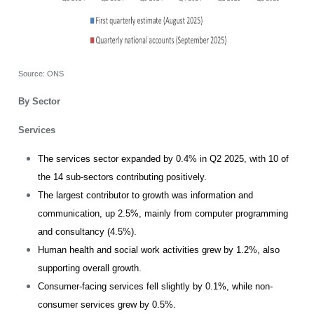
Source: ONS
By Sector
Services
The services sector expanded by 0.4% in Q2 2025, with 10 of
the 14 sub-sectors contributing positively.
The largest contributor to growth was information and
communication, up 2.5%, mainly from computer programming
and consultancy (4.5%).
Human health and social work activities grew by 1.2%, also
supporting overall growth.
Consumer-facing services fell slightly by 0.1%, while non-
consumer services grew by 0.5%.