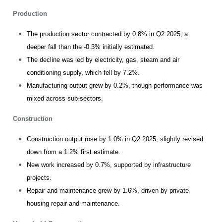
Production
The production sector contracted by 0.8% in Q2 2025, a
deeper fall than the -0.3% initially estimated.
The decline was led by electricity, gas, steam and air
conditioning supply, which fell by 7.2%.
Manufacturing output grew by 0.2%, though performance was
mixed across sub-sectors.
Construction
Construction output rose by 1.0% in Q2 2025, slightly revised
down from a 1.2% first estimate.
New work increased by 0.7%, supported by infrastructure
projects.
Repair and maintenance grew by 1.6%, driven by private
housing repair and maintenance.