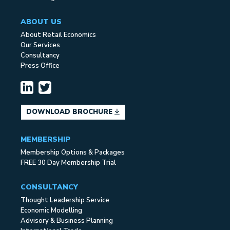
ABOUT US
About Retail Economics
Our Services
Consultancy
Press Office
DOWNLOAD BROCHURE
MEMBERSHIP
Membership Options & Packages
FREE 30 Day Membership Trial
CONSULTANCY
Thought Leadership Service
Economic Modelling
Advisory & Business Planning