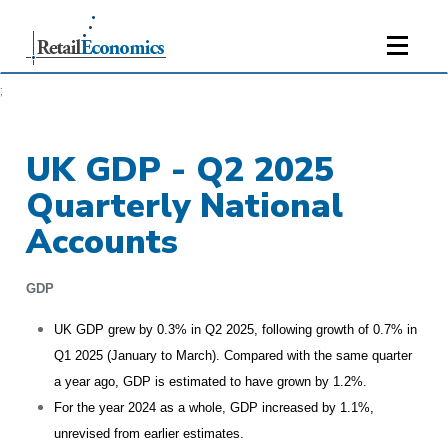
;
UK GDP - Q2 2025
Quarterly National
Accounts
GDP
UK GDP grew by 0.3% in Q2 2025, following growth of 0.7% in
Q1 2025 (January to March). Compared with the same quarter
a year ago, GDP is estimated to have grown by 1.2%.
For the year 2024 as a whole, GDP increased by 1.1%,
unrevised from earlier estimates.