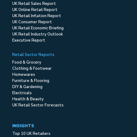
UK Retail Sales Report
UK Online Retail Report
UK Retail Inflation Report
UK Consumer Report
UK Retail Economic Briefing
UK Retail Industry Outlook
Executive Report
Retail Sector Reports
Food & Grocery
Clothing & Footwear
Homewares
Furniture & Flooring
DIY & Gardening
Electricals
Health & Beauty
UK Retail Sector Forecasts
INSIGHTS
Top 10 UK Retailers