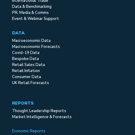
International Trade
Data & Benchmarking
PR, Media & Comms
Event & Webinar Support
DATA
Macroeconomic Data
Macroeconomic Forecasts
Covid-19 Data
Bespoke Data
Retail Sales Data
Retail Inflation
Consumer Data
UK Retail Forecasts
REPORTS
Thought Leadership Reports
Market Intelligence & Forecasts
Economic Reports