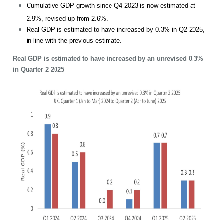
Cumulative GDP growth since Q4 2023 is now estimated at
2.9%, revised up from 2.6%.
Real GDP is estimated to have increased by 0.3% in Q2 2025,
in line with the previous estimate.
Real GDP is estimated to have increased by an unrevised 0.3%
in Quarter 2 2025