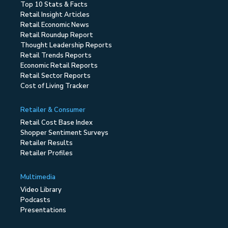
Top 10 Stats & Facts
Retail Insight Articles
Retail Economic News
Retail Roundup Report
Thought Leadership Reports
Retail Trends Reports
Economic Retail Reports
Retail Sector Reports
Cost of Living Tracker
Retailer & Consumer
Retail Cost Base Index
Shopper Sentiment Surveys
Retailer Results
Retailer Profiles
Multimedia
Video Library
Podcasts
Presentations