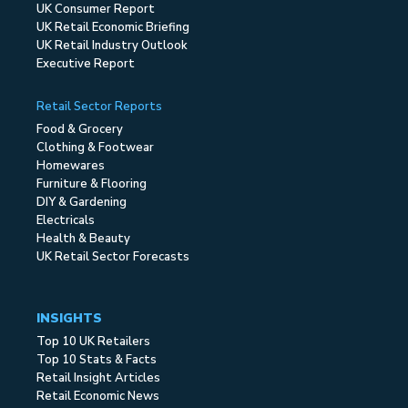
UK Consumer Report
UK Retail Economic Briefing
UK Retail Industry Outlook
Executive Report
Retail Sector Reports
Food & Grocery
Clothing & Footwear
Homewares
Furniture & Flooring
DIY & Gardening
Electricals
Health & Beauty
UK Retail Sector Forecasts
INSIGHTS
Top 10 UK Retailers
Top 10 Stats & Facts
Retail Insight Articles
Retail Economic News