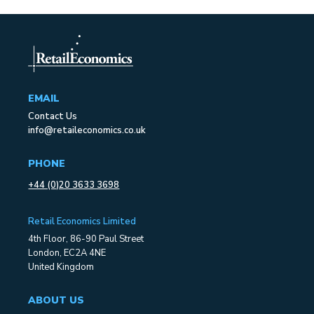
EMAIL
Contact Us
info@retaileconomics.co.uk
PHONE
+44 (0)20 3633 3698
Retail Economics Limited
4th Floor, 86-90 Paul Street
London, EC2A 4NE
United Kingdom
ABOUT US