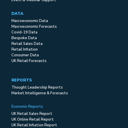
Event & Webinar Support
DATA
Macroeconomic Data
Macroeconomic Forecasts
Covid-19 Data
Bespoke Data
Retail Sales Data
Retail Inflation
Consumer Data
UK Retail Forecasts
REPORTS
Thought Leadership Reports
Market Intelligence & Forecasts
Economic Reports
UK Retail Sales Report
UK Online Retail Report
UK Retail Inflation Report