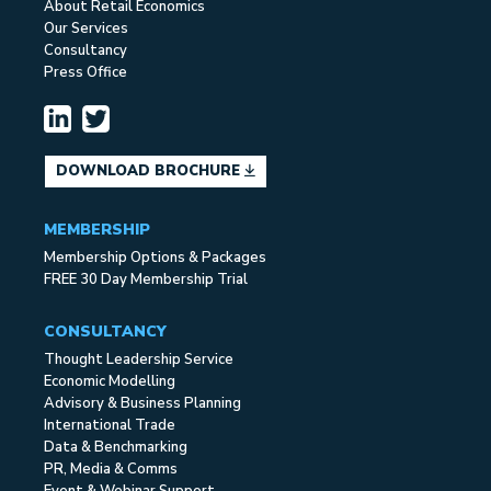
About Retail Economics
Our Services
Consultancy
Press Office
DOWNLOAD BROCHURE
MEMBERSHIP
Membership Options & Packages
FREE 30 Day Membership Trial
CONSULTANCY
Thought Leadership Service
Economic Modelling
Advisory & Business Planning
International Trade
Data & Benchmarking
PR, Media & Comms