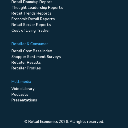
Retail Roundup Report
Thought Leadership Reports
Retail Trends Reports
Economic Retail Reports
Retail Sector Reports
Cost of Living Tracker
Retailer & Consumer
Retail Cost Base Index
Shopper Sentiment Surveys
Retailer Results
Retailer Profiles
Multimedia
Video Library
Podcasts
Presentations
© Retail Economics 2026. All rights reserved.