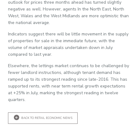
outlook for prices three months ahead has turned slightly
negative as well. However, agents In the North East, North
West, Wales and the West Midlands are more optimistic than
the national average.
Indicators suggest there will be little movement in the supply
of properties for sale in the immediate future, with the
volume of market appraisals undertaken down in July
compared to last year.
Elsewhere, the lettings market continues to be challenged by
fewer landlord instructions, although tenant demand has
ramped up to its strongest reading since late-2016. This has
supported rents, with near term rental growth expectations
at +25% in July, marking the strongest reading in twelve
quarters.
BACK TO RETAIL ECONOMIC NEWS