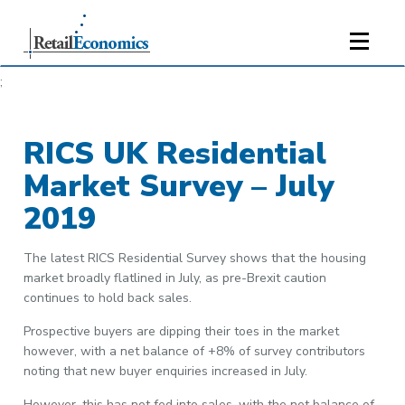
;
RICS UK Residential
Market Survey – July
2019
The latest RICS Residential Survey shows that the housing
market broadly flatlined in July, as pre-Brexit caution
continues to hold back sales.
Prospective buyers are dipping their toes in the market
however, with a net balance of +8% of survey contributors
noting that new buyer enquiries increased in July.
However, this has not fed into sales, with the net balance of