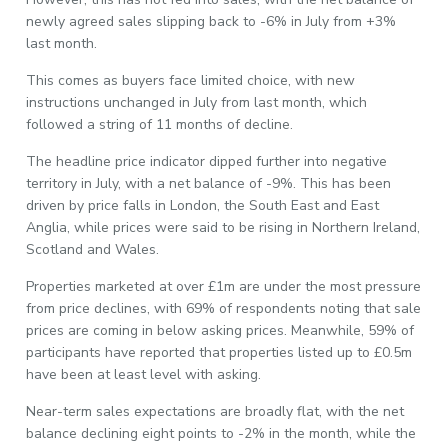
newly agreed sales slipping back to -6% in July from +3%
last month.
This comes as buyers face limited choice, with new
instructions unchanged in July from last month, which
followed a string of 11 months of decline.
The headline price indicator dipped further into negative
territory in July, with a net balance of -9%. This has been
driven by price falls in London, the South East and East
Anglia, while prices were said to be rising in Northern Ireland,
Scotland and Wales.
Properties marketed at over £1m are under the most pressure
from price declines, with 69% of respondents noting that sale
prices are coming in below asking prices. Meanwhile, 59% of
participants have reported that properties listed up to £0.5m
have been at least level with asking.
Near-term sales expectations are broadly flat, with the net
balance declining eight points to -2% in the month, while the