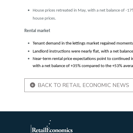
House prices retreated in May, with a net balance of -17%
house prices.
Rental market
Tenant demand in the lettings market regained momentu
Landlord instructions were nearly flat, with a net balanc
Near-term rental price expectations point to continued 
with a net balance of +35% compared to the +53% avera
BACK TO RETAIL ECONOMIC NEWS