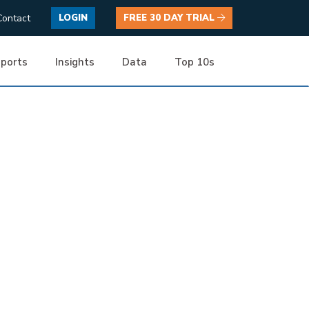
Contact
LOGIN
FREE 30 DAY TRIAL
ports
Insights
Data
Top 10s