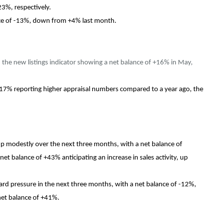
23%, respectively.
ance of -13%, down from +4% last month.
h the new listings indicator showing a net balance of +16% in May,
 +17% reporting higher appraisal numbers compared to a year ago, the
up modestly over the next three months, with a net balance of
t balance of +43% anticipating an increase in sales activity, up
rd pressure in the next three months, with a net balance of -12%,
net balance of +41%.