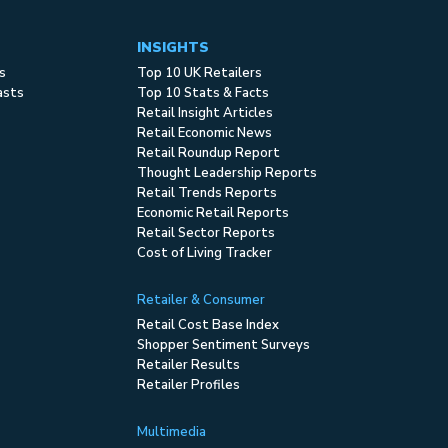
INSIGHTS
s
Top 10 UK Retailers
asts
Top 10 Stats & Facts
Retail Insight Articles
Retail Economic News
Retail Roundup Report
Thought Leadership Reports
Retail Trends Reports
Economic Retail Reports
Retail Sector Reports
Cost of Living Tracker
Retailer & Consumer
Retail Cost Base Index
Shopper Sentiment Surveys
Retailer Results
Retailer Profiles
Multimedia