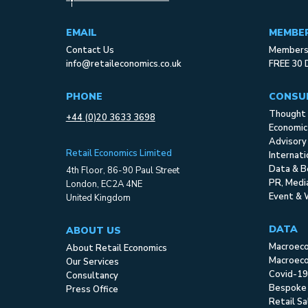
EMAIL
MEMBE
Contact Us
Membersh
info@retaileconomics.co.uk
FREE 30 
PHONE
CONSU
Thought 
+44 (0)20 3633 3698
Economic
Advisory
Retail Economics Limited
Internat
Data & B
4th Floor, 86-90 Paul Street
PR, Med
London, EC2A 4NE
Event & 
United Kingdom
DATA
ABOUT US
Macroec
About Retail Economics
Macroeco
Our Services
Covid-19
Consultancy
Bespoke
Press Office
Retail S