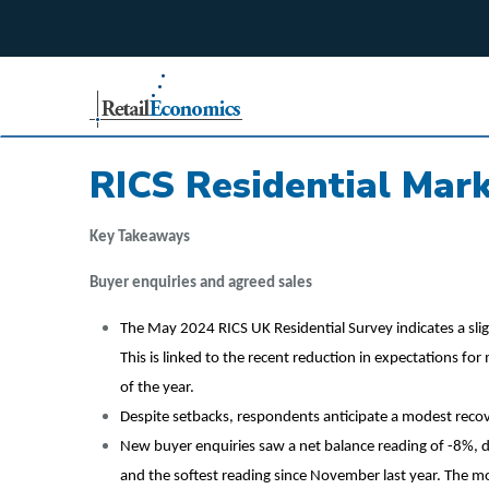
;
RICS Residential Mar
Key Takeaways
Buyer enquiries and agreed sales
The May 2024 RICS UK Residential Survey indicates a slig
This is linked to the recent reduction in expectations fo
of the year.
Despite setbacks, respondents anticipate a modest recov
New buyer enquiries saw a net balance reading of -8%, 
and the softest reading since November last year. The mo