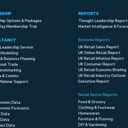
RSHIP
REPORTS
ip Options & Packages
Thought Leadership Report
Day Membership Trial
Market Intelligence & Forec
LTANCY
Economic Reports
UK Retail Sales Report
Leadership Service
UK Online Retail Report
 Modelling
UK Retail Inflation Report
 & Business Planning
UK Consumer Report
ional Trade
UK Retail Economic Briefing
enchmarking
UK Retail Industry Outlook
ia & Comms
Executive Report
Webinar Support
Retail Sector Reports
Food & Grocery
onomic Data
Clothing & Footwear
nomic Forecasts
Homewares
 Data
Furniture & Flooring
 Data
DIY & Gardening
ales Data