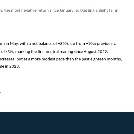
, the most negative return since January, suggesting a slight fall in
m in May, with a net balance of +35%, up from +10% previously.
e of -3%, marking the first neutral reading since August 2022.
increases, but at a more modest pace than the past eighteen months,
ge in 2023.