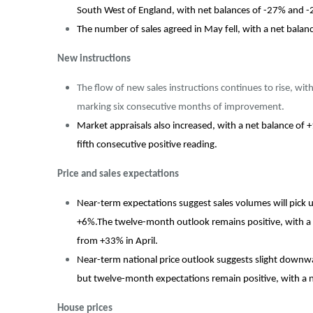
South West of England, with net balances of -27% and -
The number of sales agreed in May fell, with a net bal
New instructions
The flow of new sales instructions continues to rise, wit
marking six consecutive months of improvement.
Market appraisals also increased, with a net balance of
fifth consecutive positive reading.
Price and sales expectations
Near-term expectations suggest sales volumes will pick 
+6%.The twelve-month outlook remains positive, with a ne
from +33% in April.
Near-term national price outlook suggests slight downwa
but twelve-month expectations remain positive, with a 
House prices