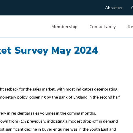
About us
Membership
Consultancy
Re
ket Survey May 2024
ht setback for the sales market, with most indicators deteriorating.
r monetary policy loosening by the Bank of England in the second half
ery in residential sales volumes in the coming months.
down from -1% previously, indicating a modest drop-off in demand
st significant decline in buyer enquiries was in the South East and