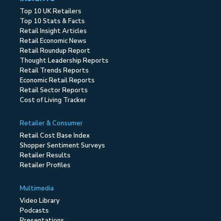
Top 10 UK Retailers
Top 10 Stats & Facts
Retail Insight Articles
Retail Economic News
Retail Roundup Report
Thought Leadership Reports
Retail Trends Reports
Economic Retail Reports
Retail Sector Reports
Cost of Living Tracker
Retailer & Consumer
Retail Cost Base Index
Shopper Sentiment Surveys
Retailer Results
Retailer Profiles
Multimedia
Video Library
Podcasts
Presentations