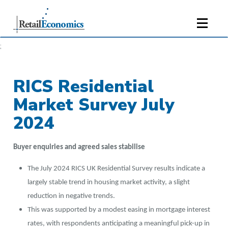
;
RICS Residential
Market Survey July
2024
Buyer enquiries and agreed sales stabilise
The July 2024 RICS UK Residential Survey results indicate a
largely stable trend in housing market activity, a slight
reduction in negative trends.
This was supported by a modest easing in mortgage interest
rates, with respondents anticipating a meaningful pick-up in