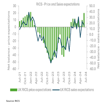
Source: RICS