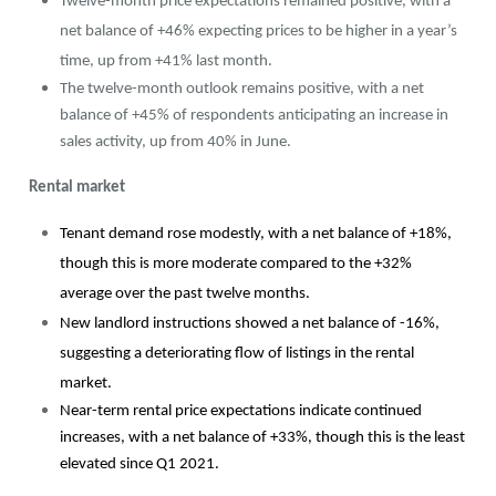
Twelve-month price expectations remained positive, with a
net balance of +46% expecting prices to be higher in a year’s
time, up from +41% last month.
The twelve-month outlook remains positive, with a net
balance of +45% of respondents anticipating an increase in
sales activity, up from 40% in June.
Rental market
Tenant demand rose modestly, with a net balance of +18%,
though this is more moderate compared to the +32%
average over the past twelve months.
New landlord instructions showed a net balance of -16%,
suggesting a deteriorating flow of listings in the rental
market.
Near-term rental price expectations indicate continued
increases, with a net balance of +33%, though this is the least
elevated since Q1 2021.