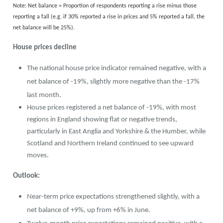
Note: Net balance = Proportion of respondents reporting a rise minus those
reporting a fall (e.g. if 30% reported a rise in prices and 5% reported a fall, the
net balance will be 25%).
House prices decline
The national house price indicator remained negative, with a
net balance of -19%, slightly more negative than the -17%
last month.
House prices registered a net balance of -19%, with most
regions in England showing flat or negative trends,
particularly in East Anglia and Yorkshire & the Humber, while
Scotland and Northern Ireland continued to see upward
moves.
Outlook:
Near-term price expectations strengthened slightly, with a
net balance of +9%, up from +6% in June.