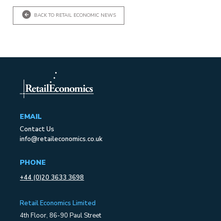
BACK TO RETAIL ECONOMIC NEWS
EMAIL
Contact Us
info@retaileconomics.co.uk
PHONE
+44 (0)20 3633 3698
Retail Economics Limited
4th Floor, 86-90 Paul Street