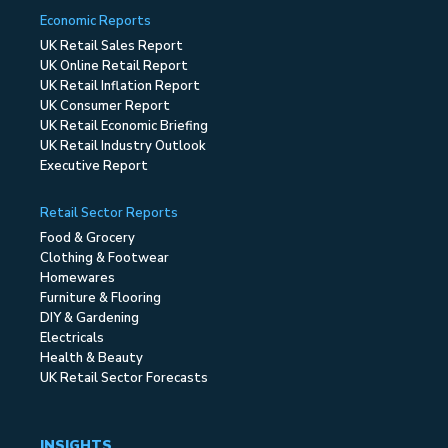
Economic Reports
UK Retail Sales Report
UK Online Retail Report
UK Retail Inflation Report
UK Consumer Report
UK Retail Economic Briefing
UK Retail Industry Outlook
Executive Report
Retail Sector Reports
Food & Grocery
Clothing & Footwear
Homewares
Furniture & Flooring
DIY & Gardening
Electricals
Health & Beauty
UK Retail Sector Forecasts
INSIGHTS