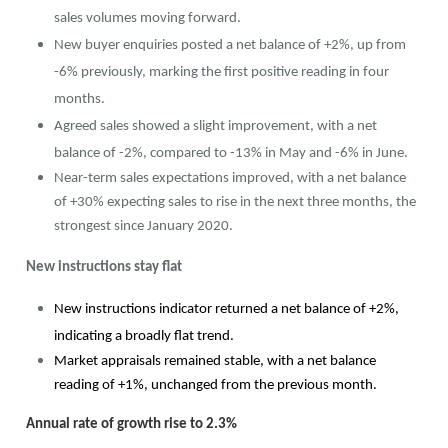
sales volumes moving forward.
New buyer enquiries posted a net balance of +2%, up from
-6% previously, marking the first positive reading in four
months.
Agreed sales showed a slight improvement, with a net
balance of -2%, compared to -13% in May and -6% in June.
Near-term sales expectations improved, with a net balance
of +30% expecting sales to rise in the next three months, the
strongest since January 2020.
New instructions stay flat
New instructions indicator returned a net balance of +2%,
indicating a broadly flat trend.
Market appraisals remained stable, with a net balance
reading of +1%, unchanged from the previous month.
Annual rate of growth rise to 2.3%