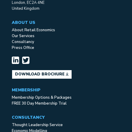
London, EC2A 4NE
United Kingdom
ABOUT US
About Retail Economics
Our Services
Consultancy
Press Office
DOWNLOAD BROCHURE
MEMBERSHIP
Membership Options & Packages
FREE 30 Day Membership Trial
CONSULTANCY
Thought Leadership Service
Economic Modelling