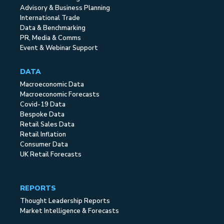
Advisory & Business Planning
International Trade
Data & Benchmarking
PR, Media & Comms
Event & Webinar Support
DATA
Macroeconomic Data
Macroeconomic Forecasts
Covid-19 Data
Bespoke Data
Retail Sales Data
Retail Inflation
Consumer Data
UK Retail Forecasts
REPORTS
Thought Leadership Reports
Market Intelligence & Forecasts