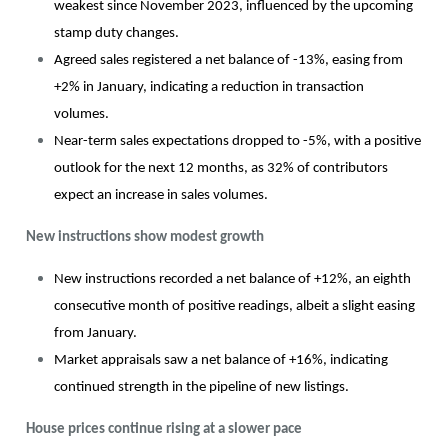
weakest since November 2023, influenced by the upcoming
stamp duty changes.
Agreed sales registered a net balance of -13%, easing from
+2% in January, indicating a reduction in transaction
volumes.
Near-term sales expectations dropped to -5%, with a positive
outlook for the next 12 months, as 32% of contributors
expect an increase in sales volumes.
New instructions show modest growth
New instructions recorded a net balance of +12%, an eighth
consecutive month of positive readings, albeit a slight easing
from January.
Market appraisals saw a net balance of +16%, indicating
continued strength in the pipeline of new listings.
House prices continue rising at a slower pace