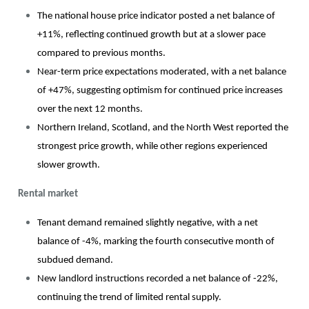
The national house price indicator posted a net balance of
+11%, reflecting continued growth but at a slower pace
compared to previous months.
Near-term price expectations moderated, with a net balance
of +47%, suggesting optimism for continued price increases
over the next 12 months.
Northern Ireland, Scotland, and the North West reported the
strongest price growth, while other regions experienced
slower growth.
Rental market
Tenant demand remained slightly negative, with a net
balance of -4%, marking the fourth consecutive month of
subdued demand.
New landlord instructions recorded a net balance of -22%,
continuing the trend of limited rental supply.