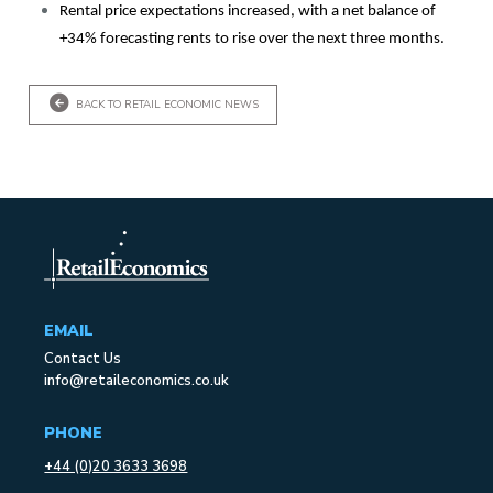
Rental price expectations increased, with a net balance of
+34% forecasting rents to rise over the next three months.
BACK TO RETAIL ECONOMIC NEWS
EMAIL
Contact Us
info@retaileconomics.co.uk
PHONE
+44 (0)20 3633 3698