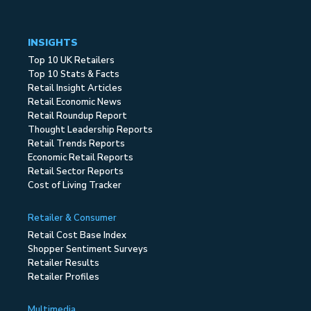
INSIGHTS
Top 10 UK Retailers
Top 10 Stats & Facts
Retail Insight Articles
Retail Economic News
Retail Roundup Report
Thought Leadership Reports
Retail Trends Reports
Economic Retail Reports
Retail Sector Reports
Cost of Living Tracker
Retailer & Consumer
Retail Cost Base Index
Shopper Sentiment Surveys
Retailer Results
Retailer Profiles
Multimedia