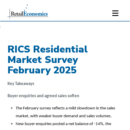
;
RICS Residential
Market Survey
February 2025
Key Takeaways
Buyer enquiries and agreed sales soften
The February survey reflects a mild slowdown in the sales
market, with weaker buyer demand and sales volumes.
New buyer enquiries posted a net balance of -14%, the