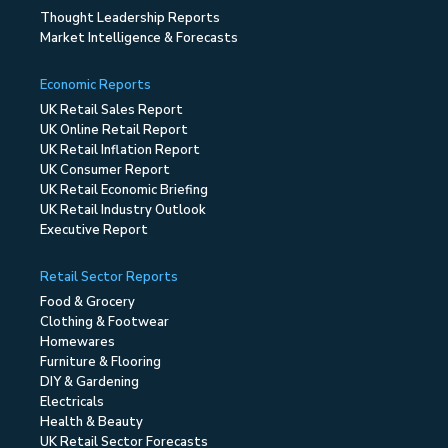
Thought Leadership Reports
Market Intelligence & Forecasts
Economic Reports
UK Retail Sales Report
UK Online Retail Report
UK Retail Inflation Report
UK Consumer Report
UK Retail Economic Briefing
UK Retail Industry Outlook
Executive Report
Retail Sector Reports
Food & Grocery
Clothing & Footwear
Homewares
Furniture & Flooring
DIY & Gardening
Electricals
Health & Beauty
UK Retail Sector Forecasts