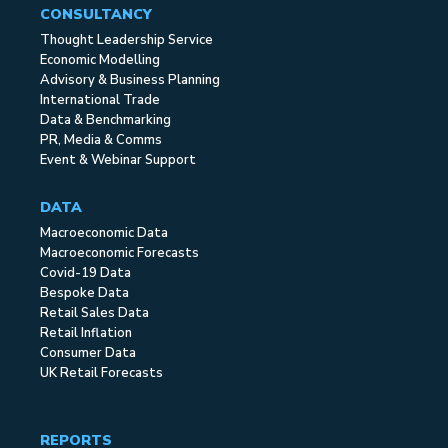
CONSULTANCY
Thought Leadership Service
Economic Modelling
Advisory & Business Planning
International Trade
Data & Benchmarking
PR, Media & Comms
Event & Webinar Support
DATA
Macroeconomic Data
Macroeconomic Forecasts
Covid-19 Data
Bespoke Data
Retail Sales Data
Retail Inflation
Consumer Data
UK Retail Forecasts
REPORTS