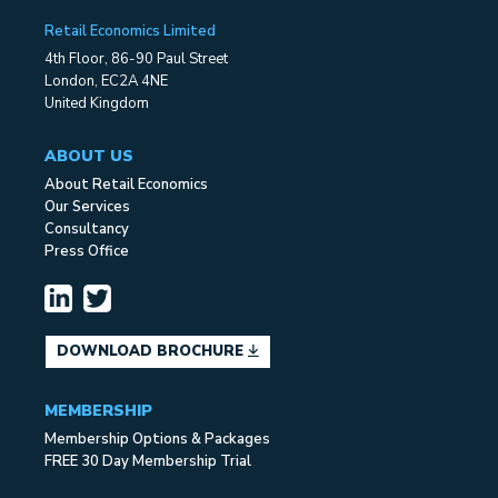
Retail Economics Limited
4th Floor, 86-90 Paul Street
London, EC2A 4NE
United Kingdom
ABOUT US
About Retail Economics
Our Services
Consultancy
Press Office
DOWNLOAD BROCHURE
MEMBERSHIP
Membership Options & Packages
FREE 30 Day Membership Trial