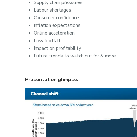
Supply chain pressures
Labour shortages
Consumer confidence
Inflation expectations
Online acceleration
Low footfall
Impact on profitability
Future trends to watch out for & more...
Presentation glimpse..