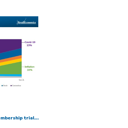
mbership trial...