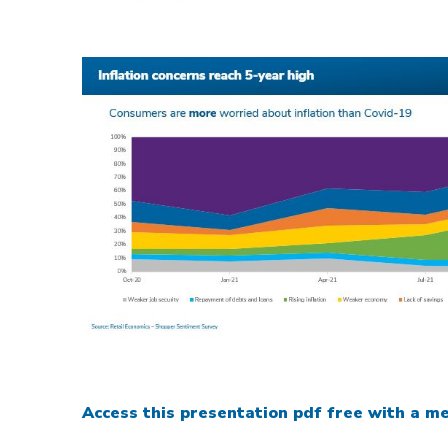
Access this presentation pdf free with a me