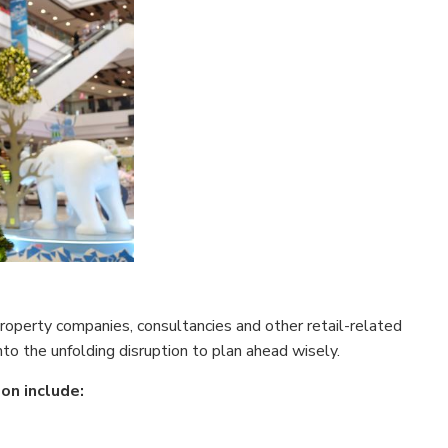
 property companies, consultancies and other retail-related
nto the unfolding disruption to plan ahead wisely.
on include: