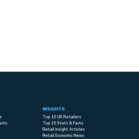
INSIGHTS
s
Top 10 UK Retailers
asts
Top 10 Stats & Facts
Retail Insight Articles
Retail Economic News