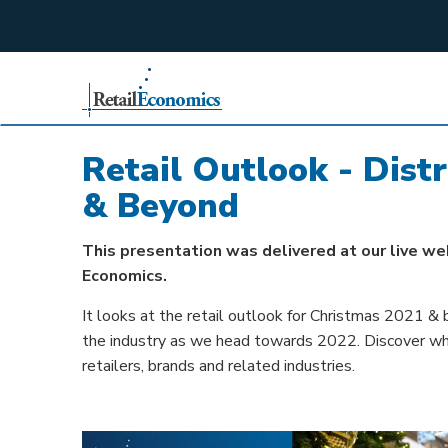
;
Retail Outlook - Dist
& Beyond
This presentation was delivered at our live we
Economics.
It looks at the retail outlook for Christmas 2021 & 
the industry as we head towards 2022. Discover what'
retailers, brands and related industries.