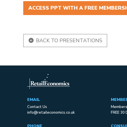
ACCESS PPT WITH A FREE MEMBERSH
BACK TO PRESENTATIONS
EMAIL
MEMBE
Contact Us
Membersh
info@retaileconomics.co.uk
FREE 30 
PHONE
CONSU