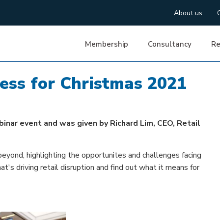
About us
Membership
Consultancy
Re
ress for Christmas 2021
binar event and was given by Richard Lim, CEO, Retail
beyond, highlighting the opportunites and challenges facing
s driving retail disruption and find out what it means for