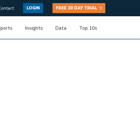
Contact
LOGIN
FREE 30 DAY TRIAL
ports
Insights
Data
Top 10s