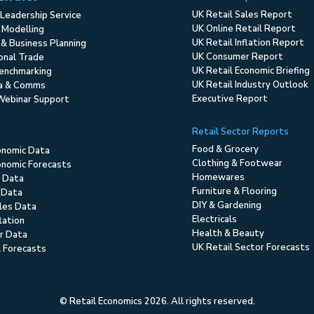
UK Retail Sales Report
Leadership Service
UK Online Retail Report
 Modelling
UK Retail Inflation Report
 & Business Planning
UK Consumer Report
ional Trade
UK Retail Economic Briefing
enchmarking
UK Retail Industry Outlook
ia & Comms
Executive Report
Webinar Support
Retail Sector Reports
Food & Grocery
onomic Data
Clothing & Footwear
nomic Forecasts
Homewares
 Data
Furniture & Flooring
 Data
DIY & Gardening
ales Data
Electricals
flation
Health & Beauty
r Data
UK Retail Sector Forecasts
l Forecasts
© Retail Economics 2026. All rights reserved.