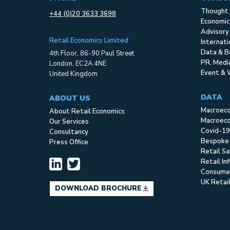
Thought 
+44 (0)20 3633 3698
Economic
Advisory
Retail Economics Limited
Internat
Data & B
4th Floor, 86-90 Paul Street
PR, Med
London, EC2A 4NE
Event & 
United Kingdom
DATA
ABOUT US
Macroec
About Retail Economics
Macroeco
Our Services
Covid-19
Consultancy
Bespoke
Press Office
Retail S
Retail In
Consume
UK Retai
DOWNLOAD BROCHURE