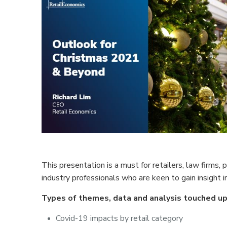
This presentation is a must for retailers, law firms,
industry professionals who are keen to gain insight i
Types of themes, data and analysis touched up
Covid-19 impacts by retail category