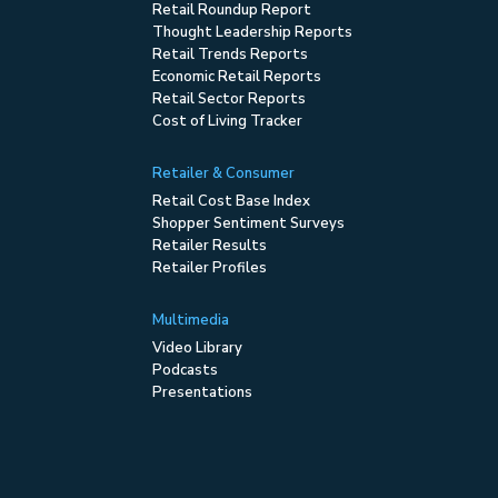
Retail Roundup Report
Thought Leadership Reports
Retail Trends Reports
Economic Retail Reports
Retail Sector Reports
Cost of Living Tracker
Retailer & Consumer
Retail Cost Base Index
Shopper Sentiment Surveys
Retailer Results
Retailer Profiles
Multimedia
Video Library
Podcasts
Presentations