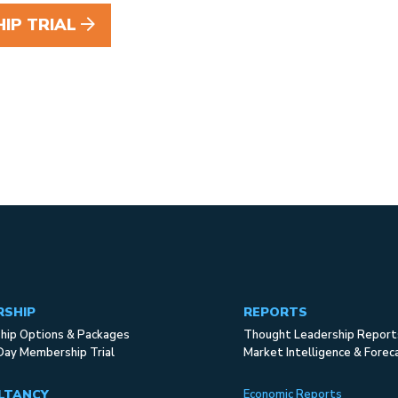
IP TRIAL
RSHIP
REPORTS
ip Options & Packages
Thought Leadership Report
Day Membership Trial
Market Intelligence & Forec
LTANCY
Economic Reports