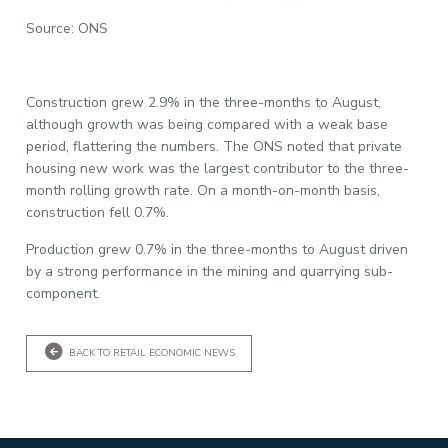
Source: ONS
Construction grew 2.9% in the three-months to August,
although growth was being compared with a weak base
period, flattering the numbers. The ONS noted that private
housing new work was the largest contributor to the three-
month rolling growth rate. On a month-on-month basis,
construction fell 0.7%.
Production grew 0.7% in the three-months to August driven
by a strong performance in the mining and quarrying sub-
component.
BACK TO RETAIL ECONOMIC NEWS