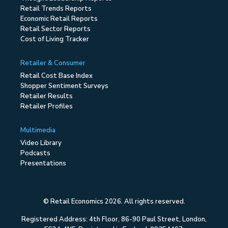
Retail Trends Reports
Economic Retail Reports
Retail Sector Reports
Cost of Living Tracker
Retailer & Consumer
Retail Cost Base Index
Shopper Sentiment Surveys
Retailer Results
Retailer Profiles
Multimedia
Video Library
Podcasts
Presentations
© Retail Economics 2026. All rights reserved.
Registered Address: 4th Floor, 86-90 Paul Street, London,