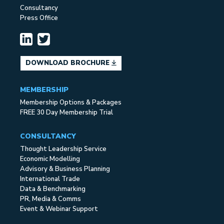
Consultancy
Press Office
DOWNLOAD BROCHURE
MEMBERSHIP
Membership Options & Packages
FREE 30 Day Membership Trial
CONSULTANCY
Thought Leadership Service
Economic Modelling
Advisory & Business Planning
International Trade
Data & Benchmarking
PR, Media & Comms
Event & Webinar Support