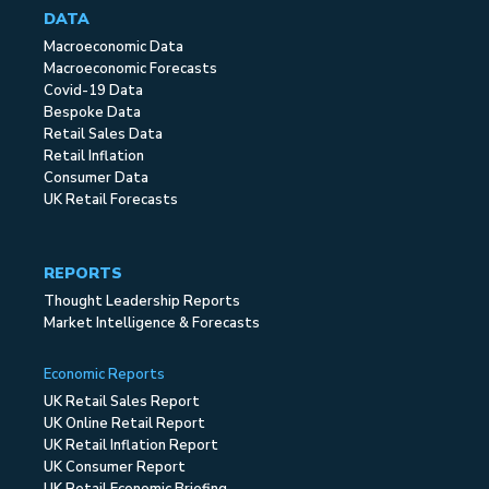
DATA
Macroeconomic Data
Macroeconomic Forecasts
Covid-19 Data
Bespoke Data
Retail Sales Data
Retail Inflation
Consumer Data
UK Retail Forecasts
REPORTS
Thought Leadership Reports
Market Intelligence & Forecasts
Economic Reports
UK Retail Sales Report
UK Online Retail Report
UK Retail Inflation Report
UK Consumer Report