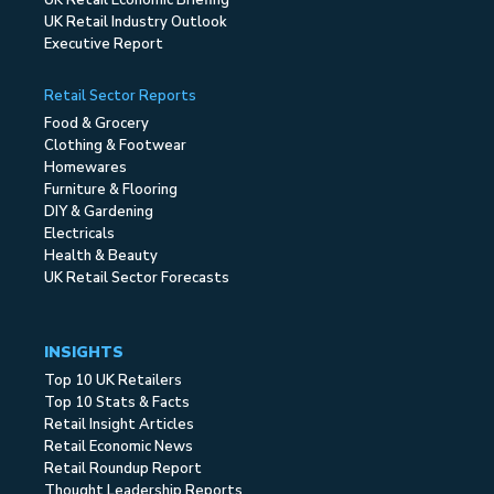
UK Retail Economic Briefing
UK Retail Industry Outlook
Executive Report
Retail Sector Reports
Food & Grocery
Clothing & Footwear
Homewares
Furniture & Flooring
DIY & Gardening
Electricals
Health & Beauty
UK Retail Sector Forecasts
INSIGHTS
Top 10 UK Retailers
Top 10 Stats & Facts
Retail Insight Articles
Retail Economic News
Retail Roundup Report
Thought Leadership Reports