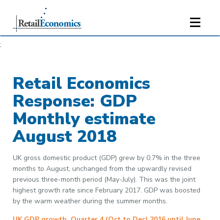
;
Retail Economics
Response: GDP
Monthly estimate
August 2018
UK gross domestic product (GDP) grew by 0.7% in the three
months to August, unchanged from the upwardly revised
previous three-month period (May-July). This was the joint
highest growth rate since February 2017. GDP was boosted
by the warm weather during the summer months.
UK GDP growth, Quarter 4 (Oct to Dec) 2016 until June