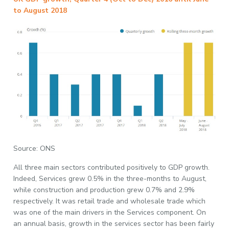
to August 2018
Source: ONS
All three main sectors contributed positively to GDP growth.
Indeed, Services grew 0.5% in the three-months to August,
while construction and production grew 0.7% and 2.9%
respectively. It was retail trade and wholesale trade which
was one of the main drivers in the Services component. On
an annual basis, growth in the services sector has been fairly