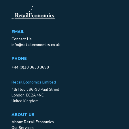
EMAIL
Contact Us
info@retaileconomics.co.uk
PHONE
+44 (0)20 3633 3698
Retail Economics Limited
4th Floor, 86-90 Paul Street
London, EC2A 4NE
United Kingdom
ABOUT US
About Retail Economics
Our Services