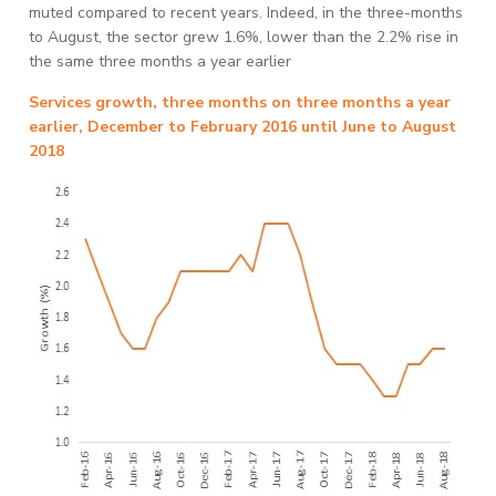
muted compared to recent years. Indeed, in the three-months
to August, the sector grew 1.6%, lower than the 2.2% rise in
the same three months a year earlier
Services growth, three months on three months a year
earlier, December to February 2016 until June to August
2018