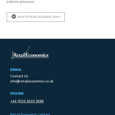
intense pressure.
BACK TO RETAIL ECONOMIC NEWS
EMAIL
Contact Us
info@retaileconomics.co.uk
PHONE
+44 (0)20 3633 3698
Retail Economics Limited