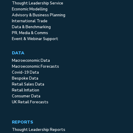
Thought Leadership Service
Economic Modelling
Advisory & Business Planning
International Trade
Data & Benchmarking
PR, Media & Comms
Event & Webinar Support
DATA
Macroeconomic Data
Macroeconomic Forecasts
Covid-19 Data
Bespoke Data
Retail Sales Data
Retail Inflation
Consumer Data
UK Retail Forecasts
REPORTS
Thought Leadership Reports