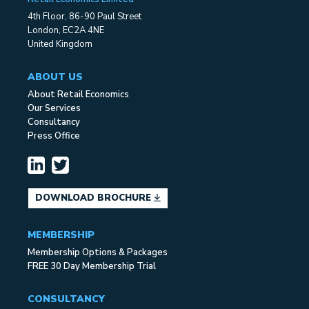
4th Floor, 86-90 Paul Street
London, EC2A 4NE
United Kingdom
ABOUT US
About Retail Economics
Our Services
Consultancy
Press Office
DOWNLOAD BROCHURE
MEMBERSHIP
Membership Options & Packages
FREE 30 Day Membership Trial
CONSULTANCY