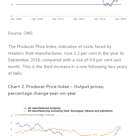
Source: ONS
The Producer Price Index, indicative of costs faced by
retailers from manufactures, rose 1.2 per cent in the year to
September 2016, compared with a rise of 0.9 per cent last
month. This is the third increase in a row following two years
of falls.
Chart 2. Producer Price Index – Output prices,
percentage change year-on-year