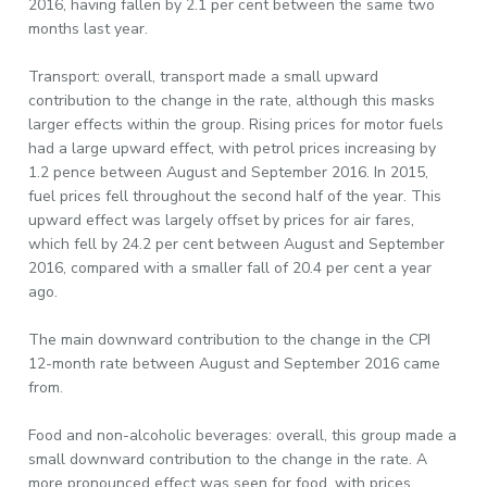
2016, having fallen by 2.1 per cent between the same two
months last year.
Transport: overall, transport made a small upward
contribution to the change in the rate, although this masks
larger effects within the group. Rising prices for motor fuels
had a large upward effect, with petrol prices increasing by
1.2 pence between August and September 2016. In 2015,
fuel prices fell throughout the second half of the year. This
upward effect was largely offset by prices for air fares,
which fell by 24.2 per cent between August and September
2016, compared with a smaller fall of 20.4 per cent a year
ago.
The main downward contribution to the change in the CPI
12-month rate between August and September 2016 came
from.
Food and non-alcoholic beverages: overall, this group made a
small downward contribution to the change in the rate. A
more pronounced effect was seen for food, with prices