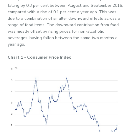
falling by 0.3 per cent between August and September 2016,
compared with a rise of 0.1 per cent a year ago. This was
due to a combination of smaller downward effects across a
range of food items. The downward contribution from food
was mostly offset by rising prices for non-alcoholic
beverages, having fallen between the same two months a
year ago.
Chart 1 - Consumer Price Index