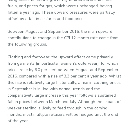
fuels, and prices for gas, which were unchanged, having
fallen a year ago. These upward pressures were partially
offset by a fall in air fares and food prices.
Between August and September 2016, the main upward
contributions to change in the CPI 12-month rate came from
the following groups.
Clothing and footwear: the upward effect came primarily
from garments (in particular women’s outerwear), for which
prices rose by 6.0 per cent between August and September
2016, compared with a rise of 3.3 per cent a year ago. Whilst
this rise is relatively large historically, a rise in clothing prices
in September is in line with normal trends and the
comparatively large increase this year follows a sustained
fall in prices between March and July. Although the impact of
weaker sterling is likely to feed through in the coming
months, most multiple retailers will be hedged until the end
of the year.