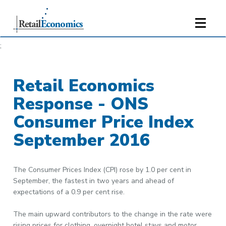
;
Retail Economics
Response - ONS
Consumer Price Index
September 2016
The Consumer Prices Index (CPI) rose by 1.0 per cent in
September, the fastest in two years and ahead of
expectations of a 0.9 per cent rise.
The main upward contributors to the change in the rate were
rising prices for clothing, overnight hotel stays and motor