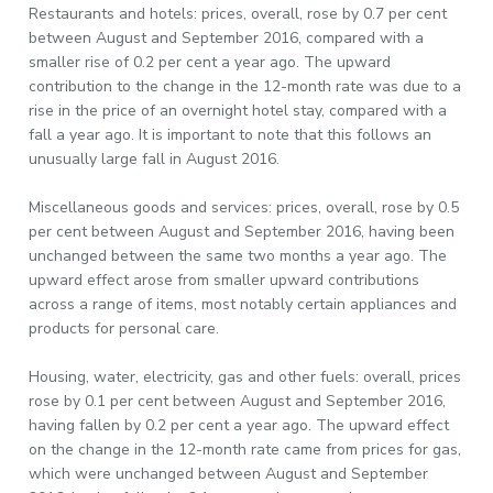
Restaurants and hotels: prices, overall, rose by 0.7 per cent
between August and September 2016, compared with a
smaller rise of 0.2 per cent a year ago. The upward
contribution to the change in the 12-month rate was due to a
rise in the price of an overnight hotel stay, compared with a
fall a year ago. It is important to note that this follows an
unusually large fall in August 2016.
Miscellaneous goods and services: prices, overall, rose by 0.5
per cent between August and September 2016, having been
unchanged between the same two months a year ago. The
upward effect arose from smaller upward contributions
across a range of items, most notably certain appliances and
products for personal care.
Housing, water, electricity, gas and other fuels: overall, prices
rose by 0.1 per cent between August and September 2016,
having fallen by 0.2 per cent a year ago. The upward effect
on the change in the 12-month rate came from prices for gas,
which were unchanged between August and September