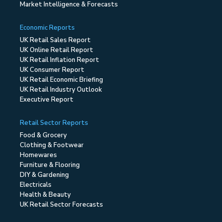
Market Intelligence & Forecasts
Economic Reports
UK Retail Sales Report
UK Online Retail Report
UK Retail Inflation Report
UK Consumer Report
UK Retail Economic Briefing
UK Retail Industry Outlook
Executive Report
Retail Sector Reports
Food & Grocery
Clothing & Footwear
Homewares
Furniture & Flooring
DIY & Gardening
Electricals
Health & Beauty
UK Retail Sector Forecasts