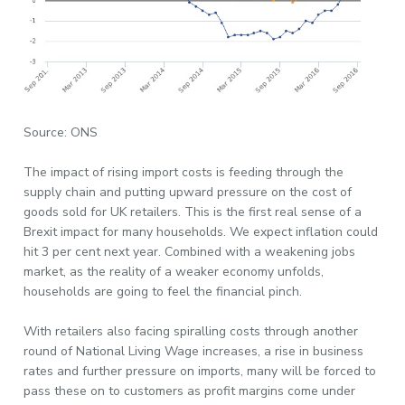
Source: ONS
The impact of rising import costs is feeding through the
supply chain and putting upward pressure on the cost of
goods sold for UK retailers. This is the first real sense of a
Brexit impact for many households. We expect inflation could
hit 3 per cent next year. Combined with a weakening jobs
market, as the reality of a weaker economy unfolds,
households are going to feel the financial pinch.
With retailers also facing spiralling costs through another
round of National Living Wage increases, a rise in business
rates and further pressure on imports, many will be forced to
pass these on to customers as profit margins come under