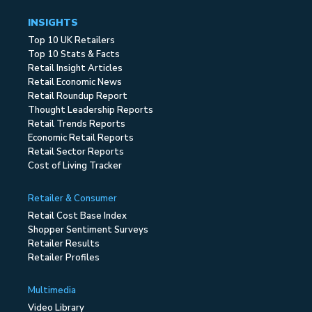
INSIGHTS
Top 10 UK Retailers
Top 10 Stats & Facts
Retail Insight Articles
Retail Economic News
Retail Roundup Report
Thought Leadership Reports
Retail Trends Reports
Economic Retail Reports
Retail Sector Reports
Cost of Living Tracker
Retailer & Consumer
Retail Cost Base Index
Shopper Sentiment Surveys
Retailer Results
Retailer Profiles
Multimedia
Video Library