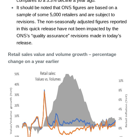
compares to a 3.3% decline a year ago.
It should be noted that ONS figures are based on a
sample of some 5,000 retailers and are subject to
revisions. The non-seasonally adjusted figures reported
in this quick release have not been impacted by the
ONS’s “quality assurance” revisions made in today’s
release.
Retail sales value and volume growth – percentage
change on a year earlier