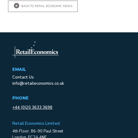
BACK TO RETAIL ECONOMIC NEWS
EMAIL
Contact Us
info@retaileconomics.co.uk
PHONE
+44 (0)20 3633 3698
Retail Economics Limited
4th Floor, 86-90 Paul Street
London, EC2A 4NE