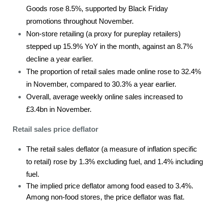
Goods rose 8.5%, supported by Black Friday
promotions throughout November.
Non-store retailing (a proxy for pureplay retailers)
stepped up 15.9% YoY in the month, against an 8.7%
decline a year earlier.
The proportion of retail sales made online rose to 32.4%
in November, compared to 30.3% a year earlier.
Overall, average weekly online sales increased to
£3.4bn in November.
Retail sales price deflator
The retail sales deflator (a measure of inflation specific
to retail) rose by 1.3% excluding fuel, and 1.4% including
fuel.
The implied price deflator among food eased to 3.4%.
Among non-food stores, the price deflator was flat.