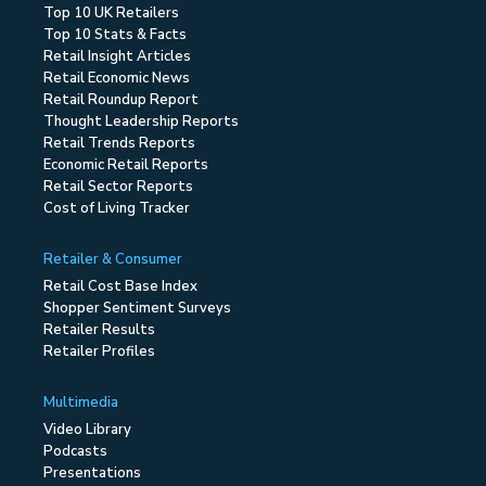
Top 10 UK Retailers
Top 10 Stats & Facts
Retail Insight Articles
Retail Economic News
Retail Roundup Report
Thought Leadership Reports
Retail Trends Reports
Economic Retail Reports
Retail Sector Reports
Cost of Living Tracker
Retailer & Consumer
Retail Cost Base Index
Shopper Sentiment Surveys
Retailer Results
Retailer Profiles
Multimedia
Video Library
Podcasts
Presentations