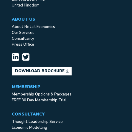
United Kingdom
ABOUT US
About Retail Economics
Our Services
Consultancy
Press Office
DOWNLOAD BROCHURE
MEMBERSHIP
Membership Options & Packages
FREE 30 Day Membership Trial
CONSULTANCY
Thought Leadership Service
Economic Modelling