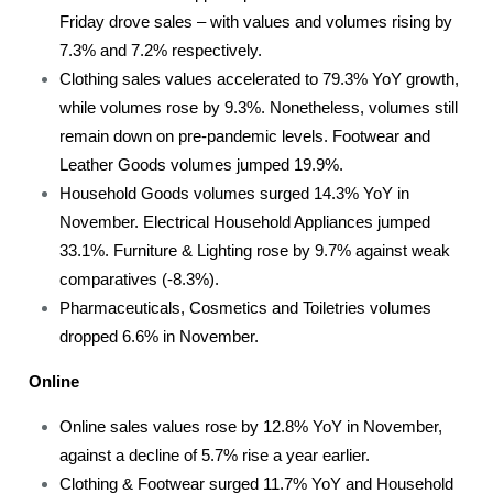
Friday drove sales – with values and volumes rising by
7.3% and 7.2% respectively.
Clothing sales values accelerated to 79.3% YoY growth,
while volumes rose by 9.3%. Nonetheless, volumes still
remain down on pre-pandemic levels. Footwear and
Leather Goods volumes jumped 19.9%.
Household Goods volumes surged 14.3% YoY in
November. Electrical Household Appliances jumped
33.1%. Furniture & Lighting rose by 9.7% against weak
comparatives (-8.3%).
Pharmaceuticals, Cosmetics and Toiletries volumes
dropped 6.6% in November.
Online
Online sales values rose by 12.8% YoY in November,
against a decline of 5.7% rise a year earlier.
Clothing & Footwear surged 11.7% YoY and Household