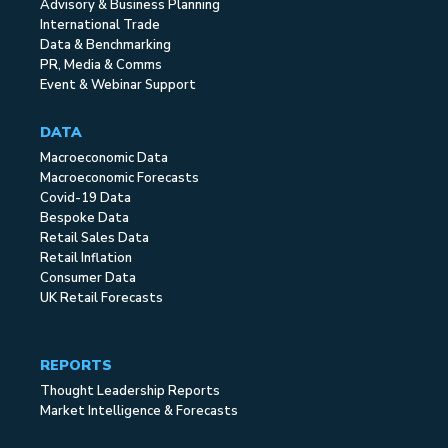
Advisory & Business Planning
International Trade
Data & Benchmarking
PR, Media & Comms
Event & Webinar Support
DATA
Macroeconomic Data
Macroeconomic Forecasts
Covid-19 Data
Bespoke Data
Retail Sales Data
Retail Inflation
Consumer Data
UK Retail Forecasts
REPORTS
Thought Leadership Reports
Market Intelligence & Forecasts