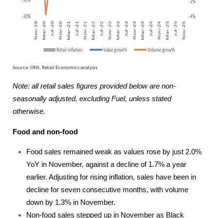
Source: ONS, Retail Economics analysis
Note: all retail sales figures provided below are non-
seasonally adjusted, excluding Fuel, unless stated
otherwise.
Food and non-food
Food sales remained weak as values rose by just 2.0%
YoY in November, against a decline of 1.7% a year
earlier. Adjusting for rising inflation, sales have been in
decline for seven consecutive months, with volume
down by 1.3% in November.
Non-food sales stepped up in November as Black