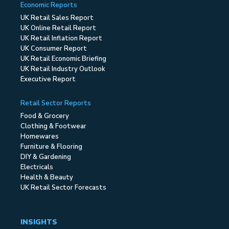
Economic Reports
UK Retail Sales Report
UK Online Retail Report
UK Retail Inflation Report
UK Consumer Report
UK Retail Economic Briefing
UK Retail Industry Outlook
Executive Report
Retail Sector Reports
Food & Grocery
Clothing & Footwear
Homewares
Furniture & Flooring
DIY & Gardening
Electricals
Health & Beauty
UK Retail Sector Forecasts
INSIGHTS