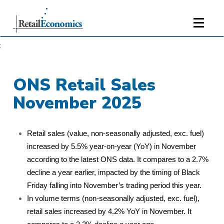
;
ONS Retail Sales
November 2025
Retail sales (value, non-seasonally adjusted, exc. fuel)
increased by 5.5% year-on-year (YoY) in November
according to the latest ONS data. It compares to a 2.7%
decline a year earlier, impacted by the timing of Black
Friday falling into November’s trading period this year.
In volume terms (non-seasonally adjusted, exc. fuel),
retail sales increased by 4.2% YoY in November. It