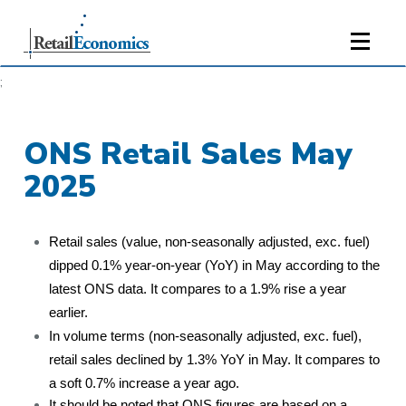
;
ONS Retail Sales May
2025
Retail sales (value, non-seasonally adjusted, exc. fuel)
dipped 0.1% year-on-year (YoY) in May according to the
latest ONS data. It compares to a 1.9% rise a year
earlier.
In volume terms (non-seasonally adjusted, exc. fuel),
retail sales declined by 1.3% YoY in May. It compares to
a soft 0.7% increase a year ago.
It should be noted that ONS figures are based on a