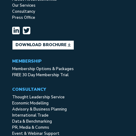
Our Services
Consultancy
Press Office
DOWNLOAD BROCHURE
MEMBERSHIP
Membership Options & Packages
FREE 30 Day Membership Trial
CONSULTANCY
Thought Leadership Service
Economic Modelling
Advisory & Business Planning
International Trade
Data & Benchmarking
PR, Media & Comms
Event & Webinar Support