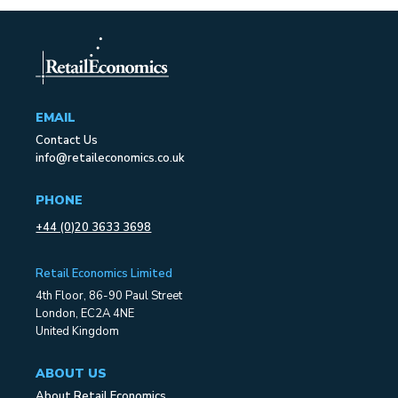
EMAIL
Contact Us
info@retaileconomics.co.uk
PHONE
+44 (0)20 3633 3698
Retail Economics Limited
4th Floor, 86-90 Paul Street
London, EC2A 4NE
United Kingdom
ABOUT US
About Retail Economics