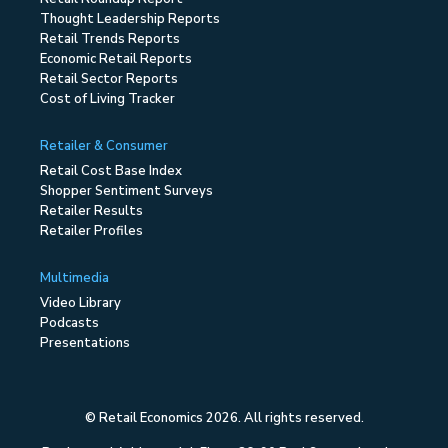
Thought Leadership Reports
Retail Trends Reports
Economic Retail Reports
Retail Sector Reports
Cost of Living Tracker
Retailer & Consumer
Retail Cost Base Index
Shopper Sentiment Surveys
Retailer Results
Retailer Profiles
Multimedia
Video Library
Podcasts
Presentations
© Retail Economics 2026. All rights reserved.