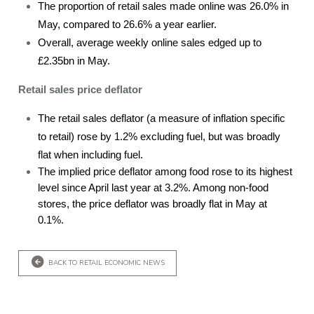
The proportion of retail sales made online was 26.0% in
May, compared to 26.6% a year earlier.
Overall, average weekly online sales edged up to
£2.35bn in May.
Retail sales price deflator
The retail sales deflator (a measure of inflation specific
to retail) rose by 1.2% excluding fuel, but was broadly
flat when including fuel.
The implied price deflator among food rose to its highest
level since April last year at 3.2%. Among non-food
stores, the price deflator was broadly flat in May at
0.1%.
BACK TO RETAIL ECONOMIC NEWS