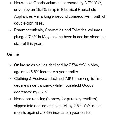
Household Goods volumes increased by 3.7% YoY,
driven by an 15.5% jump in Electrical Household
Appliances – marking a second consecutive month of
double-digit rises.
Pharmaceuticals, Cosmetics and Toiletries volumes
plunged 7.4% in May, having been in decline since the
start of this year.
Online
Online sales values declined by 2.5% YoY in May,
against a 5.6% increase a year earlier.
Clothing & Footwear declined 7.6%, marking its first
decline since January, while Household Goods
decreased by 8.7%.
Non-store retailing (a proxy for pureplay retailers)
slipped into decline as sales fell by 2.5% YoY in the
month, against a 7.6% increase a year earlier.