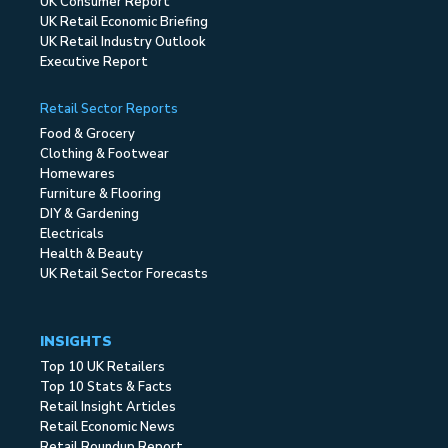
UK Consumer Report
UK Retail Economic Briefing
UK Retail Industry Outlook
Executive Report
Retail Sector Reports
Food & Grocery
Clothing & Footwear
Homewares
Furniture & Flooring
DIY & Gardening
Electricals
Health & Beauty
UK Retail Sector Forecasts
INSIGHTS
Top 10 UK Retailers
Top 10 Stats & Facts
Retail Insight Articles
Retail Economic News
Retail Roundup Report