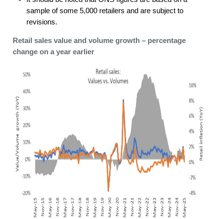
sample of some 5,000 retailers and are subject to
revisions.
Retail sales value and volume growth – percentage
change on a year earlier