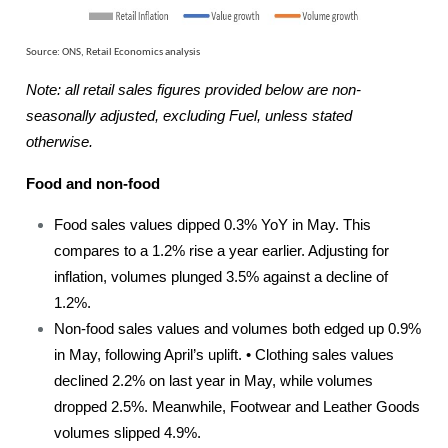
Source: ONS, Retail Economics analysis
Note: all retail sales figures provided below are non-
seasonally adjusted, excluding Fuel, unless stated
otherwise.
Food and non-food
Food sales values dipped 0.3% YoY in May. This
compares to a 1.2% rise a year earlier. Adjusting for
inflation, volumes plunged 3.5% against a decline of
1.2%.
Non-food sales values and volumes both edged up 0.9%
in May, following April’s uplift. • Clothing sales values
declined 2.2% on last year in May, while volumes
dropped 2.5%. Meanwhile, Footwear and Leather Goods
volumes slipped 4.9%.