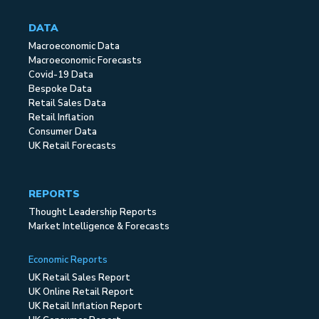
DATA
Macroeconomic Data
Macroeconomic Forecasts
Covid-19 Data
Bespoke Data
Retail Sales Data
Retail Inflation
Consumer Data
UK Retail Forecasts
REPORTS
Thought Leadership Reports
Market Intelligence & Forecasts
Economic Reports
UK Retail Sales Report
UK Online Retail Report
UK Retail Inflation Report