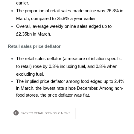
earlier.
The proportion of retail sales made online was 26.3% in
March, compared to 25.8% a year earlier.
Overall, average weekly online sales edged up to
£2.35bn in March.
Retail sales price deflator
The retail sales deflator (a measure of inflation specific
to retail) rose by 0.3% including fuel, and 0.8% when
excluding fuel.
The implied price deflator among food edged up to 2.4%
in March, the lowest rate since December. Among non-
food stores, the price deflator was flat.
BACK TO RETAIL ECONOMIC NEWS