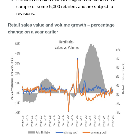
sample of some 5,000 retailers and are subject to
revisions.
Retail sales value and volume growth – percentage
change on a year earlier