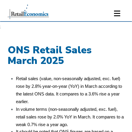
;
ONS Retail Sales
March 2025
Retail sales (value, non-seasonally adjusted, exc. fuel)
rose by 2.8% year-on-year (YoY) in March according to
the latest ONS data. It compares to a 3.6% rise a year
earlier.
In volume terms (non-seasonally adjusted, exc. fuel),
retail sales rose by 2.0% YoY in March. It compares to a
weak 0.7% rise a year ago.
It should be noted that ONS figures are based on a