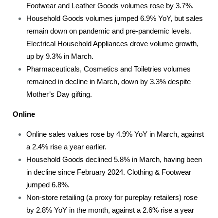
Footwear and Leather Goods volumes rose by 3.7%.
Household Goods volumes jumped 6.9% YoY, but sales
remain down on pandemic and pre-pandemic levels.
Electrical Household Appliances drove volume growth,
up by 9.3% in March.
Pharmaceuticals, Cosmetics and Toiletries volumes
remained in decline in March, down by 3.3% despite
Mother’s Day gifting.
Online
Online sales values rose by 4.9% YoY in March, against
a 2.4% rise a year earlier.
Household Goods declined 5.8% in March, having been
in decline since February 2024. Clothing & Footwear
jumped 6.8%.
Non-store retailing (a proxy for pureplay retailers) rose
by 2.8% YoY in the month, against a 2.6% rise a year