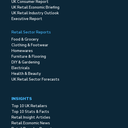
UK Consumer Report
UK Retail Economic Briefing
UK Retail Industry Outlook
Executive Report
Retail Sector Reports
Food & Grocery
Clothing & Footwear
Homewares
Furniture & Flooring
DIY & Gardening
Electricals
Health & Beauty
UK Retail Sector Forecasts
INSIGHTS
Top 10 UK Retailers
Top 10 Stats & Facts
Retail Insight Articles
Retail Economic News