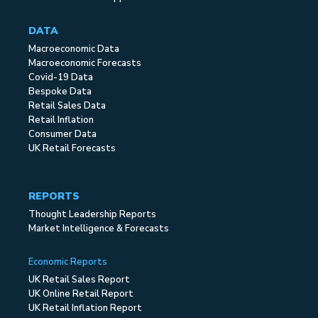
DATA
Macroeconomic Data
Macroeconomic Forecasts
Covid-19 Data
Bespoke Data
Retail Sales Data
Retail Inflation
Consumer Data
UK Retail Forecasts
REPORTS
Thought Leadership Reports
Market Intelligence & Forecasts
Economic Reports
UK Retail Sales Report
UK Online Retail Report
UK Retail Inflation Report