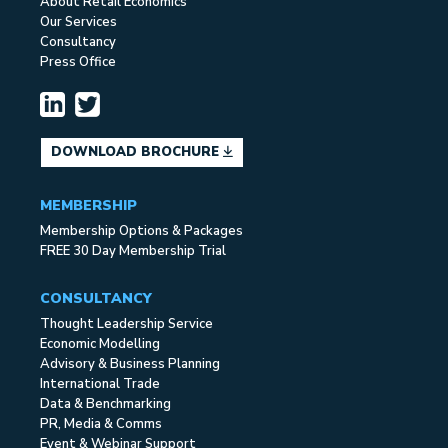
About Retail Economics
Our Services
Consultancy
Press Office
DOWNLOAD BROCHURE
MEMBERSHIP
Membership Options & Packages
FREE 30 Day Membership Trial
CONSULTANCY
Thought Leadership Service
Economic Modelling
Advisory & Business Planning
International Trade
Data & Benchmarking
PR, Media & Comms
Event & Webinar Support