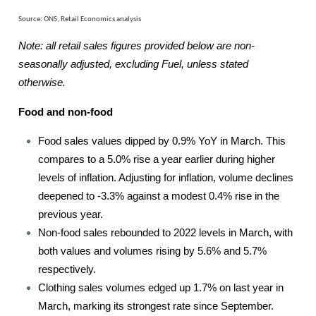
Source: ONS, Retail Economics analysis
Note: all retail sales figures provided below are non-
seasonally adjusted, excluding Fuel, unless stated
otherwise.
Food and non-food
Food sales values dipped by 0.9% YoY in March. This
compares to a 5.0% rise a year earlier during higher
levels of inflation. Adjusting for inflation, volume declines
deepened to -3.3% against a modest 0.4% rise in the
previous year.
Non-food sales rebounded to 2022 levels in March, with
both values and volumes rising by 5.6% and 5.7%
respectively.
Clothing sales volumes edged up 1.7% on last year in
March, marking its strongest rate since September.