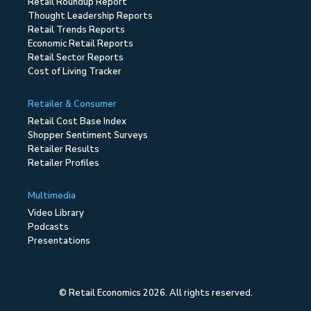
Retail Roundup Report
Thought Leadership Reports
Retail Trends Reports
Economic Retail Reports
Retail Sector Reports
Cost of Living Tracker
Retailer & Consumer
Retail Cost Base Index
Shopper Sentiment Surveys
Retailer Results
Retailer Profiles
Multimedia
Video Library
Podcasts
Presentations
© Retail Economics 2026. All rights reserved.