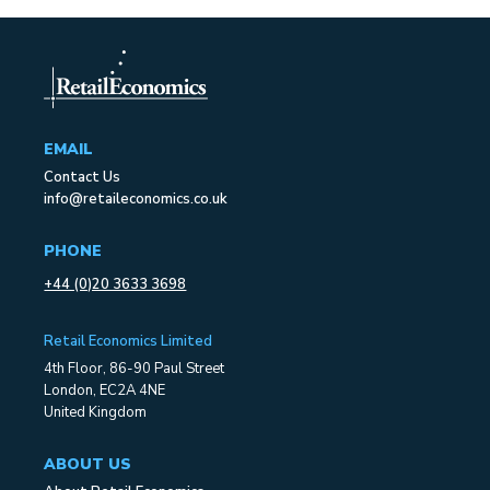
EMAIL
Contact Us
info@retaileconomics.co.uk
PHONE
+44 (0)20 3633 3698
Retail Economics Limited
4th Floor, 86-90 Paul Street
London, EC2A 4NE
United Kingdom
ABOUT US