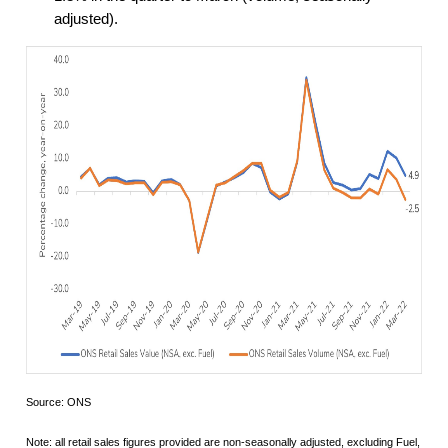
adjusted).
Source: ONS
Note: all retail sales figures provided are non-seasonally adjusted, excluding Fuel,