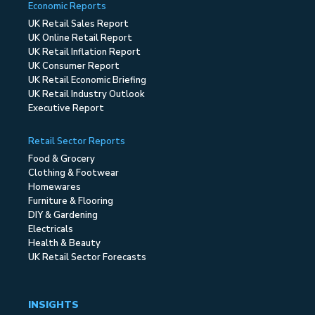
Economic Reports
UK Retail Sales Report
UK Online Retail Report
UK Retail Inflation Report
UK Consumer Report
UK Retail Economic Briefing
UK Retail Industry Outlook
Executive Report
Retail Sector Reports
Food & Grocery
Clothing & Footwear
Homewares
Furniture & Flooring
DIY & Gardening
Electricals
Health & Beauty
UK Retail Sector Forecasts
INSIGHTS