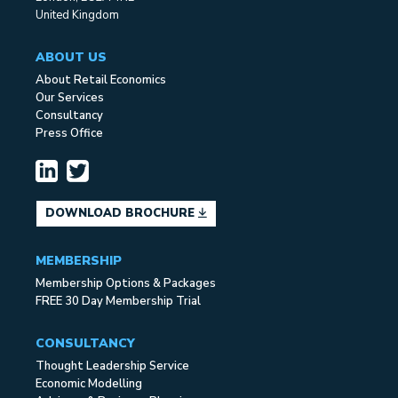
United Kingdom
ABOUT US
About Retail Economics
Our Services
Consultancy
Press Office
DOWNLOAD BROCHURE
MEMBERSHIP
Membership Options & Packages
FREE 30 Day Membership Trial
CONSULTANCY
Thought Leadership Service
Economic Modelling