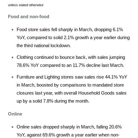
unless stated otherwise
Food and non-food
Food store sales fell sharply in March, dropping 6.1%
YoY, compared to solid 2.1% growth a year earlier during
the third national lockdown.
Clothing continued to bounce back, with sales jumping
78.6% YoY compared to an 11.7% decline last March.
Furniture and Lighting stores saw sales rise 44.1% YoY
in March, boosted by comparisons to mandated store
closures last year, with overall Household Goods sales
up by a solid 7.8% during the month.
Online
Online sales dropped sharply in March, falling 20.6%
YoY, against 69.6% growth a year earlier when non-