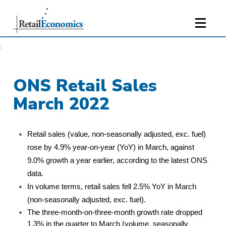
;
ONS Retail Sales
March 2022
Retail sales (value, non-seasonally adjusted, exc. fuel)
rose by 4.9% year-on-year (YoY) in March, against
9.0% growth a year earlier, according to the latest ONS
data.
In volume terms, retail sales fell 2.5% YoY in March
(non-seasonally adjusted, exc. fuel).
The three-month-on-three-month growth rate dropped
1.3% in the quarter to March (volume, seasonally