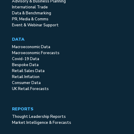
Advisory & Business Planning
International Trade
Data & Benchmarking
PR, Media & Comms
Event & Webinar Support
DATA
Macroeconomic Data
Macroeconomic Forecasts
Covid-19 Data
Bespoke Data
Retail Sales Data
Retail Inflation
Consumer Data
UK Retail Forecasts
REPORTS
Thought Leadership Reports
Market Intelligence & Forecasts