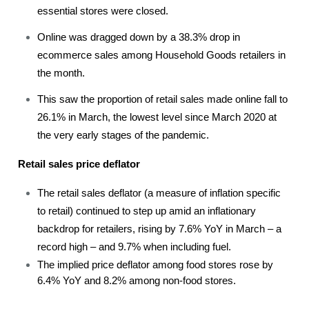
essential stores were closed.
Online was dragged down by a 38.3% drop in
ecommerce sales among Household Goods retailers in
the month.
This saw the proportion of retail sales made online fall to
26.1% in March, the lowest level since March 2020 at
the very early stages of the pandemic.
Retail sales price deflator
The retail sales deflator (a measure of inflation specific
to retail) continued to step up amid an inflationary
backdrop for retailers, rising by 7.6% YoY in March – a
record high – and 9.7% when including fuel.
The implied price deflator among food stores rose by
6.4% YoY and 8.2% among non-food stores.