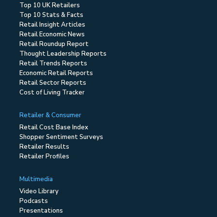
Top 10 UK Retailers
Top 10 Stats & Facts
Retail Insight Articles
Retail Economic News
Retail Roundup Report
Thought Leadership Reports
Retail Trends Reports
Economic Retail Reports
Retail Sector Reports
Cost of Living Tracker
Retailer & Consumer
Retail Cost Base Index
Shopper Sentiment Surveys
Retailer Results
Retailer Profiles
Multimedia
Video Library
Podcasts
Presentations