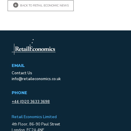
BACK TO RETAIL ECONOMIC NEWS
EMAIL
Contact Us
info@retaileconomics.co.uk
PHONE
+44 (0)20 3633 3698
Retail Economics Limited
4th Floor, 86-90 Paul Street
London, EC2A 4NE