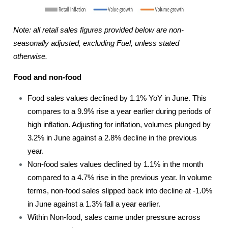
Note: all retail sales figures provided below are non-
seasonally adjusted, excluding Fuel, unless stated
otherwise.
Food and non-food
Food sales values declined by 1.1% YoY in June. This
compares to a 9.9% rise a year earlier during periods of
high inflation. Adjusting for inflation, volumes plunged by
3.2% in June against a 2.8% decline in the previous
year.
Non-food sales values declined by 1.1% in the month
compared to a 4.7% rise in the previous year. In volume
terms, non-food sales slipped back into decline at -1.0%
in June against a 1.3% fall a year earlier.
Within Non-food, sales came under pressure across