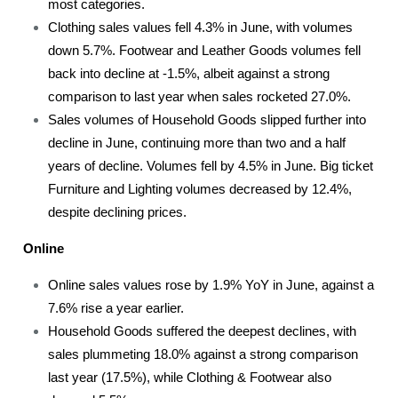
most categories.
Clothing sales values fell 4.3% in June, with volumes
down 5.7%. Footwear and Leather Goods volumes fell
back into decline at -1.5%, albeit against a strong
comparison to last year when sales rocketed 27.0%.
Sales volumes of Household Goods slipped further into
decline in June, continuing more than two and a half
years of decline. Volumes fell by 4.5% in June. Big ticket
Furniture and Lighting volumes decreased by 12.4%,
despite declining prices.
Online
Online sales values rose by 1.9% YoY in June, against a
7.6% rise a year earlier.
Household Goods suffered the deepest declines, with
sales plummeting 18.0% against a strong comparison
last year (17.5%), while Clothing & Footwear also