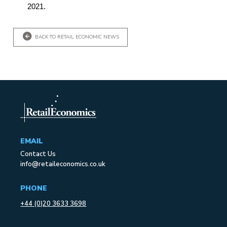
2021.
BACK TO RETAIL ECONOMIC NEWS
EMAIL
Contact Us
info@retaileconomics.co.uk
PHONE
+44 (0)20 3633 3698