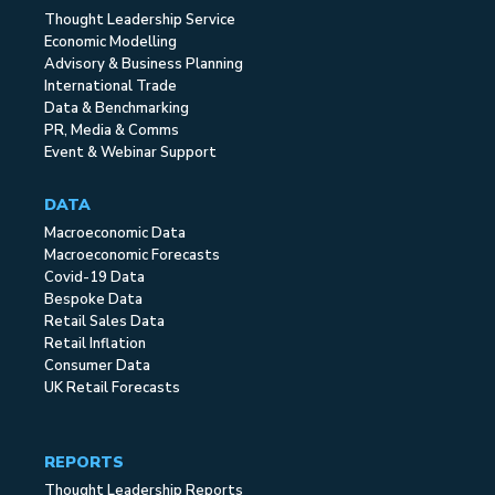
Thought Leadership Service
Economic Modelling
Advisory & Business Planning
International Trade
Data & Benchmarking
PR, Media & Comms
Event & Webinar Support
DATA
Macroeconomic Data
Macroeconomic Forecasts
Covid-19 Data
Bespoke Data
Retail Sales Data
Retail Inflation
Consumer Data
UK Retail Forecasts
REPORTS
Thought Leadership Reports