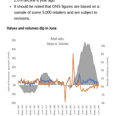
2.0% decline a year ago.
It should be noted that ONS figures are based on a
sample of some 5,000 retailers and are subject to
revisions.
Values and volumes dip in June