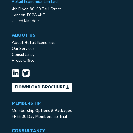
Retail Economics Limited
4th Floor, 86-90 Paul Street
London, EC2A 4NE
United Kingdom
ABOUT US
About Retail Economics
Our Services
Consultancy
Press Office
DOWNLOAD BROCHURE
MEMBERSHIP
Membership Options & Packages
FREE 30 Day Membership Trial
CONSULTANCY