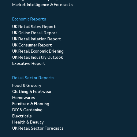
Market Intelligence & Forecasts
Economic Reports
UK Retail Sales Report
UK Online Retail Report
UK Retail Inflation Report
UK Consumer Report
UK Retail Economic Briefing
UK Retail Industry Outlook
Executive Report
Retail Sector Reports
Food & Grocery
Clothing & Footwear
Homewares
Furniture & Flooring
DIY & Gardening
Electricals
Health & Beauty
UK Retail Sector Forecasts