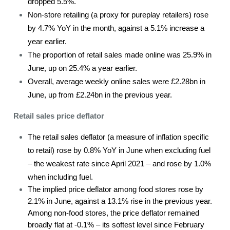
dropped 5.5%.
Non-store retailing (a proxy for pureplay retailers) rose
by 4.7% YoY in the month, against a 5.1% increase a
year earlier.
The proportion of retail sales made online was 25.9% in
June, up on 25.4% a year earlier.
Overall, average weekly online sales were £2.28bn in
June, up from £2.24bn in the previous year.
Retail sales price deflator
The retail sales deflator (a measure of inflation specific
to retail) rose by 0.8% YoY in June when excluding fuel
– the weakest rate since April 2021 – and rose by 1.0%
when including fuel.
The implied price deflator among food stores rose by
2.1% in June, against a 13.1% rise in the previous year.
Among non-food stores, the price deflator remained
broadly flat at -0.1% – its softest level since February