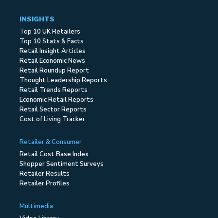
INSIGHTS
Top 10 UK Retailers
Top 10 Stats & Facts
Retail Insight Articles
Retail Economic News
Retail Roundup Report
Thought Leadership Reports
Retail Trends Reports
Economic Retail Reports
Retail Sector Reports
Cost of Living Tracker
Retailer & Consumer
Retail Cost Base Index
Shopper Sentiment Surveys
Retailer Results
Retailer Profiles
Multimedia