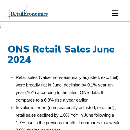
;
ONS Retail Sales June
2024
Retail sales (value, non-seasonally adjusted, exc. fuel)
were broadly flat in June, declining by 0.1% year-on-
year (YoY) according to the latest ONS data. It
compares to a 6.8% rise a year earlier.
In volume terms (non-seasonally adjusted, exc. fuel),
retail sales declined by 1.0% YoY in June following a
1.7% rise in the previous month. It compares to a weak