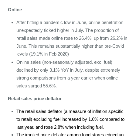
Online
After hitting a pandemic low in June, online penetration
unexpectedly ticked higher in July. The proportion of
retail sales made online rose to 26.4%, up from 26.2% in
June. This remains substantially higher than pre-Covid
levels (19.1% in Feb 2020)
Online sales (non-seasonally adjusted, exc. fuel)
declined by only 3.1% YoY in July, despite extremely
strong comparisons from a year earlier when online
sales surged 55.6%.
Retail sales price deflator
The retail sales deflator (a measure of inflation specific
to retail) excluding fuel increased by 1.6% compared to
last year, and rose 2.8% when including fuel.
The implied price deflator among food stores edged up