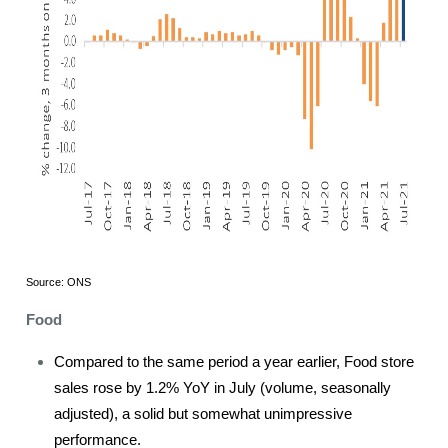
Source: ONS
Food
Compared to the same period a year earlier, Food store
sales rose by 1.2% YoY in July (volume, seasonally
adjusted), a solid but somewhat unimpressive
performance.