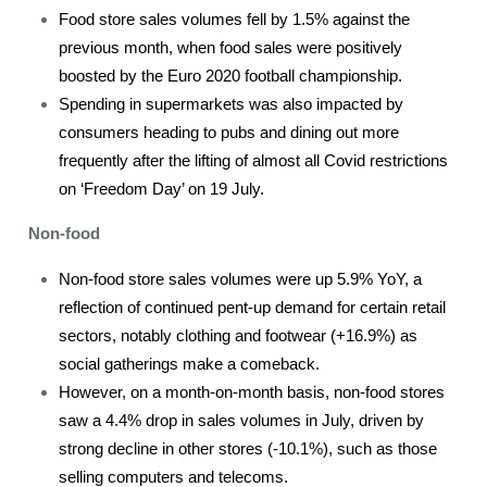
Food store sales volumes fell by 1.5% against the
previous month, when food sales were positively
boosted by the Euro 2020 football championship.
Spending in supermarkets was also impacted by
consumers heading to pubs and dining out more
frequently after the lifting of almost all Covid restrictions
on ‘Freedom Day’ on 19 July.
Non-food
Non-food store sales volumes were up 5.9% YoY, a
reflection of continued pent-up demand for certain retail
sectors, notably clothing and footwear (+16.9%) as
social gatherings make a comeback.
However, on a month-on-month basis, non-food stores
saw a 4.4% drop in sales volumes in July, driven by
strong decline in other stores (-10.1%), such as those
selling computers and telecoms.