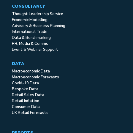
CONSULTANCY
Thought Leadership Service
Economic Modelling
Advisory & Business Planning
International Trade
Data & Benchmarking
PR, Media & Comms
Event & Webinar Support
DATA
Macroeconomic Data
Macroeconomic Forecasts
Covid-19 Data
Bespoke Data
Retail Sales Data
Retail Inflation
Consumer Data
UK Retail Forecasts
REPORTS