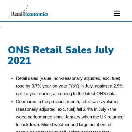
;
ONS Retail Sales July
2021
Retail sales (value, non-seasonally adjusted, exc. fuel)
rose by 3.7% year-on-year (YoY) in July, against a 2.9%
uplift a year earlier, according to the latest ONS data.
Compared to the previous month, retail sales volumes
(seasonally adjusted, exc. fuel) fell 2.4% in July - the
worst performance since January when the UK returned
to lockdown. Mixed weather and large numbers of