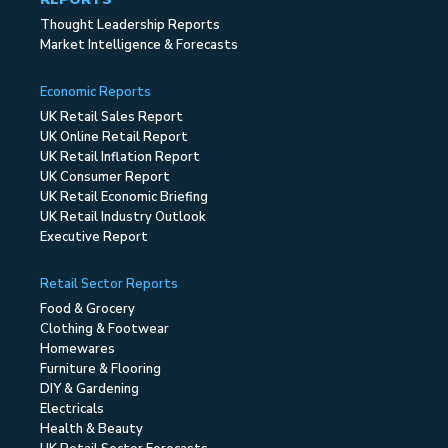
Thought Leadership Reports
Market Intelligence & Forecasts
Economic Reports
UK Retail Sales Report
UK Online Retail Report
UK Retail Inflation Report
UK Consumer Report
UK Retail Economic Briefing
UK Retail Industry Outlook
Executive Report
Retail Sector Reports
Food & Grocery
Clothing & Footwear
Homewares
Furniture & Flooring
DIY & Gardening
Electricals
Health & Beauty