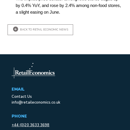
by 0.4% YoY, and rose by 2.4% among non-food stores,
a slight easing on June.
BACK TO RETAIL ECONOMIC NEWS
EMAIL
Contact Us
info@retaileconomics.co.uk
PHONE
+44 (0)20 3633 3698