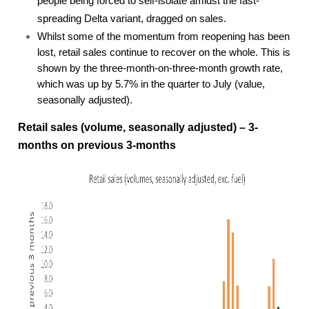
people being forced to self-isolate amidst the fast-
spreading Delta variant, dragged on sales.
Whilst some of the momentum from reopening has been
lost, retail sales continue to recover on the whole. This is
shown by the three-month-on-three-month growth rate,
which was up by 5.7% in the quarter to July (value,
seasonally adjusted).
Retail sales (volume, seasonally adjusted) – 3-
months on previous 3-months