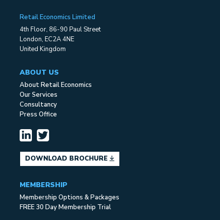
Retail Economics Limited
4th Floor, 86-90 Paul Street
London, EC2A 4NE
United Kingdom
ABOUT US
About Retail Economics
Our Services
Consultancy
Press Office
DOWNLOAD BROCHURE
MEMBERSHIP
Membership Options & Packages
FREE 30 Day Membership Trial