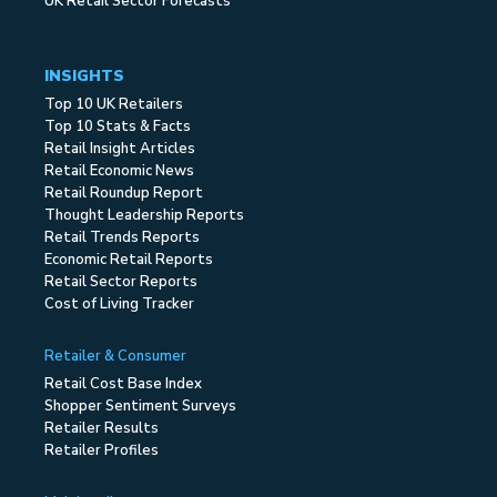
UK Retail Sector Forecasts
INSIGHTS
Top 10 UK Retailers
Top 10 Stats & Facts
Retail Insight Articles
Retail Economic News
Retail Roundup Report
Thought Leadership Reports
Retail Trends Reports
Economic Retail Reports
Retail Sector Reports
Cost of Living Tracker
Retailer & Consumer
Retail Cost Base Index
Shopper Sentiment Surveys
Retailer Results
Retailer Profiles