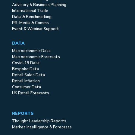
Advisory & Business Planning
International Trade
Data & Benchmarking
PR, Media & Comms
Event & Webinar Support
DATA
Macroeconomic Data
Macroeconomic Forecasts
Covid-19 Data
Bespoke Data
Retail Sales Data
Retail Inflation
Consumer Data
UK Retail Forecasts
REPORTS
Thought Leadership Reports
Market Intelligence & Forecasts