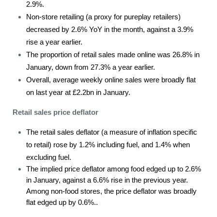
2.9%.
Non-store retailing (a proxy for pureplay retailers)
decreased by 2.6% YoY in the month, against a 3.9%
rise a year earlier.
The proportion of retail sales made online was 26.8% in
January, down from 27.3% a year earlier.
Overall, average weekly online sales were broadly flat
on last year at £2.2bn in January.
Retail sales price deflator
The retail sales deflator (a measure of inflation specific
to retail) rose by 1.2% including fuel, and 1.4% when
excluding fuel.
The implied price deflator among food edged up to 2.6%
in January, against a 6.6% rise in the previous year.
Among non-food stores, the price deflator was broadly
flat edged up by 0.6%..