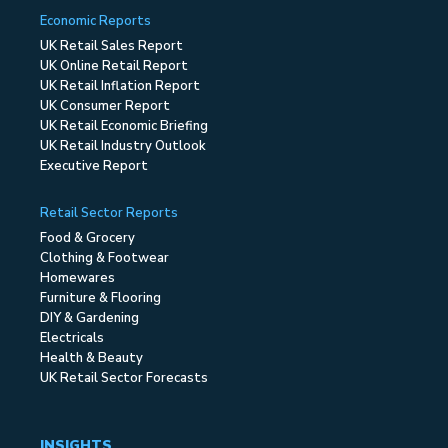
Economic Reports
UK Retail Sales Report
UK Online Retail Report
UK Retail Inflation Report
UK Consumer Report
UK Retail Economic Briefing
UK Retail Industry Outlook
Executive Report
Retail Sector Reports
Food & Grocery
Clothing & Footwear
Homewares
Furniture & Flooring
DIY & Gardening
Electricals
Health & Beauty
UK Retail Sector Forecasts
INSIGHTS