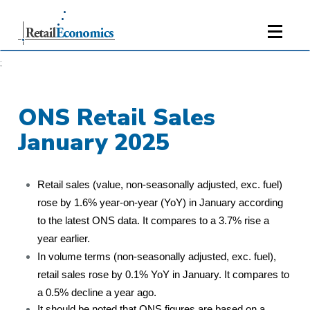
;
ONS Retail Sales
January 2025
Retail sales (value, non-seasonally adjusted, exc. fuel)
rose by 1.6% year-on-year (YoY) in January according
to the latest ONS data. It compares to a 3.7% rise a
year earlier.
In volume terms (non-seasonally adjusted, exc. fuel),
retail sales rose by 0.1% YoY in January. It compares to
a 0.5% decline a year ago.
It should be noted that ONS figures are based on a