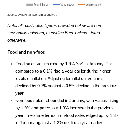
Source: ONS, Retail Economics analysis
Note: all retail sales figures provided below are non-
seasonally adjusted, excluding Fuel, unless stated
otherwise.
Food and non-food
Food sales values rose by 1.9% YoY in January. This
compares to a 6.1% rise a year earlier during higher
levels of inflation. Adjusting for inflation, volumes
declined by 0.7% against a 0.5% decline in the previous
year.
Non-food sales rebounded in January, with values rising
by 1.9% compared to a 1.3% increase in the previous
year. In volume terms, non-food sales edged up by 1.3%
in January against a 1.3% decline a year earlier.