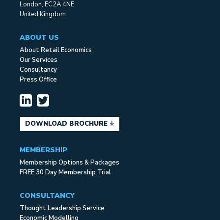
London, EC2A 4NE
United Kingdom
ABOUT US
About Retail Economics
Our Services
Consultancy
Press Office
DOWNLOAD BROCHURE
MEMBERSHIP
Membership Options & Packages
FREE 30 Day Membership Trial
CONSULTANCY
Thought Leadership Service
Economic Modelling