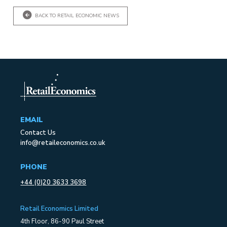
BACK TO RETAIL ECONOMIC NEWS
EMAIL
Contact Us
info@retaileconomics.co.uk
PHONE
+44 (0)20 3633 3698
Retail Economics Limited
4th Floor, 86-90 Paul Street