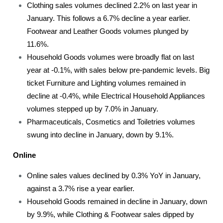
Clothing sales volumes declined 2.2% on last year in
January. This follows a 6.7% decline a year earlier.
Footwear and Leather Goods volumes plunged by
11.6%.
Household Goods volumes were broadly flat on last
year at -0.1%, with sales below pre-pandemic levels. Big
ticket Furniture and Lighting volumes remained in
decline at -0.4%, while Electrical Household Appliances
volumes stepped up by 7.0% in January.
Pharmaceuticals, Cosmetics and Toiletries volumes
swung into decline in January, down by 9.1%.
Online
Online sales values declined by 0.3% YoY in January,
against a 3.7% rise a year earlier.
Household Goods remained in decline in January, down
by 9.9%, while Clothing & Footwear sales dipped by