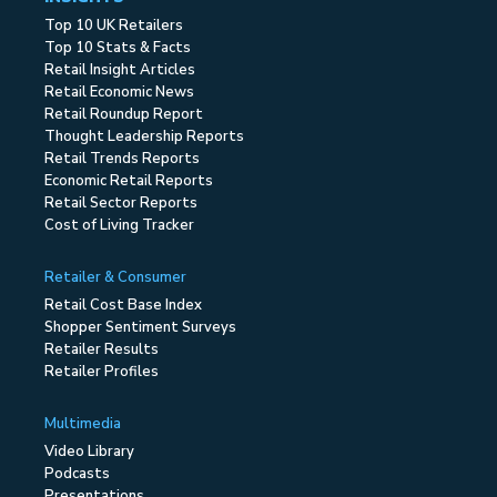
Top 10 UK Retailers
Top 10 Stats & Facts
Retail Insight Articles
Retail Economic News
Retail Roundup Report
Thought Leadership Reports
Retail Trends Reports
Economic Retail Reports
Retail Sector Reports
Cost of Living Tracker
Retailer & Consumer
Retail Cost Base Index
Shopper Sentiment Surveys
Retailer Results
Retailer Profiles
Multimedia
Video Library
Podcasts
Presentations