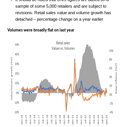
sample of some 5,000 retailers and are subject to
revisions. Retail sales value and volume growth has
detached – percentage change on a year earlier
Volumes were broadly flat on last year