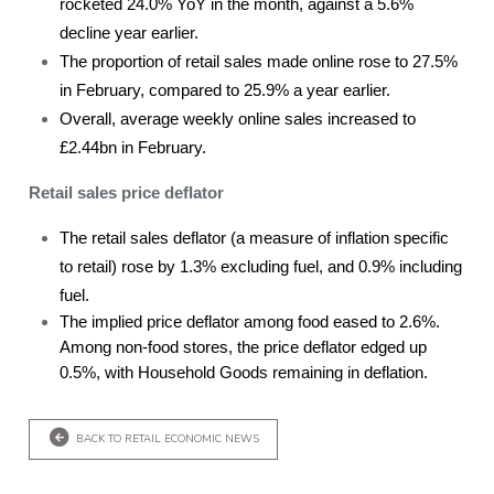
rocketed 24.0% YoY in the month, against a 5.6%
decline year earlier.
The proportion of retail sales made online rose to 27.5%
in February, compared to 25.9% a year earlier.
Overall, average weekly online sales increased to
£2.44bn in February.
Retail sales price deflator
The retail sales deflator (a measure of inflation specific
to retail) rose by 1.3% excluding fuel, and 0.9% including
fuel.
The implied price deflator among food eased to 2.6%.
Among non-food stores, the price deflator edged up
0.5%, with Household Goods remaining in deflation.
BACK TO RETAIL ECONOMIC NEWS