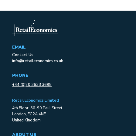
EMAIL
Contact Us
info@retaileconomics.co.uk
PHONE
+44 (0)20 3633 3698
Retail Economics Limited
4th Floor, 86-90 Paul Street
London, EC2A 4NE
United Kingdom
ABOUT US