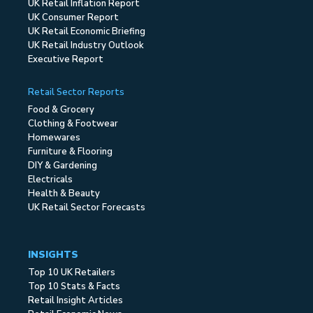
UK Retail Inflation Report
UK Consumer Report
UK Retail Economic Briefing
UK Retail Industry Outlook
Executive Report
Retail Sector Reports
Food & Grocery
Clothing & Footwear
Homewares
Furniture & Flooring
DIY & Gardening
Electricals
Health & Beauty
UK Retail Sector Forecasts
INSIGHTS
Top 10 UK Retailers
Top 10 Stats & Facts
Retail Insight Articles