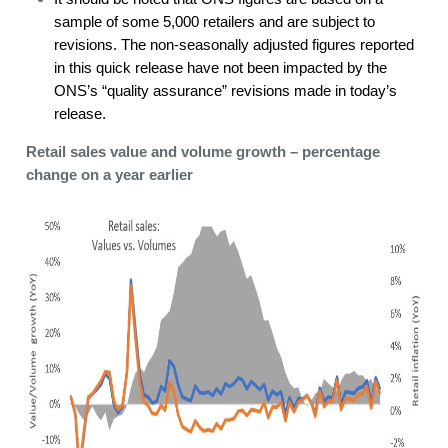
sample of some 5,000 retailers and are subject to
revisions. The non-seasonally adjusted figures reported
in this quick release have not been impacted by the
ONS’s “quality assurance” revisions made in today’s
release.
Retail sales value and volume growth – percentage
change on a year earlier