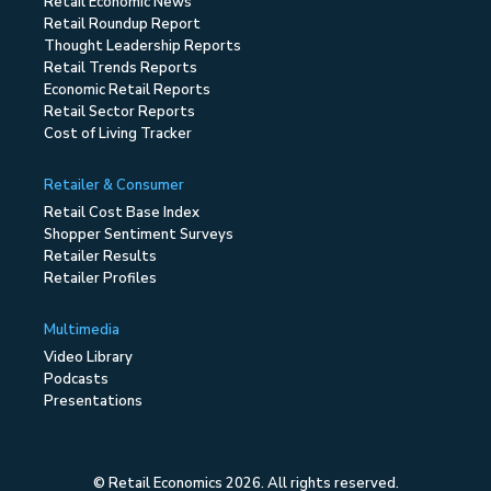
Retail Economic News
Retail Roundup Report
Thought Leadership Reports
Retail Trends Reports
Economic Retail Reports
Retail Sector Reports
Cost of Living Tracker
Retailer & Consumer
Retail Cost Base Index
Shopper Sentiment Surveys
Retailer Results
Retailer Profiles
Multimedia
Video Library
Podcasts
Presentations
© Retail Economics 2026. All rights reserved.