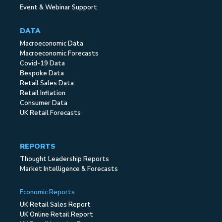
Event & Webinar Support
DATA
Macroeconomic Data
Macroeconomic Forecasts
Covid-19 Data
Bespoke Data
Retail Sales Data
Retail Inflation
Consumer Data
UK Retail Forecasts
REPORTS
Thought Leadership Reports
Market Intelligence & Forecasts
Economic Reports
UK Retail Sales Report
UK Online Retail Report