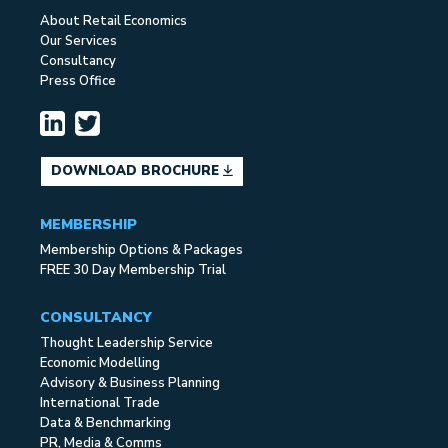
About Retail Economics
Our Services
Consultancy
Press Office
DOWNLOAD BROCHURE
MEMBERSHIP
Membership Options & Packages
FREE 30 Day Membership Trial
CONSULTANCY
Thought Leadership Service
Economic Modelling
Advisory & Business Planning
International Trade
Data & Benchmarking
PR, Media & Comms