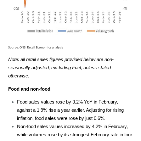
Source: ONS, Retail Economics analysis
Note: all retail sales figures provided below are non-
seasonally adjusted, excluding Fuel, unless stated
otherwise.
Food and non-food
Food sales values rose by 3.2% YoY in February,
against a 1.9% rise a year earlier. Adjusting for rising
inflation, food sales were rose by just 0.6%.
Non-food sales values increased by 4.2% in February,
while volumes rose by its strongest February rate in four