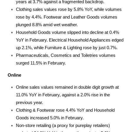
years at 3.7% against a fragmented backdrop.
Clothing sales values rose by 5.8% YoY, while volumes
rose by 4.4%. Footwear and Leather Goods volumes
plunged 8.8% amid wet weather.
Household Goods volume slipped into decline at 0.4%
YoY in February. Electrical Household Appliances edged
up 2.1%, while Furniture & Lighting rose by just 0.7%.
Pharmaceuticals, Cosmetics and Toiletries volumes
surged 11.5% in February.
Online
Online sales values remained in double digit growth at
11.0% YoY in February, against a 2.0% rise in the
previous year.
Clothing & Footwear rose 4.4% YoY and Household
Goods increased 5.0% in February.
Non-store retailing (a proxy for pureplay retailers)