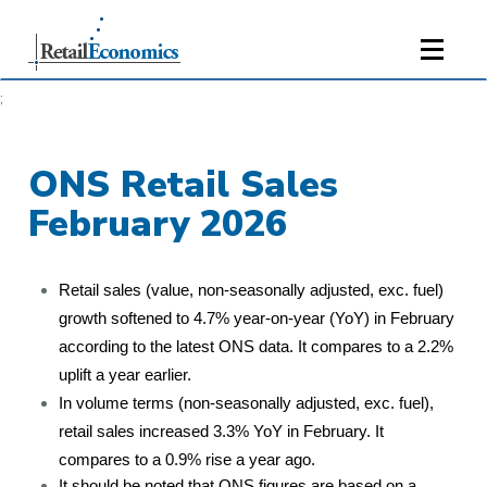
;
ONS Retail Sales
February 2026
Retail sales (value, non-seasonally adjusted, exc. fuel)
growth softened to 4.7% year-on-year (YoY) in February
according to the latest ONS data. It compares to a 2.2%
uplift a year earlier.
In volume terms (non-seasonally adjusted, exc. fuel),
retail sales increased 3.3% YoY in February. It
compares to a 0.9% rise a year ago.
It should be noted that ONS figures are based on a