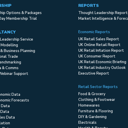
RSHIP
REPORTS
ip Options & Packages
Thought Leadership Report
Day Membership Trial
Market Intelligence & Forec
LTANCY
Economic Reports
UK Retail Sales Report
Leadership Service
UK Online Retail Report
 Modelling
UK Retail Inflation Report
 & Business Planning
UK Consumer Report
ional Trade
UK Retail Economic Briefing
enchmarking
UK Retail Industry Outlook
ia & Comms
Executive Report
Webinar Support
Retail Sector Reports
Food & Grocery
onomic Data
Clothing & Footwear
nomic Forecasts
Homewares
 Data
Furniture & Flooring
 Data
DIY & Gardening
ales Data
Electricals
flation