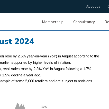
About us
Membership
Consultancy
Re
ust 2024
uel) rose by 2.5% year-on-year (YoY) in August according to the
arlier, supported by higher levels of inflation.
, retail sales rose by 2.3% YoY in August following a 1.7%
k 1.5% decline a year ago.
ample of some 5,000 retailers and are subject to revisions.