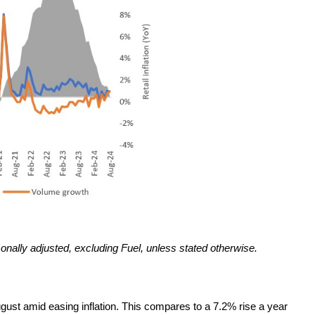
sonally adjusted, excluding Fuel, unless stated otherwise.
gust amid easing inflation. This compares to a 7.2% rise a year