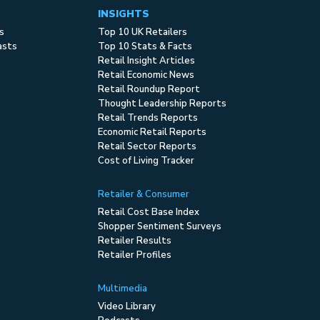
INSIGHTS
s
Top 10 UK Retailers
asts
Top 10 Stats & Facts
Retail Insight Articles
Retail Economic News
Retail Roundup Report
Thought Leadership Reports
Retail Trends Reports
Economic Retail Reports
Retail Sector Reports
Cost of Living Tracker
Retailer & Consumer
Retail Cost Base Index
Shopper Sentiment Surveys
Retailer Results
Retailer Profiles
Multimedia
Video Library