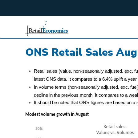
;
ONS Retail Sales Aug
Retail sales (value, non-seasonally adjusted, exc. f
latest ONS data. It compares to a 6.4% uplift a year e
In volume terms (non-seasonally adjusted, exc. fuel)
decline in the previous month. It compares to a wea
It should be noted that ONS figures are based on a s
Modest volume growth in August