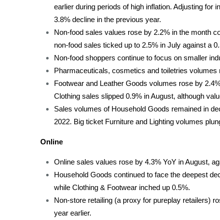
earlier during periods of high inflation. Adjusting for
3.8% decline in the previous year.
Non-food sales values rose by 2.2% in the month co
non-food sales ticked up to 2.5% in July against a 0
Non-food shoppers continue to focus on smaller indu
Pharmaceuticals, cosmetics and toiletries volumes 
Footwear and Leather Goods volumes rose by 2.4% a
Clothing sales slipped 0.9% in August, although val
Sales volumes of Household Goods remained in decli
2022. Big ticket Furniture and Lighting volumes plu
Online
Online sales values rose by 4.3% YoY in August, agai
Household Goods continued to face the deepest decl
while Clothing & Footwear inched up 0.5%.
Non-store retailing (a proxy for pureplay retailers)
year earlier.