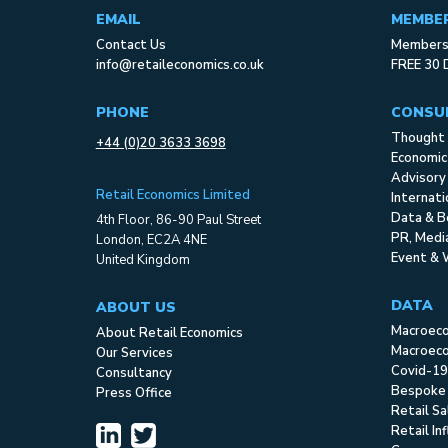
EMAIL
MEMBE
Contact Us
Membersh
info@retaileconomics.co.uk
FREE 30 
PHONE
CONSU
Thought 
+44 (0)20 3633 3698
Economic
Advisory
Retail Economics Limited
Internat
Data & B
4th Floor, 86-90 Paul Street
PR, Med
London, EC2A 4NE
Event & 
United Kingdom
DATA
ABOUT US
Macroec
About Retail Economics
Macroeco
Our Services
Covid-19
Consultancy
Bespoke
Press Office
Retail S
Retail In