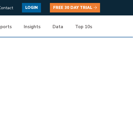
Contact
LOGIN
FREE 30 DAY TRIAL
ports
Insights
Data
Top 10s