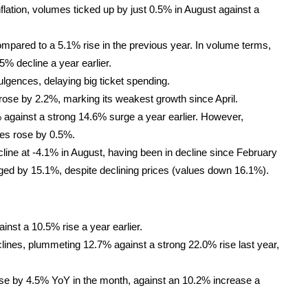
 inflation, volumes ticked up by just 0.5% in August against a
mpared to a 5.1% rise in the previous year. In volume terms,
.5% decline a year earlier.
lgences, delaying big ticket spending.
rose by 2.2%, marking its weakest growth since April.
gainst a strong 14.6% surge a year earlier. However,
ues rose by 0.5%.
ne at -4.1% in August, having been in decline since February
nged by 15.1%, despite declining prices (values down 16.1%).
nst a 10.5% rise a year earlier.
ines, plummeting 12.7% against a strong 22.0% rise last year,
 rose by 4.5% YoY in the month, against an 10.2% increase a