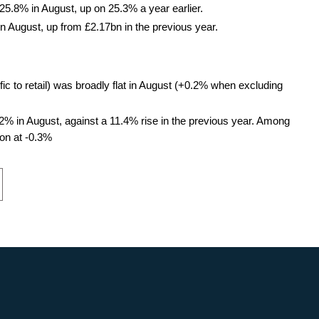
 25.8% in August, up on 25.3% a year earlier.
n August, up from £2.17bn in the previous year.
ific to retail) was broadly flat in August (+0.2% when excluding
.2% in August, against a 11.4% rise in the previous year. Among
ion at -0.3%