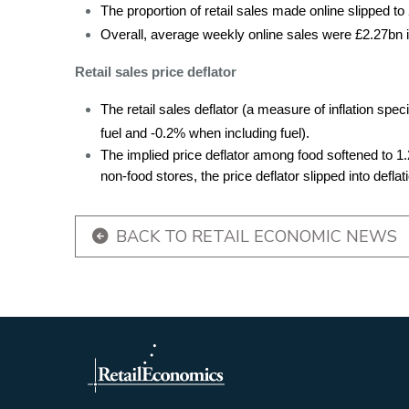
The proportion of retail sales made online slipped to
Overall, average weekly online sales were £2.27bn i
Retail sales price deflator
The retail sales deflator (a measure of inflation spec
fuel and -0.2% when including fuel).
The implied price deflator among food softened to 1
non-food stores, the price deflator slipped into deflat
BACK TO RETAIL ECONOMIC NEWS