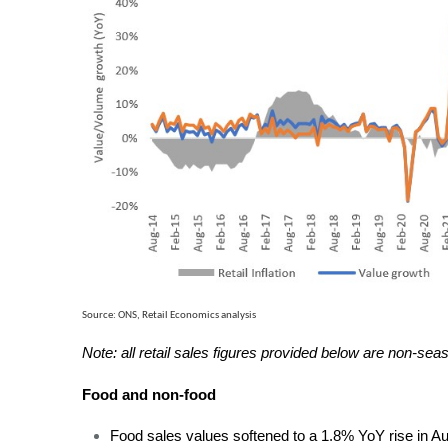
Source: ONS, Retail Economics analysis
Note: all retail sales figures provided below are non-sea
Food and non-food
Food sales values softened to a 1.8% YoY rise in Au