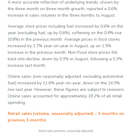
A more accurate reflection of underlying trends, shown by
the three-month on three-month growth, reported a 0.6%
increase in sales volumes in the three months to August.
Average store prices including fuel increased by 0.6% on the
year (excluding fuel, up by 0.6%), softening on the 0.8% rise
(0.8%) in the previous month. Average prices in food stores
increased by 1.7% year-on-year in August, up on 1.5%
increase in the previous month. Non-Food store prices fell
back into decline, down by 0.3% in August, following a 0.3%
increase last month.
Online sales (non-seasonally adjusted, excluding automotive
fuel) increased by 11.6% year-on-year, down on the 14.0%
rise last year. However, these figures are subject to revisions.
Online sales accounted for approximately 18.2% of all retail
spending.
Retail sales (volume, seasonally adjusted) – 3-months on
previous 3-months