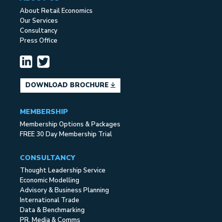
About Retail Economics
Our Services
Consultancy
Press Office
DOWNLOAD BROCHURE
MEMBERSHIP
Membership Options & Packages
FREE 30 Day Membership Trial
CONSULTANCY
Thought Leadership Service
Economic Modelling
Advisory & Business Planning
International Trade
Data & Benchmarking
PR, Media & Comms