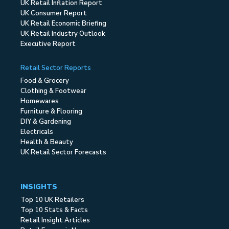
UK Retail Inflation Report
UK Consumer Report
UK Retail Economic Briefing
UK Retail Industry Outlook
Executive Report
Retail Sector Reports
Food & Grocery
Clothing & Footwear
Homewares
Furniture & Flooring
DIY & Gardening
Electricals
Health & Beauty
UK Retail Sector Forecasts
INSIGHTS
Top 10 UK Retailers
Top 10 Stats & Facts
Retail Insight Articles