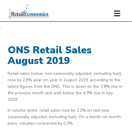
;
ONS Retail Sales
August 2019
Retail sales (value, non-seasonally adjusted, excluding fuel)
rose by 2.8% year-on-year in August 2019, according to the
latest figures from the ONS. This is down on the 3.8% rise in
the previous month and well below the 4.9% rise in July
2018.
In volume terms, retail sales rose by 2.2% on last year
(seasonally adjusted, excluding fuel). On a month-on-month
basis, volumes contracted by 0.3%.