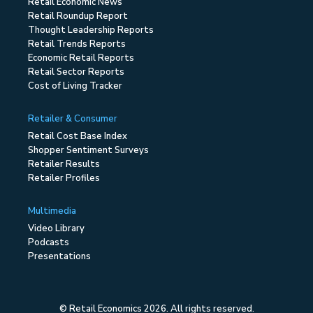
Retail Economic News
Retail Roundup Report
Thought Leadership Reports
Retail Trends Reports
Economic Retail Reports
Retail Sector Reports
Cost of Living Tracker
Retailer & Consumer
Retail Cost Base Index
Shopper Sentiment Surveys
Retailer Results
Retailer Profiles
Multimedia
Video Library
Podcasts
Presentations
© Retail Economics 2026. All rights reserved.