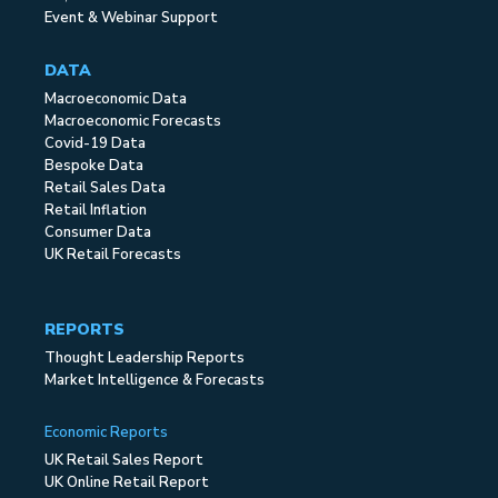
Event & Webinar Support
DATA
Macroeconomic Data
Macroeconomic Forecasts
Covid-19 Data
Bespoke Data
Retail Sales Data
Retail Inflation
Consumer Data
UK Retail Forecasts
REPORTS
Thought Leadership Reports
Market Intelligence & Forecasts
Economic Reports
UK Retail Sales Report
UK Online Retail Report