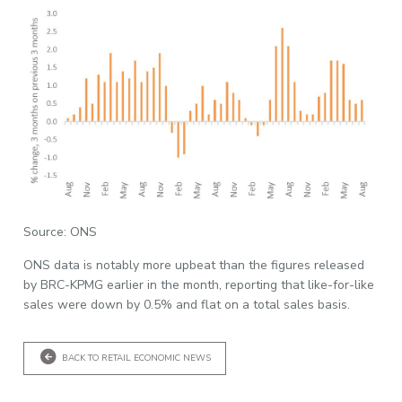
Source: ONS
ONS data is notably more upbeat than the figures released
by BRC-KPMG earlier in the month, reporting that like-for-like
sales were down by 0.5% and flat on a total sales basis.
BACK TO RETAIL ECONOMIC NEWS