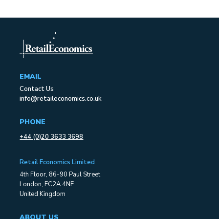
EMAIL
Contact Us
info@retaileconomics.co.uk
PHONE
+44 (0)20 3633 3698
Retail Economics Limited
4th Floor, 86-90 Paul Street
London, EC2A 4NE
United Kingdom
ABOUT US