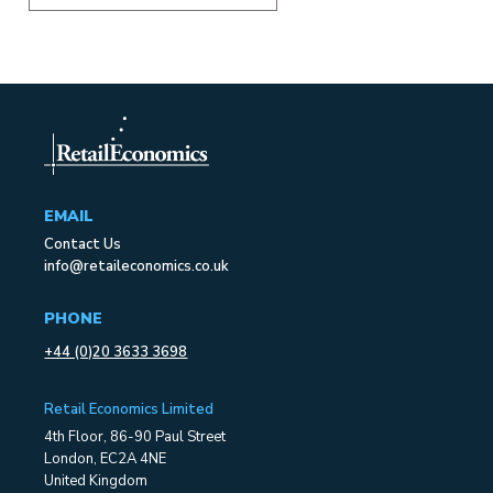
EMAIL
Contact Us
info@retaileconomics.co.uk
PHONE
+44 (0)20 3633 3698
Retail Economics Limited
4th Floor, 86-90 Paul Street
London, EC2A 4NE
United Kingdom