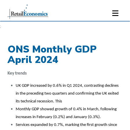
;
ONS Monthly GDP
April 2024
Key trends
UK GDP increased by 0.6% in Q1 2024, contrasting declines
in the preceding two quarters and confirming the UK exited
its technical recession. This
Monthly GDP showed growth of 0.4% in March, following
increases in February (0.2%) and January (0.3%).
Services expanded by 0.7%, marking the first growth since