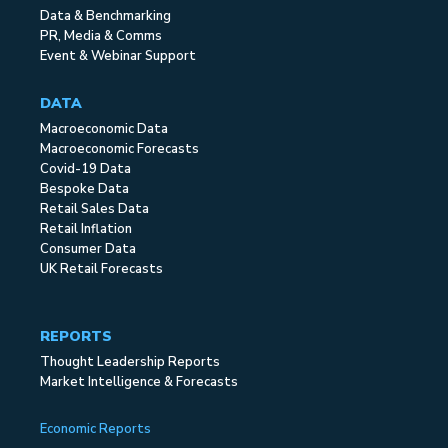
Data & Benchmarking
PR, Media & Comms
Event & Webinar Support
DATA
Macroeconomic Data
Macroeconomic Forecasts
Covid-19 Data
Bespoke Data
Retail Sales Data
Retail Inflation
Consumer Data
UK Retail Forecasts
REPORTS
Thought Leadership Reports
Market Intelligence & Forecasts
Economic Reports