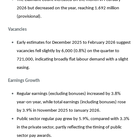
2026 but decreased on the year, reaching 1.692 million
(provisional).
Vacancies
Early estimates for December 2025 to February 2026 suggest
vacancies fell slightly by 6,000 (0.8%) on the quarter to
721,000, indicating broadly flat labour demand with a slight
easing.
Earnings Growth
Regular earnings (excluding bonuses) increased by 3.8%
year-on-year, while total earnings (including bonuses) rose
by 3.9% in November 2025 to January 2026.
Public sector regular pay grew by 5.9%, compared with 3.3%
in the private sector, partly reflecting the timing of public
sector pay awards.