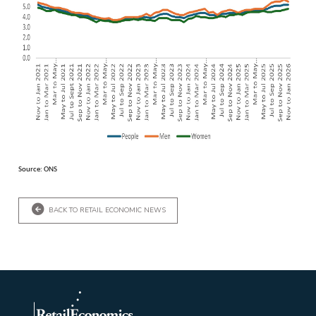
Source: ONS
BACK TO RETAIL ECONOMIC NEWS