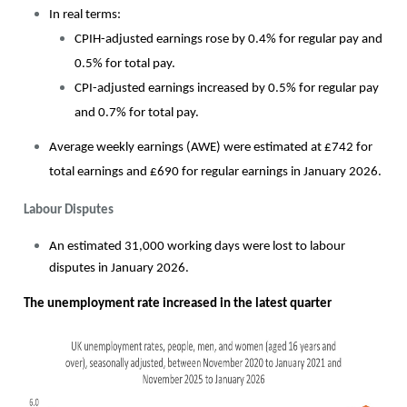
In real terms:
CPIH-adjusted earnings rose by 0.4% for regular pay and
0.5% for total pay.
CPI-adjusted earnings increased by 0.5% for regular pay
and 0.7% for total pay.
Average weekly earnings (AWE) were estimated at £742 for
total earnings and £690 for regular earnings in January 2026.
Labour Disputes
An estimated 31,000 working days were lost to labour
disputes in January 2026.
The unemployment rate increased in the latest quarter