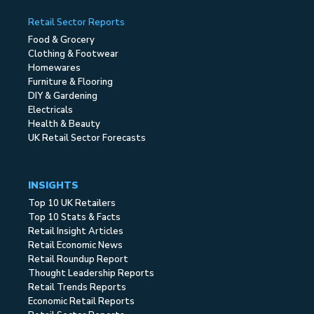
Retail Sector Reports
Food & Grocery
Clothing & Footwear
Homewares
Furniture & Flooring
DIY & Gardening
Electricals
Health & Beauty
UK Retail Sector Forecasts
INSIGHTS
Top 10 UK Retailers
Top 10 Stats & Facts
Retail Insight Articles
Retail Economic News
Retail Roundup Report
Thought Leadership Reports
Retail Trends Reports
Economic Retail Reports