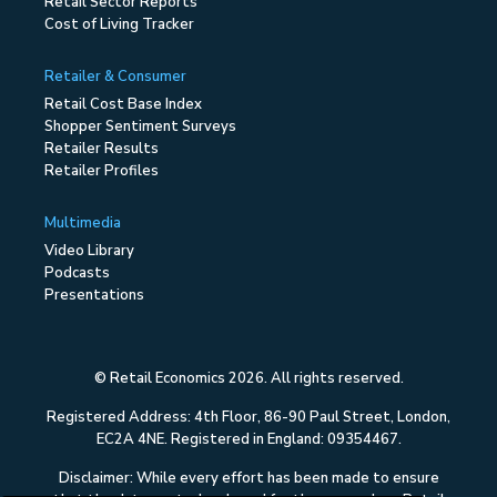
Retail Sector Reports
Cost of Living Tracker
Retailer & Consumer
Retail Cost Base Index
Shopper Sentiment Surveys
Retailer Results
Retailer Profiles
Multimedia
Video Library
Podcasts
Presentations
© Retail Economics 2026. All rights reserved.
Registered Address: 4th Floor, 86-90 Paul Street, London,
EC2A 4NE. Registered in England: 09354467.
Disclaimer: While every effort has been made to ensure