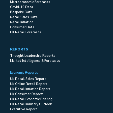
Macroeconomic Forecasts
Covid-19 Data
Bespoke Data
Retail Sales Data
Retail Inflation
Consumer Data
UK Retail Forecasts
REPORTS
Thought Leadership Reports
Market Intelligence & Forecasts
Economic Reports
UK Retail Sales Report
UK Online Retail Report
UK Retail Inflation Report
UK Consumer Report
UK Retail Economic Briefing
UK Retail Industry Outlook
Executive Report