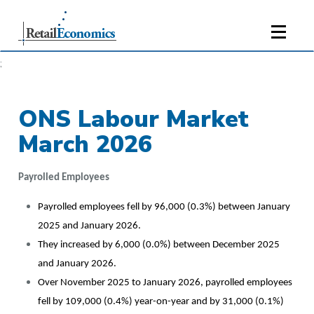
;
ONS Labour Market
March 2026
Payrolled Employees
Payrolled employees fell by 96,000 (0.3%) between January
2025 and January 2026.
They increased by 6,000 (0.0%) between December 2025
and January 2026.
Over November 2025 to January 2026, payrolled employees
fell by 109,000 (0.4%) year-on-year and by 31,000 (0.1%)