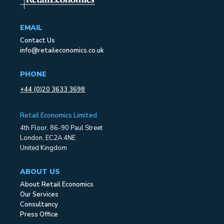
EMAIL
Contact Us
info@retaileconomics.co.uk
PHONE
+44 (0)20 3633 3698
Retail Economics Limited
4th Floor, 86-90 Paul Street
London, EC2A 4NE
United Kingdom
ABOUT US
About Retail Economics
Our Services
Consultancy
Press Office