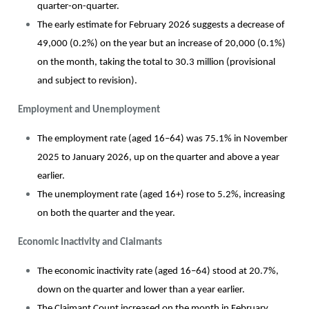
quarter-on-quarter.
The early estimate for February 2026 suggests a decrease of
49,000 (0.2%) on the year but an increase of 20,000 (0.1%)
on the month, taking the total to 30.3 million (provisional
and subject to revision).
Employment and Unemployment
The employment rate (aged 16–64) was 75.1% in November
2025 to January 2026, up on the quarter and above a year
earlier.
The unemployment rate (aged 16+) rose to 5.2%, increasing
on both the quarter and the year.
Economic Inactivity and Claimants
The economic inactivity rate (aged 16–64) stood at 20.7%,
down on the quarter and lower than a year earlier.
The Claimant Count increased on the month in February