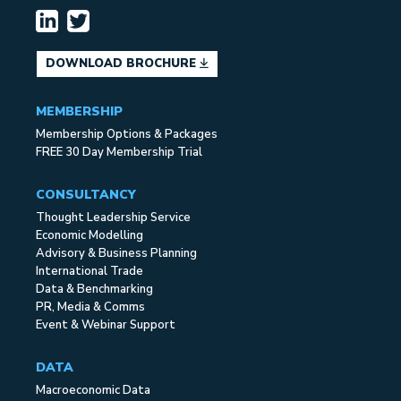
DOWNLOAD BROCHURE
MEMBERSHIP
Membership Options & Packages
FREE 30 Day Membership Trial
CONSULTANCY
Thought Leadership Service
Economic Modelling
Advisory & Business Planning
International Trade
Data & Benchmarking
PR, Media & Comms
Event & Webinar Support
DATA
Macroeconomic Data