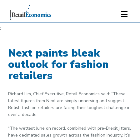
;
Next paints bleak
outlook for fashion
retailers
Richard Lim, Chief Executive, Retail Economics said: “These
latest figures from Next are simply unnerving and suggest
British fashion retailers are facing their toughest challenge in
over a decade.
“The wettest June on record, combined with pre-Brexit jitters,
have decimated sales growth across the fashion industry. It’s