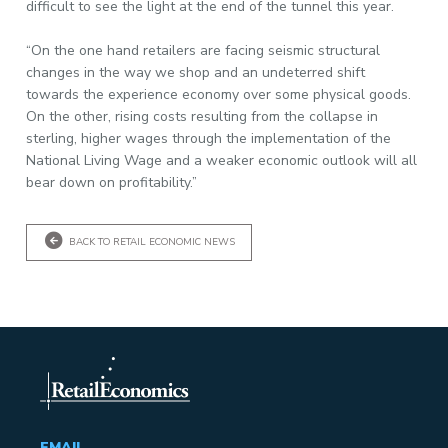
difficult to see the light at the end of the tunnel this year.
“On the one hand retailers are facing seismic structural
changes in the way we shop and an undeterred shift
towards the experience economy over some physical goods.
On the other, rising costs resulting from the collapse in
sterling, higher wages through the implementation of the
National Living Wage and a weaker economic outlook will all
bear down on profitability.”
BACK TO RETAIL ECONOMIC NEWS
EMAIL