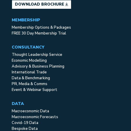
DOWNLOAD BROCHURE
MEMBERSHIP
Membership Options & Packages
FREE 30 Day Membership Trial
CONSULTANCY
Thought Leadership Service
Economic Modelling
Advisory & Business Planning
International Trade
Data & Benchmarking
PR, Media & Comms
Event & Webinar Support
DATA
Macroeconomic Data
Macroeconomic Forecasts
Covid-19 Data
Bespoke Data