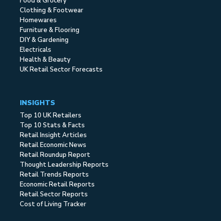
Food & Grocery
Clothing & Footwear
Homewares
Furniture & Flooring
DIY & Gardening
Electricals
Health & Beauty
UK Retail Sector Forecasts
INSIGHTS
Top 10 UK Retailers
Top 10 Stats & Facts
Retail Insight Articles
Retail Economic News
Retail Roundup Report
Thought Leadership Reports
Retail Trends Reports
Economic Retail Reports
Retail Sector Reports
Cost of Living Tracker