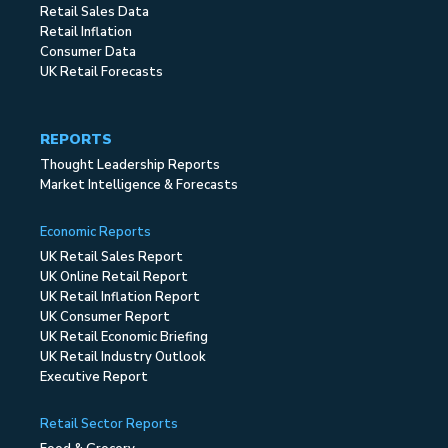
Retail Sales Data
Retail Inflation
Consumer Data
UK Retail Forecasts
REPORTS
Thought Leadership Reports
Market Intelligence & Forecasts
Economic Reports
UK Retail Sales Report
UK Online Retail Report
UK Retail Inflation Report
UK Consumer Report
UK Retail Economic Briefing
UK Retail Industry Outlook
Executive Report
Retail Sector Reports