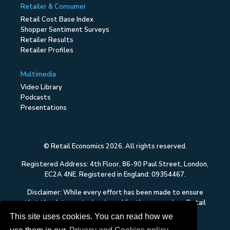
Retailer & Consumer
Retail Cost Base Index
Shopper Sentiment Surveys
Retailer Results
Retailer Profiles
Multimedia
Video Library
Podcasts
Presentations
© Retail Economics 2026. All rights reserved.
Registered Address: 4th Floor, 86-90 Paul Street, London,
EC2A 4NE. Registered in England: 09354467.
Disclaimer: While every effort has been made to ensure
that the data quoted and used for the research on Retail
Economics is reliable, there is no guarantee that it is
This site uses cookies. You can read how we
correct, and Retail Economics can accept no liability