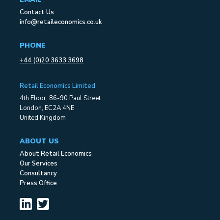
Contact Us
info@retaileconomics.co.uk
PHONE
+44 (0)20 3633 3698
Retail Economics Limited
4th Floor, 86-90 Paul Street
London, EC2A 4NE
United Kingdom
ABOUT US
About Retail Economics
Our Services
Consultancy
Press Office