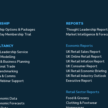
RSHIP
REPORTS
ip Options & Packages
Thought Leadership Report
Day Membership Trial
Market Intelligence & Forec
LTANCY
Economic Reports
UK Retail Sales Report
Leadership Service
UK Online Retail Report
 Modelling
UK Retail Inflation Report
 & Business Planning
UK Consumer Report
ional Trade
UK Retail Economic Briefing
enchmarking
UK Retail Industry Outlook
ia & Comms
Executive Report
Webinar Support
Retail Sector Reports
Food & Grocery
onomic Data
Clothing & Footwear
nomic Forecasts
Homewares