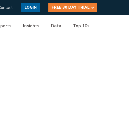
Contact
LOGIN
FREE 30 DAY TRIAL
ports
Insights
Data
Top 10s