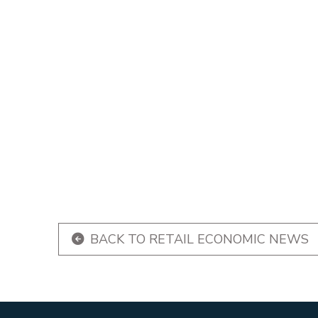
BACK TO RETAIL ECONOMIC NEWS