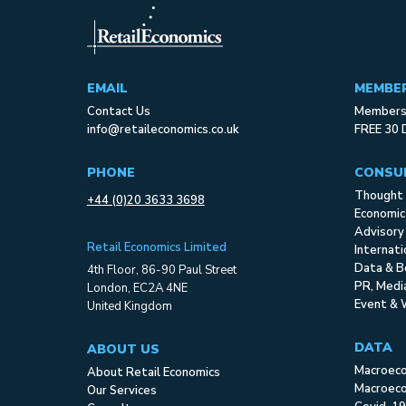
EMAIL
MEMBE
Contact Us
Membersh
info@retaileconomics.co.uk
FREE 30 
PHONE
CONSU
Thought 
+44 (0)20 3633 3698
Economic
Advisory
Retail Economics Limited
Internat
Data & B
4th Floor, 86-90 Paul Street
PR, Med
London, EC2A 4NE
Event & 
United Kingdom
DATA
ABOUT US
Macroec
About Retail Economics
Macroeco
Our Services