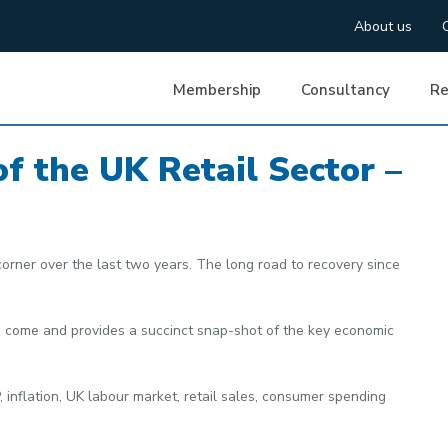
About us
Membership
Consultancy
Re
of the UK Retail Sector –
corner over the last two years. The long road to recovery since
ve come and provides a succinct snap-shot of the key economic
, inflation, UK labour market, retail sales, consumer spending