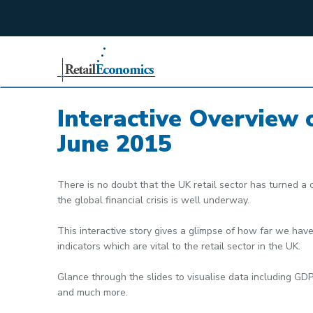
;
Interactive Overview 
June 2015
There is no doubt that the UK retail sector has turned a 
the global financial crisis is well underway.
This interactive story gives a glimpse of how far we ha
indicators which are vital to the retail sector in the UK.
Glance through the slides to visualise data including GDP
and much more.