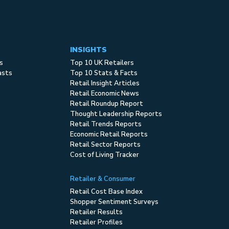
INSIGHTS
s
Top 10 UK Retailers
asts
Top 10 Stats & Facts
Retail Insight Articles
Retail Economic News
Retail Roundup Report
Thought Leadership Reports
Retail Trends Reports
Economic Retail Reports
Retail Sector Reports
Cost of Living Tracker
Retailer & Consumer
Retail Cost Base Index
Shopper Sentiment Surveys
Retailer Results
Retailer Profiles