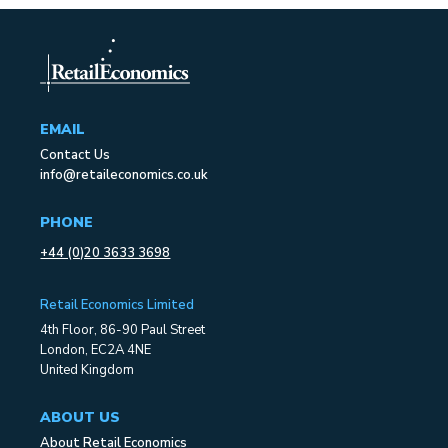
EMAIL
Contact Us
info@retaileconomics.co.uk
PHONE
+44 (0)20 3633 3698
Retail Economics Limited
4th Floor, 86-90 Paul Street
London, EC2A 4NE
United Kingdom
ABOUT US
About Retail Economics