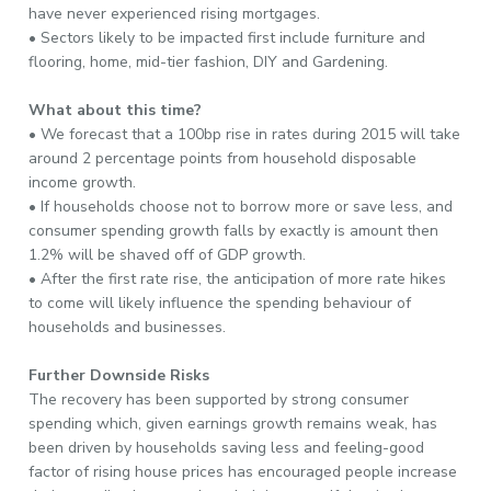
have never experienced rising mortgages.
• Sectors likely to be impacted first include furniture and
flooring, home, mid-tier fashion, DIY and Gardening.
What about this time?
• We forecast that a 100bp rise in rates during 2015 will take
around 2 percentage points from household disposable
income growth.
• If households choose not to borrow more or save less, and
consumer spending growth falls by exactly is amount then
1.2% will be shaved off of GDP growth.
• After the first rate rise, the anticipation of more rate hikes
to come will likely influence the spending behaviour of
households and businesses.
Further Downside Risks
The recovery has been supported by strong consumer
spending which, given earnings growth remains weak, has
been driven by households saving less and feeling-good
factor of rising house prices has encouraged people increase