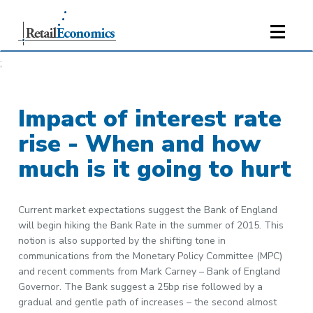
;
Impact of interest rate
rise - When and how
much is it going to hurt
Current market expectations suggest the Bank of England
will begin hiking the Bank Rate in the summer of 2015. This
notion is also supported by the shifting tone in
communications from the Monetary Policy Committee (MPC)
and recent comments from Mark Carney – Bank of England
Governor. The Bank suggest a 25bp rise followed by a
gradual and gentle path of increases – the second almost