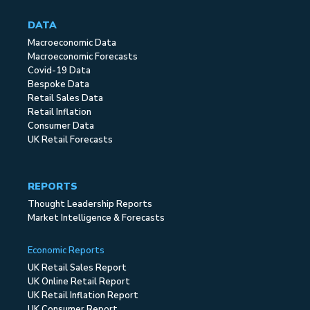
DATA
Macroeconomic Data
Macroeconomic Forecasts
Covid-19 Data
Bespoke Data
Retail Sales Data
Retail Inflation
Consumer Data
UK Retail Forecasts
REPORTS
Thought Leadership Reports
Market Intelligence & Forecasts
Economic Reports
UK Retail Sales Report
UK Online Retail Report
UK Retail Inflation Report
UK Consumer Report