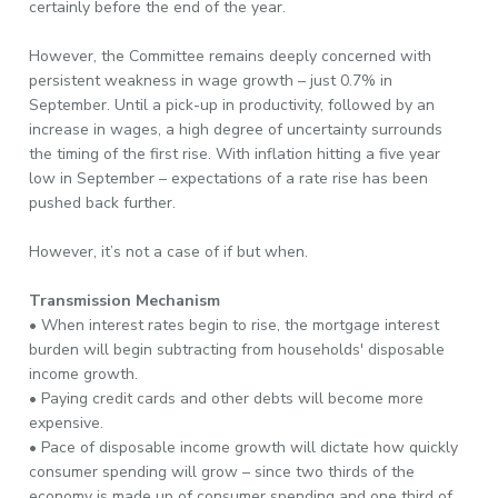
certainly before the end of the year.
However, the Committee remains deeply concerned with
persistent weakness in wage growth – just 0.7% in
September. Until a pick-up in productivity, followed by an
increase in wages, a high degree of uncertainty surrounds
the timing of the first rise. With inflation hitting a five year
low in September – expectations of a rate rise has been
pushed back further.
However, it’s not a case of if but when.
Transmission Mechanism
• When interest rates begin to rise, the mortgage interest
burden will begin subtracting from households' disposable
income growth.
• Paying credit cards and other debts will become more
expensive.
• Pace of disposable income growth will dictate how quickly
consumer spending will grow – since two thirds of the
economy is made up of consumer spending and one third of