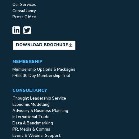
Our Services
Consultancy
Press Office
DOWNLOAD BROCHURE
MEMBERSHIP
Membership Options & Packages
FREE 30 Day Membership Trial
CONSULTANCY
Thought Leadership Service
Economic Modelling
Advisory & Business Planning
International Trade
Data & Benchmarking
PR, Media & Comms
Event & Webinar Support