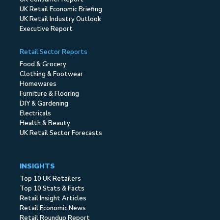
UK Retail Economic Briefing
UK Retail Industry Outlook
Executive Report
Retail Sector Reports
Food & Grocery
Clothing & Footwear
Homewares
Furniture & Flooring
DIY & Gardening
Electricals
Health & Beauty
UK Retail Sector Forecasts
INSIGHTS
Top 10 UK Retailers
Top 10 Stats & Facts
Retail Insight Articles
Retail Economic News
Retail Roundup Report