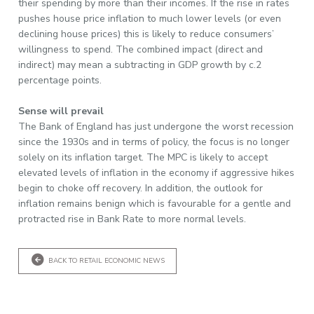
their spending by more than their incomes. If the rise in rates
pushes house price inflation to much lower levels (or even
declining house prices) this is likely to reduce consumers’
willingness to spend. The combined impact (direct and
indirect) may mean a subtracting in GDP growth by c.2
percentage points.
Sense will prevail
The Bank of England has just undergone the worst recession
since the 1930s and in terms of policy, the focus is no longer
solely on its inflation target. The MPC is likely to accept
elevated levels of inflation in the economy if aggressive hikes
begin to choke off recovery. In addition, the outlook for
inflation remains benign which is favourable for a gentle and
protracted rise in Bank Rate to more normal levels.
BACK TO RETAIL ECONOMIC NEWS