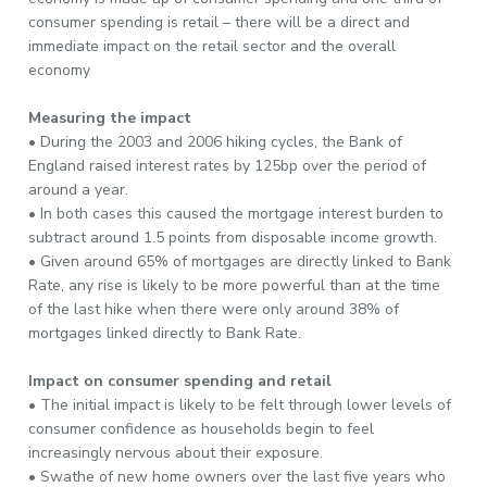
consumer spending is retail – there will be a direct and
immediate impact on the retail sector and the overall
economy
Measuring the impact
• During the 2003 and 2006 hiking cycles, the Bank of
England raised interest rates by 125bp over the period of
around a year.
• In both cases this caused the mortgage interest burden to
subtract around 1.5 points from disposable income growth.
• Given around 65% of mortgages are directly linked to Bank
Rate, any rise is likely to be more powerful than at the time
of the last hike when there were only around 38% of
mortgages linked directly to Bank Rate.
Impact on consumer spending and retail
• The initial impact is likely to be felt through lower levels of
consumer confidence as households begin to feel
increasingly nervous about their exposure.
• Swathe of new home owners over the last five years who