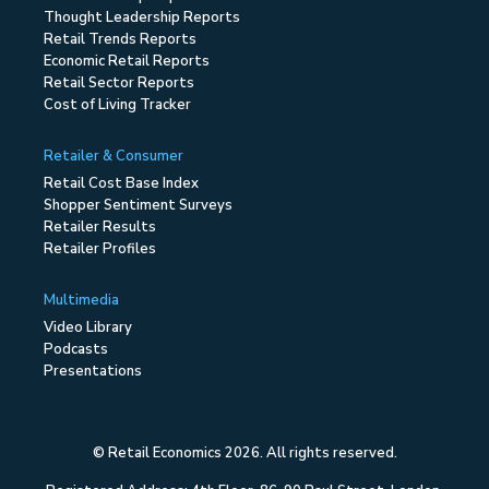
Thought Leadership Reports
Retail Trends Reports
Economic Retail Reports
Retail Sector Reports
Cost of Living Tracker
Retailer & Consumer
Retail Cost Base Index
Shopper Sentiment Surveys
Retailer Results
Retailer Profiles
Multimedia
Video Library
Podcasts
Presentations
© Retail Economics 2026. All rights reserved.