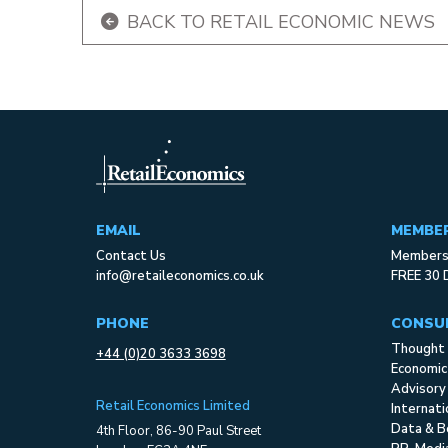
BACK TO RETAIL ECONOMIC NEWS
EMAIL
MEMBE
Contact Us
Membersh
info@retaileconomics.co.uk
FREE 30 
PHONE
CONSU
Thought 
+44 (0)20 3633 3698
Economic
Advisory
Retail Economics Limited
Internat
Data & B
4th Floor, 86-90 Paul Street