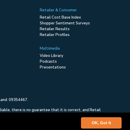
Retailer & Consumer
Retail Cost Base Index
Shopper Sentiment Surveys
Retailer Results
Retailer Profiles
Multimedia
Video Library
Podcasts
Presentations
gland: 09354467.
ble, there is no guarantee that it is correct, and Retail
and is not intended to constitute investment advice, nor
OK, Got It