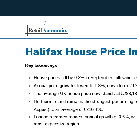
;
Halifax House Price 
Key takeaways
House prices fell by 0.3% in September, following a 
Annual price growth slowed to 1.3%, down from 2.0%
The average UK house price now stands at £298,184
Northern Ireland remains the strongest-performing 
August) to an average of £216,496.
London recorded modest annual growth of 0.6%, with
most expensive region.