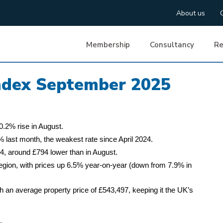
About us
Membership
Consultancy
Re
Index September 2025
0.2% rise in August.
 last month, the weakest rate since April 2024.
, around £794 lower than in August.
region, with prices up 6.5% year-on-year (down from 7.9% in
 an average property price of £543,497, keeping it the UK’s