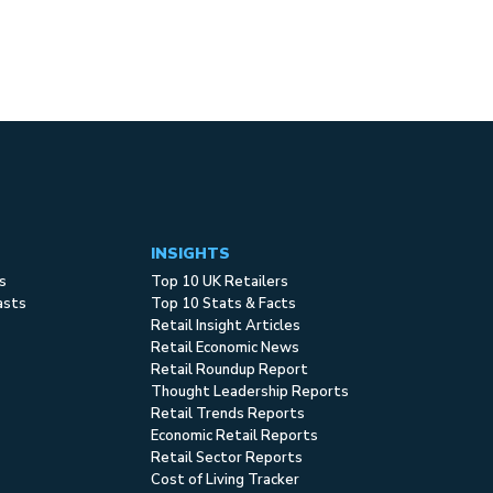
INSIGHTS
s
Top 10 UK Retailers
asts
Top 10 Stats & Facts
Retail Insight Articles
Retail Economic News
Retail Roundup Report
Thought Leadership Reports
Retail Trends Reports
Economic Retail Reports
Retail Sector Reports
Cost of Living Tracker