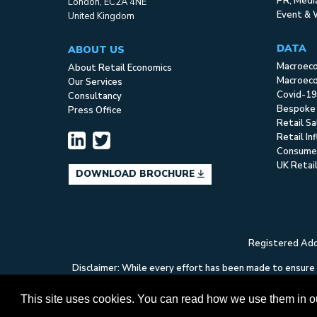
PR, Med
London, EC2A 4NE
Event & 
United Kingdom
DATA
ABOUT US
Macroec
About Retail Economics
Macroeco
Our Services
Covid-19
Consultancy
Bespoke
Press Office
Retail S
Retail In
Consume
UK Retai
DOWNLOAD BROCHURE
Registered Addr
Disclaimer: While every effort has been made to ensure t
Economics can accept no liability whatsoever in respect
This site uses cookies. You can read how we use them in 