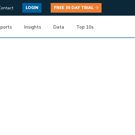
Contact
LOGIN
FREE 30 DAY TRIAL
ports
Insights
Data
Top 10s