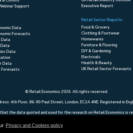
UK Retail Industry Outlook
ia & Comms
Executive Report
Webinar Support
Retail Sector Reports
Food & Grocery
onomic Data
Clothing & Footwear
nomic Forecasts
Homewares
 Data
Furniture & Flooring
 Data
DIY & Gardening
ales Data
Electricals
flation
Health & Beauty
r Data
UK Retail Sector Forecasts
l Forecasts
© Retail Economics 2026. All rights reserved.
ess: 4th Floor, 86-90 Paul Street, London, EC2A 4NE. Registered in En
hat the data quoted and used for the research on Retail Economics is relia
 of any errors or omissions. This content on Retail Economics is research 
to solicit dealing in securities or investments.
our
Privacy and Cookies policy