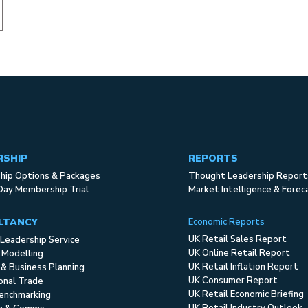
RSHIP
REPORTS
ip Options & Packages
Thought Leadership Report
Day Membership Trial
Market Intelligence & Forec
LTANCY
Economic Reports
UK Retail Sales Report
Leadership Service
UK Online Retail Report
 Modelling
UK Retail Inflation Report
 & Business Planning
UK Consumer Report
ional Trade
UK Retail Economic Briefing
enchmarking