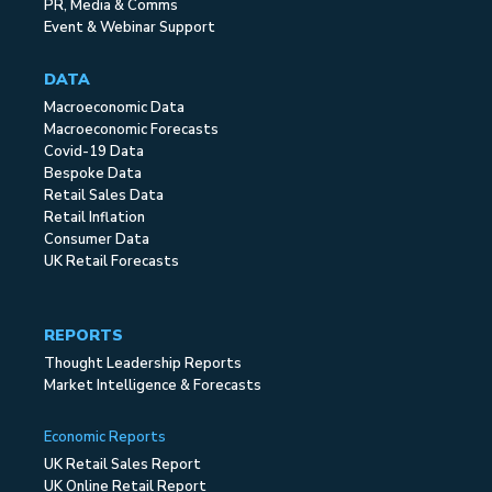
PR, Media & Comms
Event & Webinar Support
DATA
Macroeconomic Data
Macroeconomic Forecasts
Covid-19 Data
Bespoke Data
Retail Sales Data
Retail Inflation
Consumer Data
UK Retail Forecasts
REPORTS
Thought Leadership Reports
Market Intelligence & Forecasts
Economic Reports
UK Retail Sales Report
UK Online Retail Report