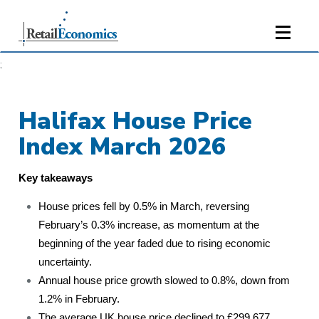
;
Halifax House Price
Index March 2026
Key takeaways
House prices fell by 0.5% in March, reversing
February’s 0.3% increase, as momentum at the
beginning of the year faded due to rising economic
uncertainty.
Annual house price growth slowed to 0.8%, down from
1.2% in February.
The average UK house price declined to £299,677,