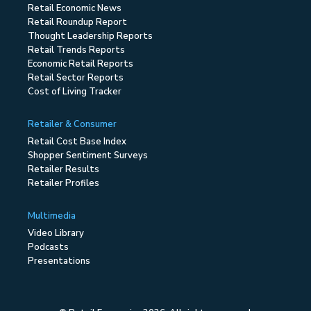
Retail Economic News
Retail Roundup Report
Thought Leadership Reports
Retail Trends Reports
Economic Retail Reports
Retail Sector Reports
Cost of Living Tracker
Retailer & Consumer
Retail Cost Base Index
Shopper Sentiment Surveys
Retailer Results
Retailer Profiles
Multimedia
Video Library
Podcasts
Presentations