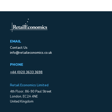
EMAIL
Contact Us
info@retaileconomics.co.uk
PHONE
+44 (0)20 3633 3698
Retail Economics Limited
4th Floor, 86-90 Paul Street
London, EC2A 4NE
United Kingdom