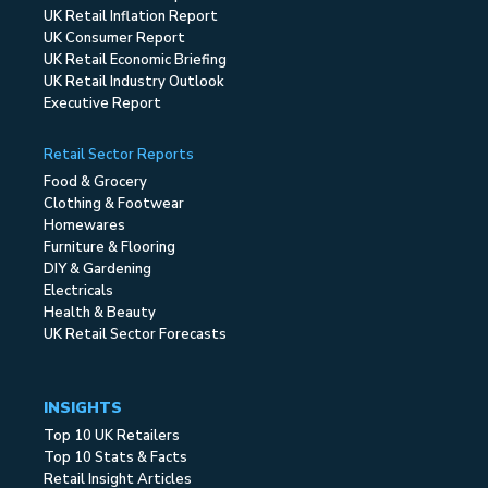
UK Retail Inflation Report
UK Consumer Report
UK Retail Economic Briefing
UK Retail Industry Outlook
Executive Report
Retail Sector Reports
Food & Grocery
Clothing & Footwear
Homewares
Furniture & Flooring
DIY & Gardening
Electricals
Health & Beauty
UK Retail Sector Forecasts
INSIGHTS
Top 10 UK Retailers
Top 10 Stats & Facts
Retail Insight Articles