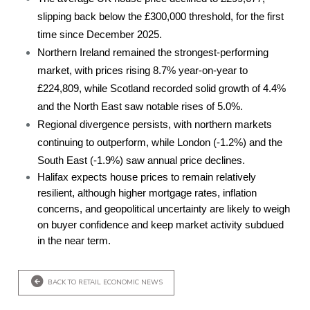
slipping back below the £300,000 threshold, for the first
time since December 2025.
Northern Ireland remained the strongest-performing
market, with prices rising 8.7% year-on-year to
£224,809, while Scotland recorded solid growth of 4.4%
and the North East saw notable rises of 5.0%.
Regional divergence persists, with northern markets
continuing to outperform, while London (-1.2%) and the
South East (-1.9%) saw annual price declines.
Halifax expects house prices to remain relatively
resilient, although higher mortgage rates, inflation
concerns, and geopolitical uncertainty are likely to weigh
on buyer confidence and keep market activity subdued
in the near term.
BACK TO RETAIL ECONOMIC NEWS