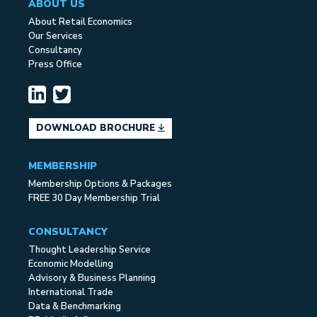
ABOUT US
About Retail Economics
Our Services
Consultancy
Press Office
DOWNLOAD BROCHURE
MEMBERSHIP
Membership Options & Packages
FREE 30 Day Membership Trial
CONSULTANCY
Thought Leadership Service
Economic Modelling
Advisory & Business Planning
International Trade
Data & Benchmarking