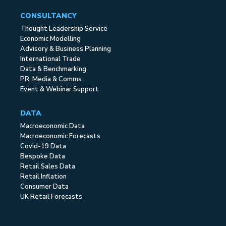
CONSULTANCY
Thought Leadership Service
Economic Modelling
Advisory & Business Planning
International Trade
Data & Benchmarking
PR, Media & Comms
Event & Webinar Support
DATA
Macroeconomic Data
Macroeconomic Forecasts
Covid-19 Data
Bespoke Data
Retail Sales Data
Retail Inflation
Consumer Data
UK Retail Forecasts