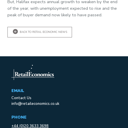
But, Halifax expects annual growth to weaken by the end
of the year, with unemployment expected to rise and the
peak of buyer demand now likely to have passed.
BACK TO RETAIL ECONOMIC NEWS
EMAIL
Contact Us
info@retaileconomics.co.uk
PHONE
+44 (0)20 3633 3698