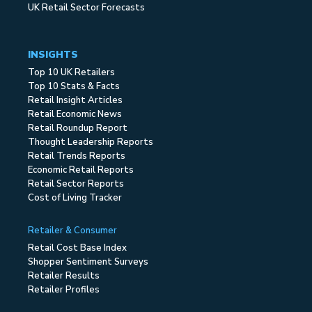
UK Retail Sector Forecasts
INSIGHTS
Top 10 UK Retailers
Top 10 Stats & Facts
Retail Insight Articles
Retail Economic News
Retail Roundup Report
Thought Leadership Reports
Retail Trends Reports
Economic Retail Reports
Retail Sector Reports
Cost of Living Tracker
Retailer & Consumer
Retail Cost Base Index
Shopper Sentiment Surveys
Retailer Results
Retailer Profiles