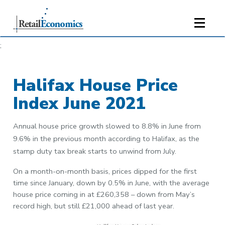
;
Halifax House Price
Index June 2021
Annual house price growth slowed to 8.8% in June from
9.6% in the previous month according to Halifax, as the
stamp duty tax break starts to unwind from July.
On a month-on-month basis, prices dipped for the first
time since January, down by 0.5% in June, with the average
house price coming in at £260,358 – down from May’s
record high, but still £21,000 ahead of last year.