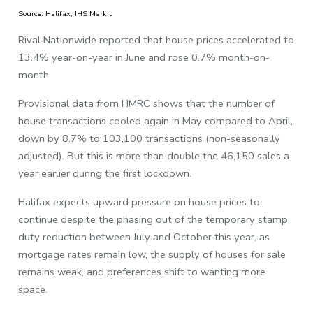
Source: Halifax, IHS Markit
Rival Nationwide reported that house prices accelerated to
13.4% year-on-year in June and rose 0.7% month-on-
month.
Provisional data from HMRC shows that the number of
house transactions cooled again in May compared to April,
down by 8.7% to 103,100 transactions (non-seasonally
adjusted). But this is more than double the 46,150 sales a
year earlier during the first lockdown.
Halifax expects upward pressure on house prices to
continue despite the phasing out of the temporary stamp
duty reduction between July and October this year, as
mortgage rates remain low, the supply of houses for sale
remains weak, and preferences shift to wanting more
space.