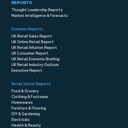
REPORTS
Thought Leadership Reports
Market Intelligence & Forecasts
Economic Reports
UK Retail Sales Report
UK Online Retail Report
UK Retail Inflation Report
UK Consumer Report
UK Retail Economic Briefing
UK Retail Industry Outlook
Executive Report
Retail Sector Reports
Food & Grocery
Clothing & Footwear
Homewares
Furniture & Flooring
DIY & Gardening
Electricals
Health & Beauty