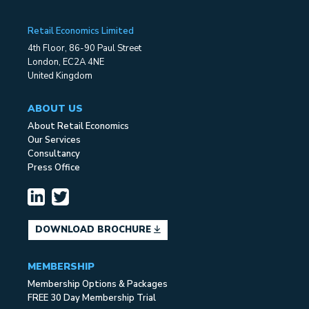
Retail Economics Limited
4th Floor, 86-90 Paul Street
London, EC2A 4NE
United Kingdom
ABOUT US
About Retail Economics
Our Services
Consultancy
Press Office
DOWNLOAD BROCHURE
MEMBERSHIP
Membership Options & Packages
FREE 30 Day Membership Trial