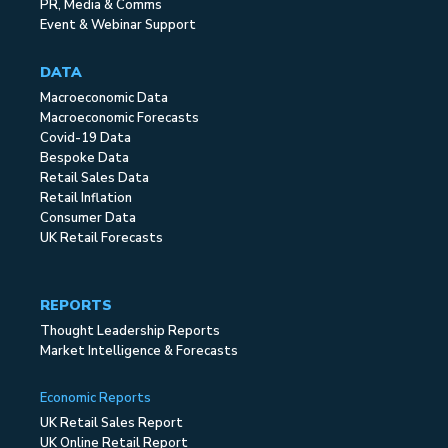
PR, Media & Comms
Event & Webinar Support
DATA
Macroeconomic Data
Macroeconomic Forecasts
Covid-19 Data
Bespoke Data
Retail Sales Data
Retail Inflation
Consumer Data
UK Retail Forecasts
REPORTS
Thought Leadership Reports
Market Intelligence & Forecasts
Economic Reports
UK Retail Sales Report
UK Online Retail Report