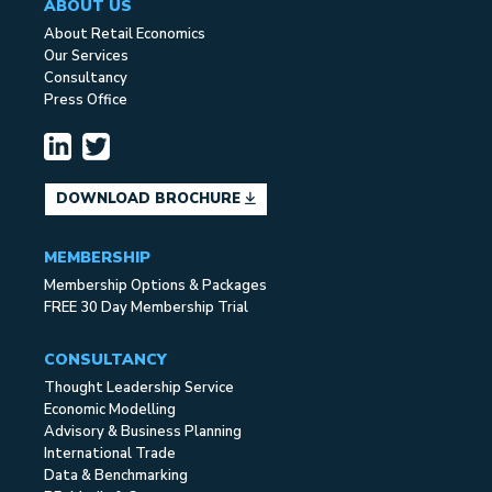
ABOUT US
About Retail Economics
Our Services
Consultancy
Press Office
DOWNLOAD BROCHURE
MEMBERSHIP
Membership Options & Packages
FREE 30 Day Membership Trial
CONSULTANCY
Thought Leadership Service
Economic Modelling
Advisory & Business Planning
International Trade
Data & Benchmarking