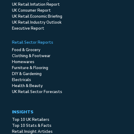
UK Retail Inflation Report
UK Consumer Report
UK Retail Economic Briefing
UK Retail Industry Outlook
Executive Report
Retail Sector Reports
Food & Grocery
Clothing & Footwear
Homewares
Furniture & Flooring
DIY & Gardening
Electricals
Health & Beauty
UK Retail Sector Forecasts
INSIGHTS
Top 10 UK Retailers
Top 10 Stats & Facts
Retail Insight Articles