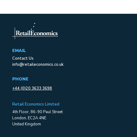
EMAIL
Contact Us
info@retaileconomics.co.uk
PHONE
+44 (0)20 3633 3698
Retail Economics Limited
4th Floor, 86-90 Paul Street
London, EC2A 4NE
United Kingdom