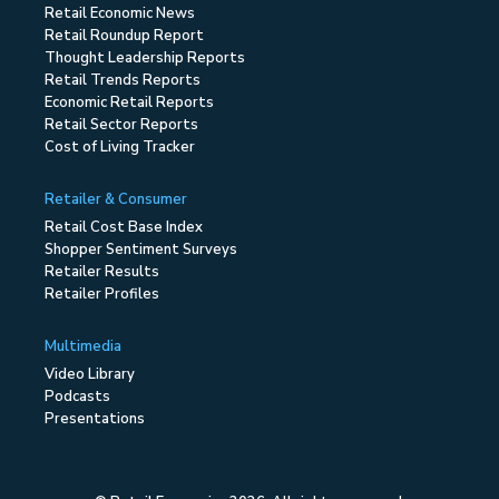
Retail Economic News
Retail Roundup Report
Thought Leadership Reports
Retail Trends Reports
Economic Retail Reports
Retail Sector Reports
Cost of Living Tracker
Retailer & Consumer
Retail Cost Base Index
Shopper Sentiment Surveys
Retailer Results
Retailer Profiles
Multimedia
Video Library
Podcasts
Presentations