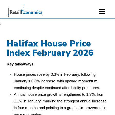
;
Halifax House Price
Index February 2026
Key takeaways
House prices rose by 0.3% in February, following
January’s 0.8% increase, with upward momentum
continuing despite continued affordability pressures.
Annual house price growth strengthened to 1.3%, from
1.1% in January, marking the strongest annual increase
in four months and pointing to a gradual improvement in
price momentum.