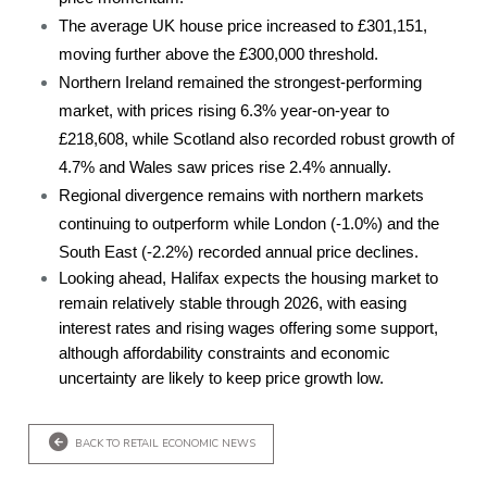
The average UK house price increased to £301,151,
moving further above the £300,000 threshold.
Northern Ireland remained the strongest-performing
market, with prices rising 6.3% year-on-year to
£218,608, while Scotland also recorded robust growth of
4.7% and Wales saw prices rise 2.4% annually.
Regional divergence remains with northern markets
continuing to outperform while London (-1.0%) and the
South East (-2.2%) recorded annual price declines.
Looking ahead, Halifax expects the housing market to
remain relatively stable through 2026, with easing
interest rates and rising wages offering some support,
although affordability constraints and economic
uncertainty are likely to keep price growth low.
BACK TO RETAIL ECONOMIC NEWS