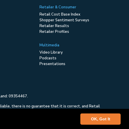
Retailer & Consumer
Retail Cost Base Index
Shopper Sentiment Surveys
Retailer Results
Retailer Profiles
Multimedia
Video Library
Podcasts
Presentations
gland: 09354467.
ble, there is no guarantee that it is correct, and Retail
and is not intended to constitute investment advice, nor
OK, Got It