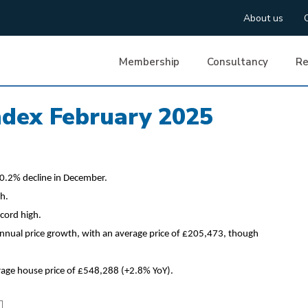
About us
Membership
Consultancy
Re
ndex February 2025
0.2% decline in December.
h.
cord high.
nnual price growth, with an average price of £205,473, though
rage house price of £548,288 (+2.8% YoY).