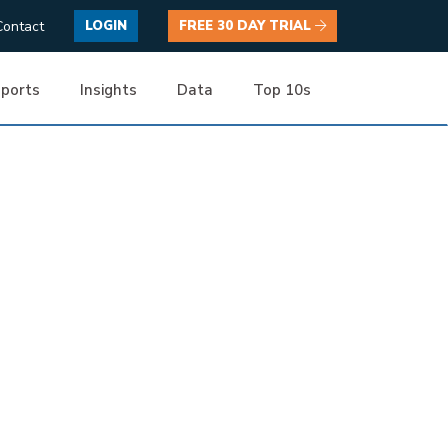
Contact
LOGIN
FREE 30 DAY TRIAL
ports
Insights
Data
Top 10s