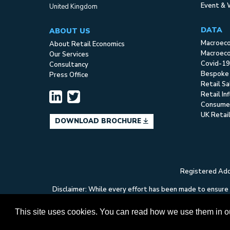
Event & 
United Kingdom
DATA
ABOUT US
Macroec
About Retail Economics
Macroeco
Our Services
Covid-19
Consultancy
Bespoke
Press Office
Retail S
Retail In
Consume
UK Retai
DOWNLOAD BROCHURE
Registered Addr
Disclaimer: While every effort has been made to ensure t
Economics can accept no liability whatsoever in respect
This site uses cookies. You can read how we use them in 