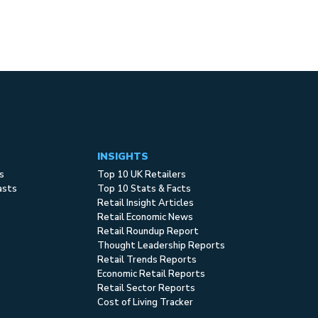
INSIGHTS
s
Top 10 UK Retailers
asts
Top 10 Stats & Facts
Retail Insight Articles
Retail Economic News
Retail Roundup Report
Thought Leadership Reports
Retail Trends Reports
Economic Retail Reports
Retail Sector Reports
Cost of Living Tracker