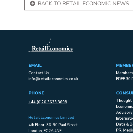
BACK TO RETAIL ECONOMIC NEWS
EMAIL
MEMBE
Contact Us
Membersh
info@retaileconomics.co.uk
FREE 30 
PHONE
CONSU
Thought 
+44 (0)20 3633 3698
Economic
Advisory
Retail Economics Limited
Internat
Data & B
4th Floor, 86-90 Paul Street
PR, Med
London, EC2A 4NE