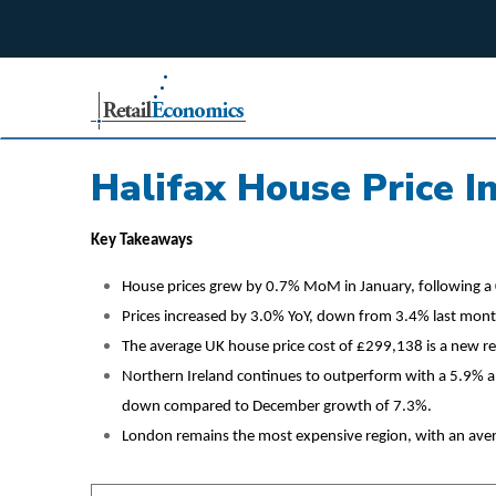
;
Halifax House Price I
Key Takeaways
House prices grew by 0.7% MoM in January, following a 
Prices increased by 3.0% YoY, down from 3.4% last mont
The average UK house price cost of £299,138 is a new re
Northern Ireland continues to outperform with a 5.9% a
down compared to December growth of 7.3%.
London remains the most expensive region, with an ave