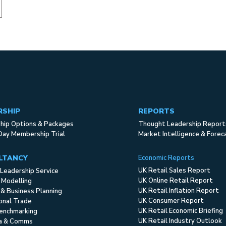
RSHIP
REPORTS
ip Options & Packages
Thought Leadership Report
Day Membership Trial
Market Intelligence & Forec
LTANCY
Economic Reports
UK Retail Sales Report
Leadership Service
UK Online Retail Report
 Modelling
UK Retail Inflation Report
 & Business Planning
UK Consumer Report
ional Trade
UK Retail Economic Briefing
enchmarking
UK Retail Industry Outlook
ia & Comms