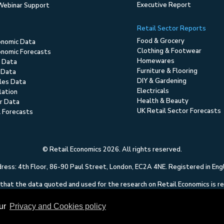
Executive Report
Webinar Support
Retail Sector Reports
Food & Grocery
onomic Data
Clothing & Footwear
nomic Forecasts
Homewares
 Data
Furniture & Flooring
 Data
DIY & Gardening
ales Data
Electricals
flation
Health & Beauty
r Data
UK Retail Sector Forecasts
l Forecasts
© Retail Economics 2026. All rights reserved.
ess: 4th Floor, 86-90 Paul Street, London, EC2A 4NE. Registered in En
hat the data quoted and used for the research on Retail Economics is relia
 of any errors or omissions. This content on Retail Economics is research 
to solicit dealing in securities or investments.
our
Privacy and Cookies policy
Terms of Use
|
Privacy and Cookies