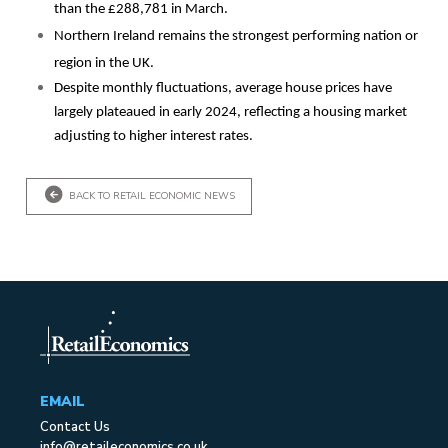
than the £288,781 in March.
Northern Ireland remains the strongest performing nation or
region in the UK.
Despite monthly fluctuations, average house prices have
largely plateaued in early 2024, reflecting a housing market
adjusting to higher interest rates.
BACK TO RETAIL ECONOMIC NEWS
EMAIL
Contact Us
info@retaileconomics.co.uk