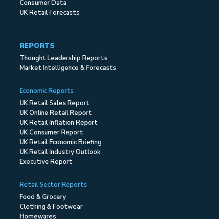
Consumer Data
UK Retail Forecasts
REPORTS
Thought Leadership Reports
Market Intelligence & Forecasts
Economic Reports
UK Retail Sales Report
UK Online Retail Report
UK Retail Inflation Report
UK Consumer Report
UK Retail Economic Briefing
UK Retail Industry Outlook
Executive Report
Retail Sector Reports
Food & Grocery
Clothing & Footwear
Homewares