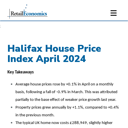
;
Halifax House Price
Index April 2024
Key Takeaways
Average house prices rose by +0.1% in April on a monthly
basis, following a fall of -0.9% in March. This was attributed
partially to the base effect of weaker price growth last year.
Property prices grew annually by +1.1%, compared to +0.4%
in the previous month.
The typical UK home now costs £288,949, slightly higher