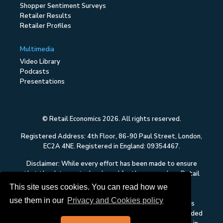
Shopper Sentiment Surveys
Retailer Results
Retailer Profiles
Multimedia
Video Library
Podcasts
Presentations
© Retail Economics 2026. All rights reserved.
Registered Address: 4th Floor, 86-90 Paul Street, London,
EC2A 4NE. Registered in England: 09354467.
Disclaimer: While every effort has been made to ensure
that the data quoted and used for the research on Retail
Economics is reliable, there is no guarantee that it is
This site uses cookies. You can read how we
correct, and Retail Economics can accept no liability
use them in our
Privacy and Cookies policy
whatsoever in respect of any errors or omissions. This
content on Retail Economics is research and is not intended