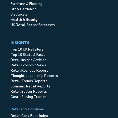
Furniture & Flooring
DIY & Gardening
Electricals
Health & Beauty
UK Retail Sector Forecasts
INSIGHTS
Top 10 UK Retailers
Top 10 Stats & Facts
Retail Insight Articles
Retail Economic News
Retail Roundup Report
Thought Leadership Reports
Retail Trends Reports
Economic Retail Reports
Retail Sector Reports
Cost of Living Tracker
Retailer & Consumer
Retail Cost Base Index