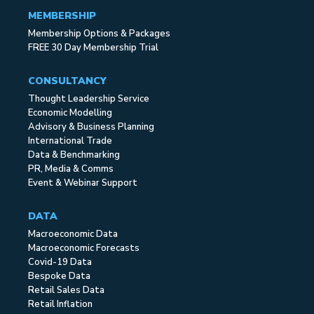
MEMBERSHIP
Membership Options & Packages
FREE 30 Day Membership Trial
CONSULTANCY
Thought Leadership Service
Economic Modelling
Advisory & Business Planning
International Trade
Data & Benchmarking
PR, Media & Comms
Event & Webinar Support
DATA
Macroeconomic Data
Macroeconomic Forecasts
Covid-19 Data
Bespoke Data
Retail Sales Data
Retail Inflation