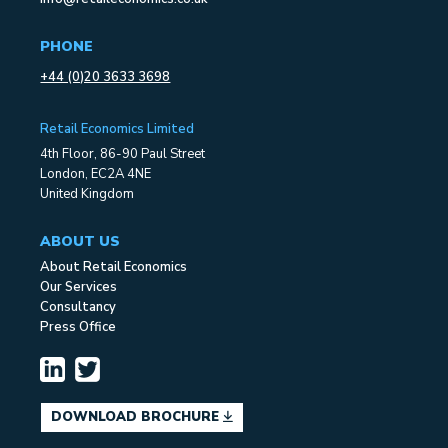
PHONE
+44 (0)20 3633 3698
Retail Economics Limited
4th Floor, 86-90 Paul Street
London, EC2A 4NE
United Kingdom
ABOUT US
About Retail Economics
Our Services
Consultancy
Press Office
DOWNLOAD BROCHURE