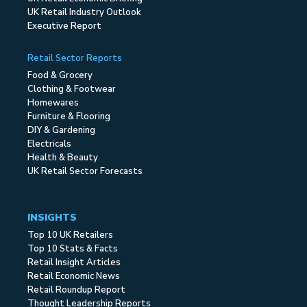
UK Retail Industry Outlook
Executive Report
Retail Sector Reports
Food & Grocery
Clothing & Footwear
Homewares
Furniture & Flooring
DIY & Gardening
Electricals
Health & Beauty
UK Retail Sector Forecasts
INSIGHTS
Top 10 UK Retailers
Top 10 Stats & Facts
Retail Insight Articles
Retail Economic News
Retail Roundup Report
Thought Leadership Reports