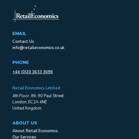
EMAIL
Contact Us
info@retaileconomics.co.uk
PHONE
+44 (0)20 3633 3698
Retail Economics Limited
4th Floor, 86-90 Paul Street
London, EC2A 4NE
United Kingdom
ABOUT US
About Retail Economics
Our Services