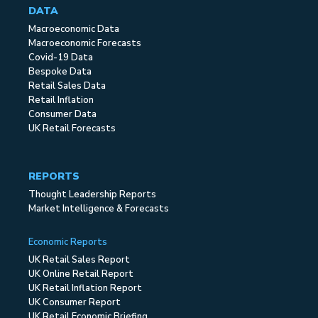
DATA
Macroeconomic Data
Macroeconomic Forecasts
Covid-19 Data
Bespoke Data
Retail Sales Data
Retail Inflation
Consumer Data
UK Retail Forecasts
REPORTS
Thought Leadership Reports
Market Intelligence & Forecasts
Economic Reports
UK Retail Sales Report
UK Online Retail Report
UK Retail Inflation Report
UK Consumer Report
UK Retail Economic Briefing