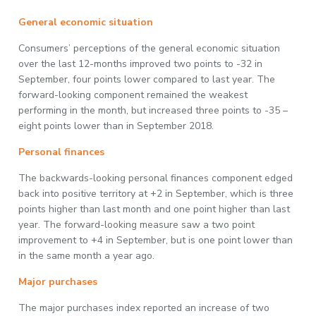
General economic situation
Consumers’ perceptions of the general economic situation
over the last 12-months improved two points to -32 in
September, four points lower compared to last year. The
forward-looking component remained the weakest
performing in the month, but increased three points to -35 –
eight points lower than in September 2018.
Personal finances
The backwards-looking personal finances component edged
back into positive territory at +2 in September, which is three
points higher than last month and one point higher than last
year. The forward-looking measure saw a two point
improvement to +4 in September, but is one point lower than
in the same month a year ago.
Major purchases
The major purchases index reported an increase of two