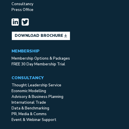
Consultancy
Press Office
DOWNLOAD BROCHURE
MEMBERSHIP
Membership Options & Packages
FREE 30 Day Membership Trial
CONSULTANCY
Thought Leadership Service
Economic Modelling
Advisory & Business Planning
International Trade
Data & Benchmarking
PR, Media & Comms
Event & Webinar Support