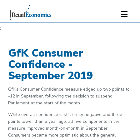
;
GfK Consumer
Confidence -
September 2019
GfK’s Consumer Confidence measure edged up two points to
-12 in September, following the decision to suspend
Parliament at the start of the month.
While overall confidence is still firmly negative and three
points lower than a year ago, all five components in the
measure improved month-on-month in September.
Consumers became more optimistic about the general