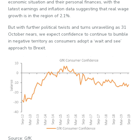
economic situation and their personal finances, with the
latest earnings and inflation data suggesting that real wage
growth is in the region of 2.1%.
But with further political twists and turns unravelling as 31
October nears, we expect confidence to continue to bumble
in negative territory as consumers adopt a ‘wait and see’
approach to Brexit.
Source: GfK