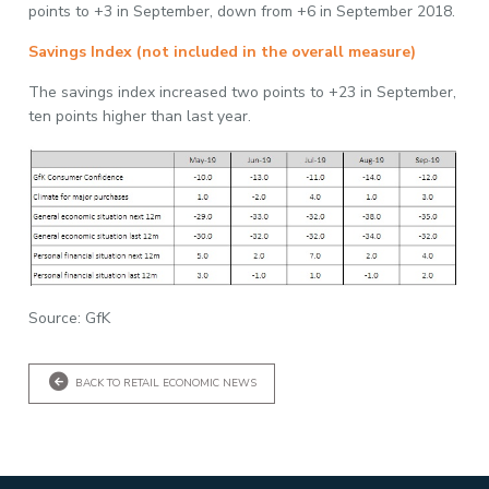
points to +3 in September, down from +6 in September 2018.
Savings Index (not included in the overall measure)
The savings index increased two points to +23 in September,
ten points higher than last year.
Source: GfK
BACK TO RETAIL ECONOMIC NEWS