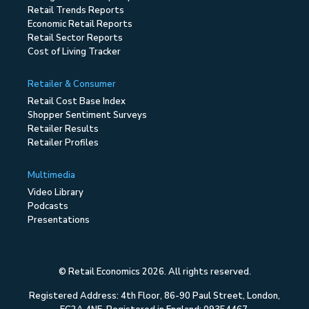
Retail Trends Reports
Economic Retail Reports
Retail Sector Reports
Cost of Living Tracker
Retailer & Consumer
Retail Cost Base Index
Shopper Sentiment Surveys
Retailer Results
Retailer Profiles
Multimedia
Video Library
Podcasts
Presentations
© Retail Economics 2026. All rights reserved.
Registered Address: 4th Floor, 86-90 Paul Street, London,