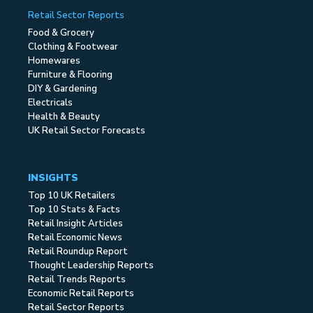
Retail Sector Reports
Food & Grocery
Clothing & Footwear
Homewares
Furniture & Flooring
DIY & Gardening
Electricals
Health & Beauty
UK Retail Sector Forecasts
INSIGHTS
Top 10 UK Retailers
Top 10 Stats & Facts
Retail Insight Articles
Retail Economic News
Retail Roundup Report
Thought Leadership Reports
Retail Trends Reports
Economic Retail Reports
Retail Sector Reports