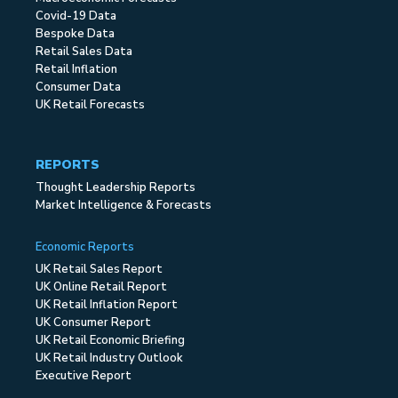
Covid-19 Data
Bespoke Data
Retail Sales Data
Retail Inflation
Consumer Data
UK Retail Forecasts
REPORTS
Thought Leadership Reports
Market Intelligence & Forecasts
Economic Reports
UK Retail Sales Report
UK Online Retail Report
UK Retail Inflation Report
UK Consumer Report
UK Retail Economic Briefing
UK Retail Industry Outlook
Executive Report