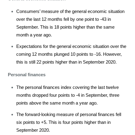
Consumers’ measure of the general economic situation
over the last 12 months fell by one point to -43 in
September. This is 18 points higher than the same
month a year ago.
Expectations for the general economic situation over the
coming 12 months plunged 10 points to -16. However,
this is still 22 points higher than in September 2020.
Personal finances
The personal finances index covering the last twelve
months dropped four points to -4 in September, three
points above the same month a year ago.
The forward-looking measure of personal finances fell
six points to +5. This is four points higher than in
September 2020.