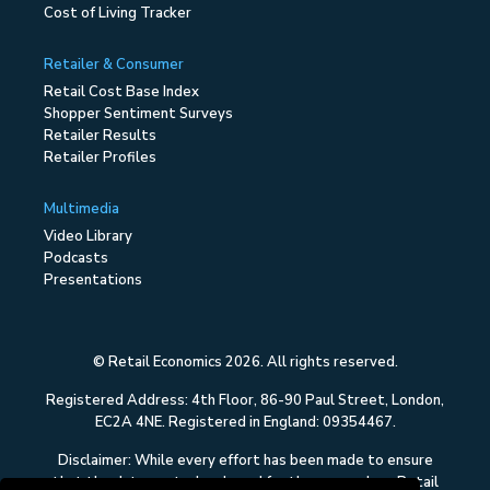
Cost of Living Tracker
Retailer & Consumer
Retail Cost Base Index
Shopper Sentiment Surveys
Retailer Results
Retailer Profiles
Multimedia
Video Library
Podcasts
Presentations
© Retail Economics 2026. All rights reserved.
Registered Address: 4th Floor, 86-90 Paul Street, London,
EC2A 4NE. Registered in England: 09354467.
Disclaimer: While every effort has been made to ensure
that the data quoted and used for the research on Retail