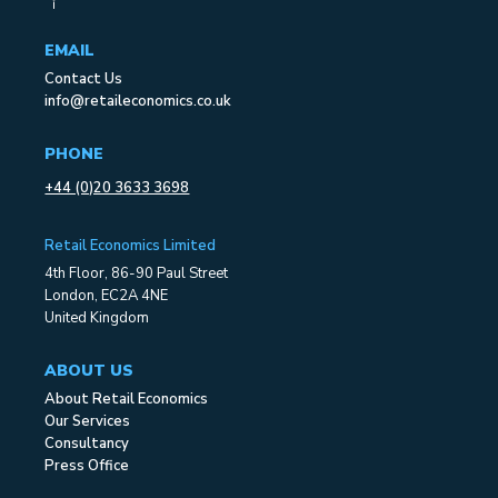
EMAIL
Contact Us
info@retaileconomics.co.uk
PHONE
+44 (0)20 3633 3698
Retail Economics Limited
4th Floor, 86-90 Paul Street
London, EC2A 4NE
United Kingdom
ABOUT US
About Retail Economics
Our Services
Consultancy
Press Office