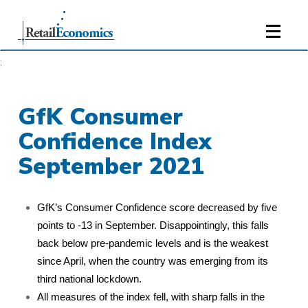
;
GfK Consumer
Confidence Index
September 2021
GfK’s Consumer Confidence score decreased by five
points to -13 in September. Disappointingly, this falls
back below pre-pandemic levels and is the weakest
since April, when the country was emerging from its
third national lockdown.
All measures of the index fell, with sharp falls in the