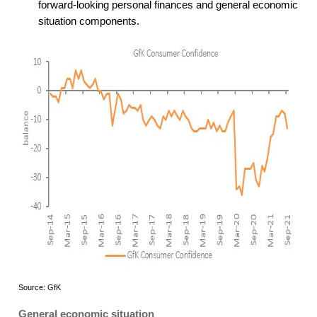
forward-looking personal finances and general economic
situation components.
Source: GfK
General economic situation