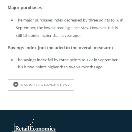
Major purchases
The major purchases index decreased by three points to -6 in
September, the lowest reading since May. However, this is
still 15 points higher than a year ago.
Savings Index (not included in the overall measure)
The savings index fell by three points to +22 in September.
This is two points higher than twelve months ago.
BACK TO RETAIL ECONOMIC NEWS