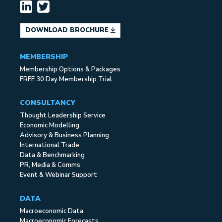
DOWNLOAD BROCHURE
MEMBERSHIP
Membership Options & Packages
FREE 30 Day Membership Trial
CONSULTANCY
Thought Leadership Service
Economic Modelling
Advisory & Business Planning
International Trade
Data & Benchmarking
PR, Media & Comms
Event & Webinar Support
DATA
Macroeconomic Data
Macroeconomic Forecasts