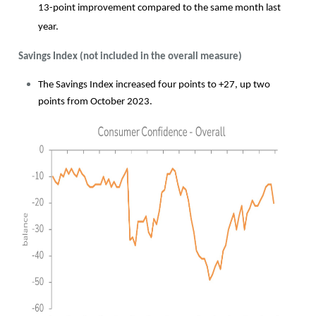
13-point improvement compared to the same month last
year.
Savings Index (not included in the overall measure)
The Savings Index increased four points to +27, up two
points from October 2023.