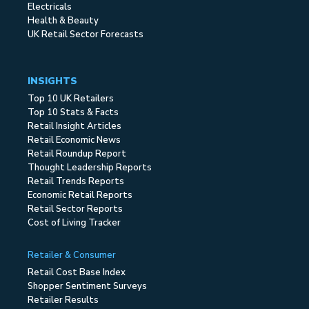
Electricals
Health & Beauty
UK Retail Sector Forecasts
INSIGHTS
Top 10 UK Retailers
Top 10 Stats & Facts
Retail Insight Articles
Retail Economic News
Retail Roundup Report
Thought Leadership Reports
Retail Trends Reports
Economic Retail Reports
Retail Sector Reports
Cost of Living Tracker
Retailer & Consumer
Retail Cost Base Index
Shopper Sentiment Surveys
Retailer Results