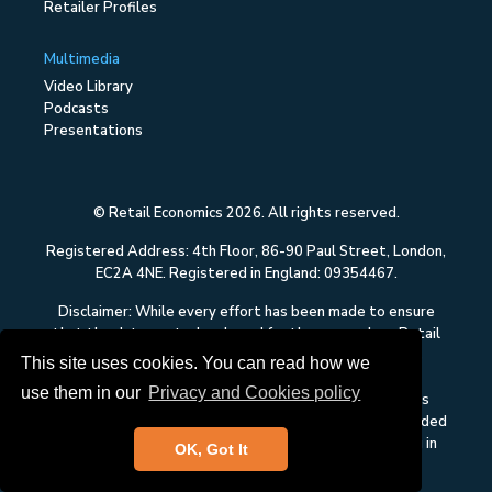
Retailer Profiles
Multimedia
Video Library
Podcasts
Presentations
© Retail Economics 2026. All rights reserved.
Registered Address: 4th Floor, 86-90 Paul Street, London,
EC2A 4NE. Registered in England: 09354467.
Disclaimer: While every effort has been made to ensure
that the data quoted and used for the research on Retail
Economics is reliable, there is no guarantee that it is
This site uses cookies. You can read how we
correct, and Retail Economics can accept no liability
use them in our
Privacy and Cookies policy
whatsoever in respect of any errors or omissions. This
content on Retail Economics is research and is not intended
to constitute investment advice, nor to solicit dealing in
OK, Got It
securities or investments.