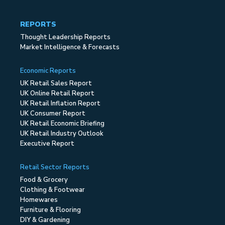
REPORTS
Thought Leadership Reports
Market Intelligence & Forecasts
Economic Reports
UK Retail Sales Report
UK Online Retail Report
UK Retail Inflation Report
UK Consumer Report
UK Retail Economic Briefing
UK Retail Industry Outlook
Executive Report
Retail Sector Reports
Food & Grocery
Clothing & Footwear
Homewares
Furniture & Flooring
DIY & Gardening