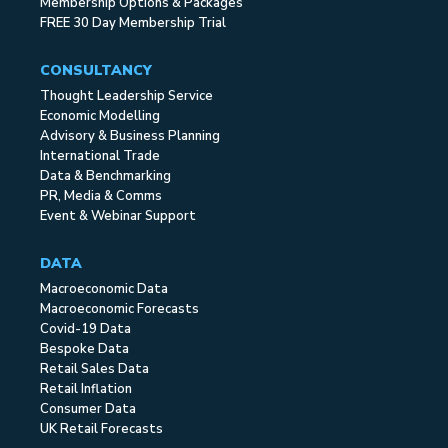
Membership Options & Packages
FREE 30 Day Membership Trial
CONSULTANCY
Thought Leadership Service
Economic Modelling
Advisory & Business Planning
International Trade
Data & Benchmarking
PR, Media & Comms
Event & Webinar Support
DATA
Macroeconomic Data
Macroeconomic Forecasts
Covid-19 Data
Bespoke Data
Retail Sales Data
Retail Inflation
Consumer Data
UK Retail Forecasts