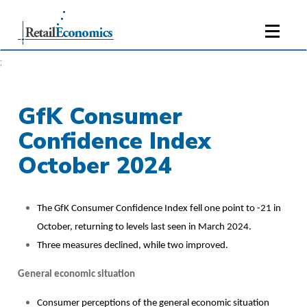
;
GfK Consumer
Confidence Index
October 2024
The GfK Consumer Confidence Index fell one point to -21 in
October, returning to levels last seen in March 2024.
Three measures declined, while two improved.
General economic situation
Consumer perceptions of the general economic situation