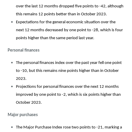
over the last 12 months dropped five points to -42, although
this remains 12 points better than in October 2023.
Expectations for the general economic situation over the
next 12 months decreased by one point to -28, which is four
points higher than the same period last year.
Personal finances
The personal finances index over the past year fell one point
to -10, but this remains nine points higher than in October
2023.
Projections for personal finances over the next 12 months
improved by one point to -2, which is six points higher than
October 2023.
Major purchases
The Major Purchase Index rose two points to -21, marking a