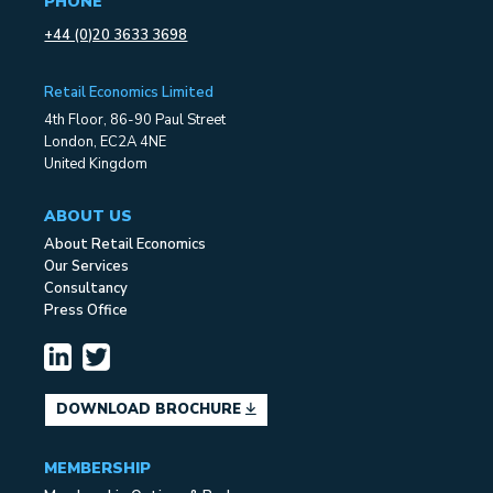
PHONE
+44 (0)20 3633 3698
Retail Economics Limited
4th Floor, 86-90 Paul Street
London, EC2A 4NE
United Kingdom
ABOUT US
About Retail Economics
Our Services
Consultancy
Press Office
DOWNLOAD BROCHURE
MEMBERSHIP