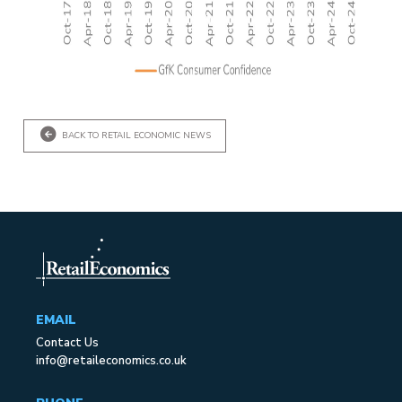
BACK TO RETAIL ECONOMIC NEWS
EMAIL
Contact Us
info@retaileconomics.co.uk